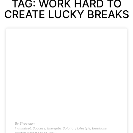
TAG: WORK HARD TO
CREATE LUCKY BREAKS
By
Sheevaun
In
mindset
,
Success
,
Energetic Solution
,
Lifestyle
,
Emotions