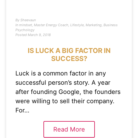
By
Sheevaun
In
mindset
,
Master Energy Coach
,
Lifestyle
,
Marketing
,
Business
Psychology
Posted
March 9, 2018
IS LUCK A BIG FACTOR IN
SUCCESS?
Luck is a common factor in any
successful person’s story. A year
after founding Google, the founders
were willing to sell their company.
For…
Read More