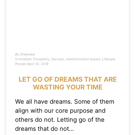
By
Sheevaun
In
mindset
,
Prosperity
,
Success
,
transformation expert
,
Lifestyle
Posted
April 10, 2018
LET GO OF DREAMS THAT ARE
WASTING YOUR TIME
We all have dreams. Some of them
align with our core purpose and
others do not. Letting go of the
dreams that do not…