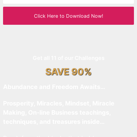
Click Here to Download Now!
Get all 11 of our Challenges
SAVE 90%
Abundance and Freedom Awaits…
Prosperity, Miracles, Mindset, Miracle
Making, On-line Business teachings,
techniques, and treasures inside…