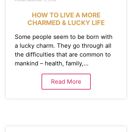
Posted
December 13, 2018
HOW TO LIVE A MORE
CHARMED & LUCKY LIFE
Some people seem to be born with
a lucky charm. They go through all
the difficulties that are common to
mankind – health, family,…
Read More