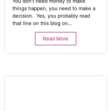
You don’t need money to make
things happen, you need to make a
decision. Yes, you probably read
that line on this blog on…
Read More