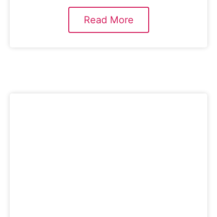
Read More