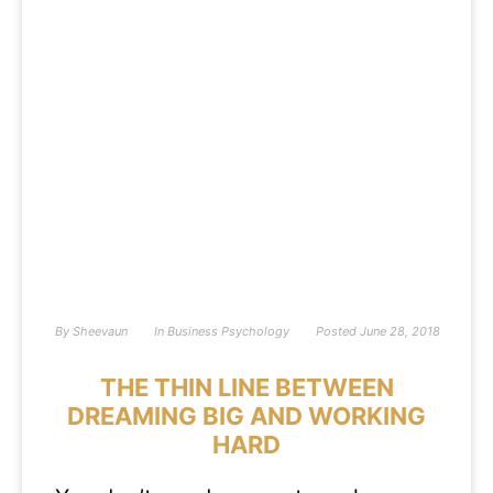
By
Sheevaun
In
Business Psychology
Posted
June 28, 2018
THE THIN LINE BETWEEN
DREAMING BIG AND WORKING
HARD