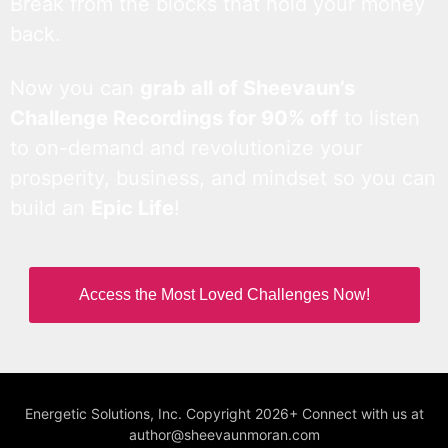
Break from the blocks that hold your money
back.
Now you can
grab all of Sheevaun’s
Challenge Recordings for 90% off
to listen
to on-demand and revolutionize your
prosperity, business, and mindset so you can
build an
Epic Life
!
Access the Most Loved Challenges Now!
Energetic Solutions, Inc. Copyright 2026+ Connect with us at
author@sheevaunmoran.com