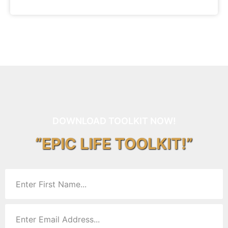
DOWNLOAD TOOLKIT NOW!
“EPIC LIFE TOOLKIT!”