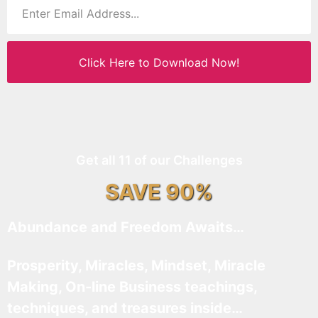
Click Here to Download Now!
Get all 11 of our Challenges
SAVE 90%
Abundance and Freedom Awaits…
Prosperity, Miracles, Mindset, Miracle
Making, On-line Business teachings,
techniques, and treasures inside…