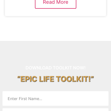
Read More
DOWNLOAD TOOLKIT NOW!
“EPIC LIFE TOOLKIT!”