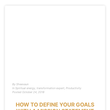
By
Sheevaun
In
Spiritual energy
,
transformation expert
,
Productivity
Posted
October 24, 2018
HOW TO DEFINE YOUR GOALS