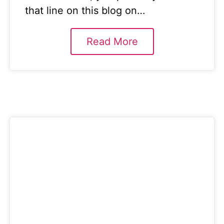
that line on this blog on…
Read More