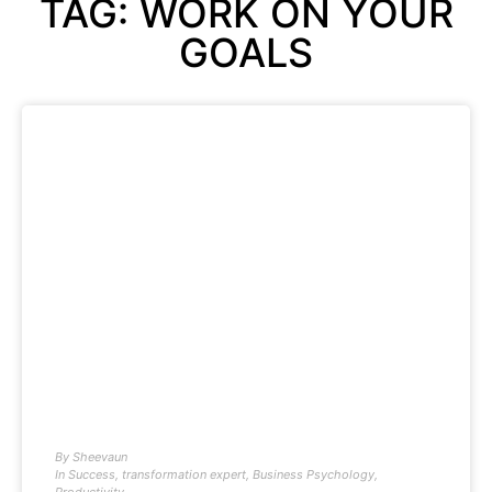
TAG: WORK ON YOUR
GOALS
By
Sheevaun
In
Success
,
transformation expert
,
Business Psychology
,