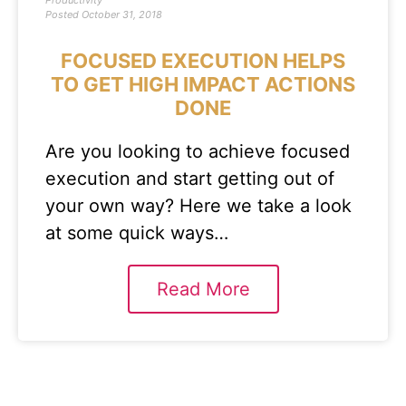
Productivity
Posted
October 31, 2018
FOCUSED EXECUTION HELPS
TO GET HIGH IMPACT ACTIONS
DONE
Are you looking to achieve focused
execution and start getting out of
your own way? Here we take a look
at some quick ways…
Read More