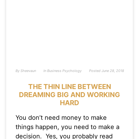
By
Sheevaun
In
Business Psychology
Posted
June 28, 2018
THE THIN LINE BETWEEN
DREAMING BIG AND WORKING
HARD
You don’t need money to make
things happen, you need to make a
decision. Yes, you probably read