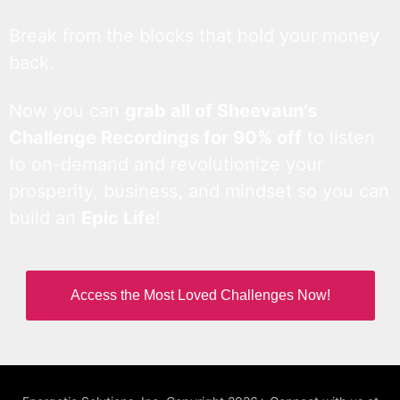
Break from the blocks that hold your money
back.
Now you can
grab all of Sheevaun’s
Challenge Recordings for 90% off
to listen
to on-demand and revolutionize your
prosperity, business, and mindset so you can
build an
Epic Life
!
Access the Most Loved Challenges Now!