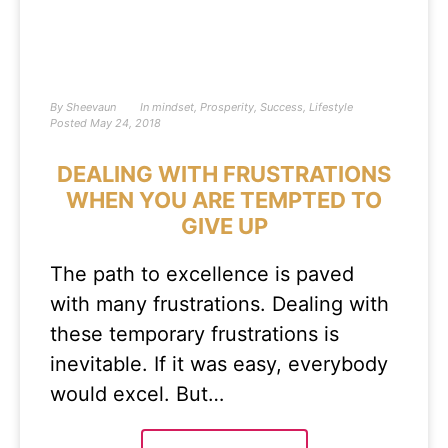
By
Sheevaun
In
mindset
,
Prosperity
,
Success
,
Lifestyle
Posted
May 24, 2018
DEALING WITH FRUSTRATIONS
WHEN YOU ARE TEMPTED TO
GIVE UP
The path to excellence is paved
with many frustrations. Dealing with
these temporary frustrations is
inevitable. If it was easy, everybody
would excel. But…