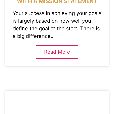
WITH A MISSION STATEMENT
Your success in achieving your goals
is largely based on how well you
define the goal at the start. There is
a big difference…
Read More