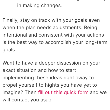
in making changes.
Finally, stay on track with your goals even
when the plan needs adjustments. Being
intentional and consistent with your actions
is the best way to accomplish your long-term
goals.
Want to have a deeper disucssion on your
exact situation and how to start
implementing these ideas right away to
propel yourself to hights you have yet to
imagine? Then
fill out this quick form
and we
will contact you asap.