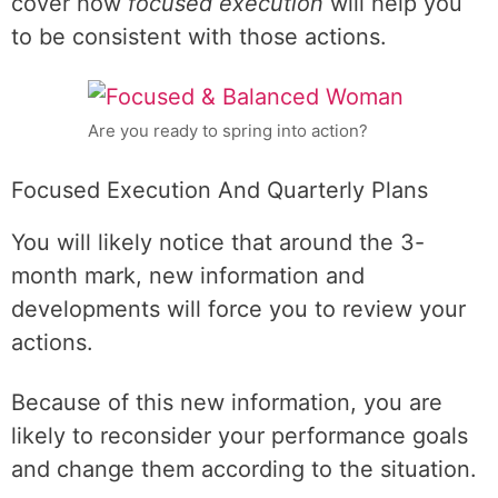
cover how
focused execution
will help you
to be consistent with those actions.
Are you ready to spring into action?
Focused Execution And Quarterly Plans
You will likely notice that around the 3-
month mark, new information and
developments will force you to review your
actions.
Because of this new information, you are
likely to reconsider your performance goals
and change them according to the situation.