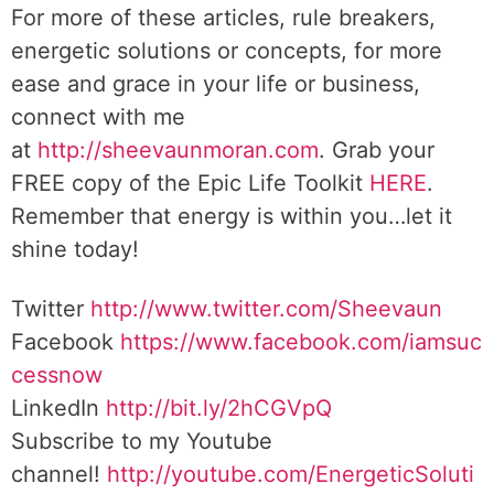
For more of these articles, rule breakers,
energetic solutions or concepts, for more
ease and grace in your life or business,
connect with me
at
http://sheevaunmoran.com
. Grab your
FREE copy of the Epic Life Toolkit
HERE
.
Remember that energy is within you…let it
shine today!
Twitter
http://www.twitter.com/Sheevaun
Facebook
https://www.facebook.com/iamsuc
cessnow
LinkedIn
http://bit.ly/2hCGVpQ
Subscribe to my Youtube
channel!
http://youtube.com/EnergeticSoluti