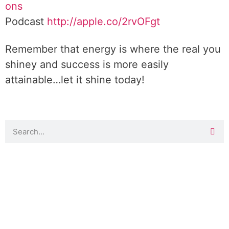
ons
Podcast
http://apple.co/2rvOFgt
Remember that energy is where the real you
shiney and success is more easily
attainable…let it shine today!
DOWNLOAD TOOLKIT NOW!