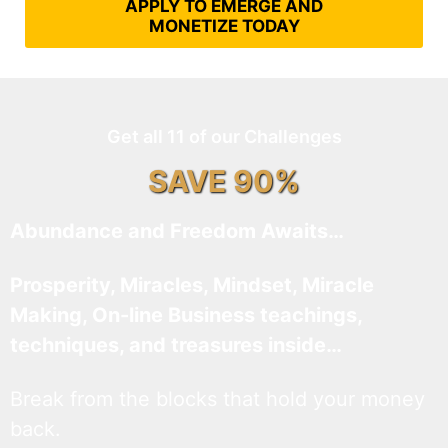
APPLY TO EMERGE AND
MONETIZE TODAY
Get all 11 of our Challenges
SAVE 90%
Abundance and Freedom Awaits…
Prosperity, Miracles, Mindset, Miracle
Making, On-line Business teachings,
techniques, and treasures inside…
Break from the blocks that hold your money
back.