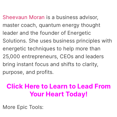
Sheevaun Moran
is a business advisor,
master coach, quantum energy thought
leader and the founder of Energetic
Solutions. She uses business principles with
energetic techniques to help more than
25,000 entrepreneurs, CEOs and leaders
bring instant focus and shifts to clarity,
purpose, and profits.
Click Here to Learn to Lead From
Your Heart Today!
More Epic Tools: