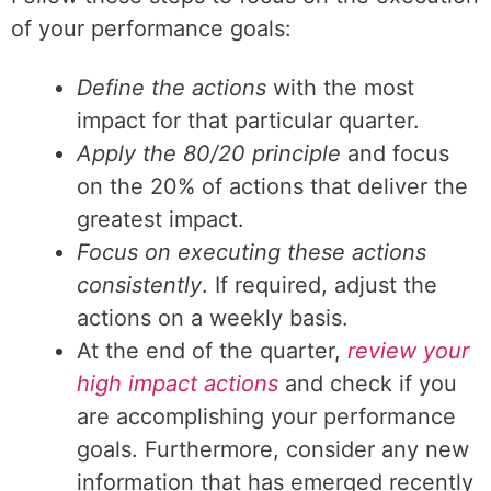
of your performance goals:
Define the actions
with the most
impact for that particular quarter.
Apply the 80/20 principle
and focus
on the 20% of actions that deliver the
greatest impact.
Focus on executing these actions
consistently
. If required, adjust the
actions on a weekly basis.
At the end of the quarter,
review your
high impact actions
and check if you
are accomplishing your performance
goals. Furthermore, consider any new
information that has emerged recently