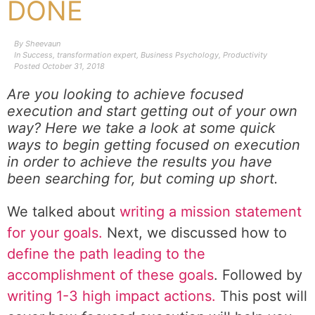
DONE
By
Sheevaun
In
Success
,
transformation expert
,
Business Psychology
,
Productivity
Posted
October 31, 2018
Are you looking to achieve focused
execution and start getting out of your own
way?
Here we take a look at some quick
ways to begin getting focused on execution
in order to achieve the results you have
been searching for, but coming up short.
We talked about
writing a mission statement
for your goals.
Next, we discussed how to
define the path leading to the
accomplishment of these goals
. Followed by
writing 1-3 high impact actions.
This post will