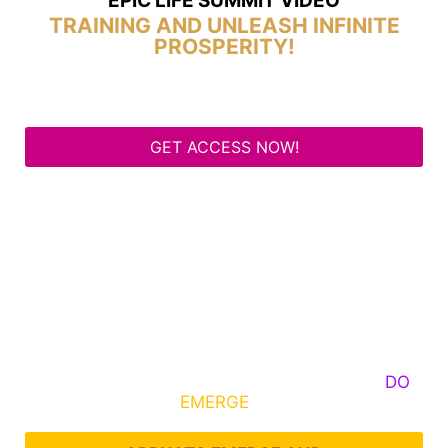
EPIC LIFE SUMMIT VIDEO
TRAINING AND UNLEASH INFINITE
PROSPERITY!
GET ACCESS NOW!
Some Know They Need to Emerge, Others
DO
What It Takes to
EMERGE
Into Their Epic Self