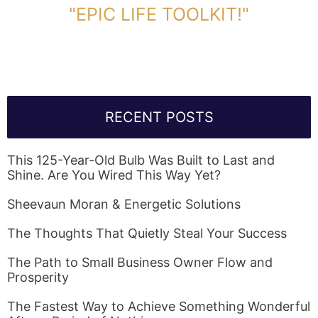
"EPIC LIFE TOOLKIT!"
Link Will Be Sent To Your Information Below:
RECENT POSTS
This 125-Year-Old Bulb Was Built to Last and
Shine. Are You Wired This Way Yet?
Sheevaun Moran & Energetic Solutions
The Thoughts That Quietly Steal Your Success
The Path to Small Business Owner Flow and
Prosperity
The Fastest Way to Achieve Something Wonderful