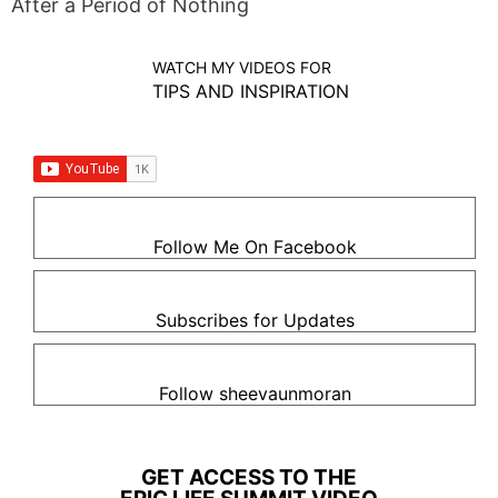
After a Period of Nothing
WATCH MY VIDEOS FOR
TIPS AND INSPIRATION
Follow Me On Facebook
Subscribes for Updates
Follow sheevaunmoran
GET ACCESS TO THE