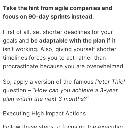
Take the hint from agile companies and
focus on 90-day sprints instead.
First of all, set shorter deadlines for your
goals and
be adaptable with the plan
if it
isn’t working. Also, giving yourself shorter
timelines forces you to act rather than
procrastinate because you are overwhelmed.
So, apply a version of the famous
Peter Thiel
question – “
How can you achieve a 3-year
plan within the next 3 months?
“
Executing High Impact Actions
Follow these steps to focus on the execution