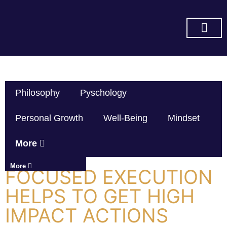
SUBSCRIBE ON YOU TUBE
Philosophy
Pyschology
Personal Growth
Well-Being
Mindset
More
More
FOCUSED EXECUTION
HELPS TO GET HIGH
IMPACT ACTIONS