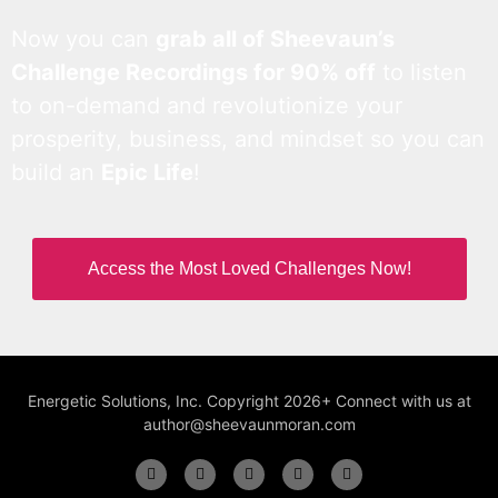
Now you can
grab all of Sheevaun’s
Challenge Recordings for 90% off
to listen
to on-demand and revolutionize your
prosperity, business, and mindset so you can
build an
Epic Life
!
Access the Most Loved Challenges Now!
Energetic Solutions, Inc. Copyright 2026+ Connect with us at
author@sheevaunmoran.com