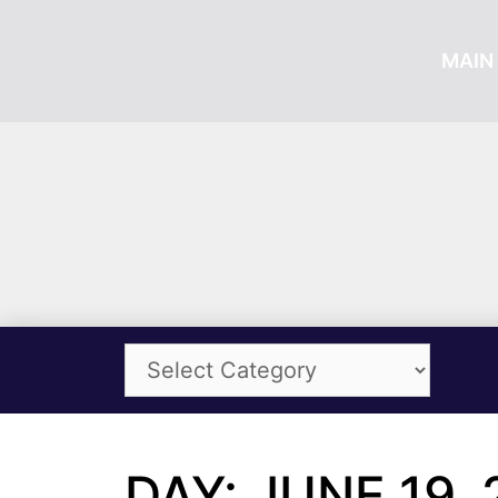
MAIN 
DAY: JUNE 19, 