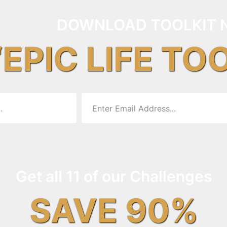
DOWNLOAD TOOLKIT 
“EPIC LIFE TO
Get all 11 of our Challenges
SAVE 90%