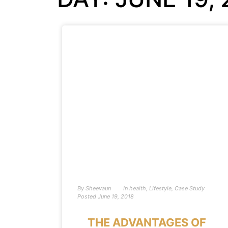
By
Sheevaun
In
health
,
Lifestyle
,
Case Study
Posted
June 19, 2018
THE ADVANTAGES OF