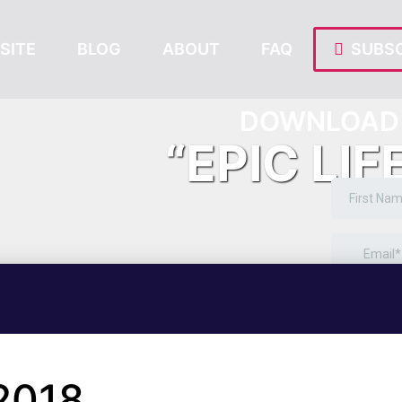
SITE
BLOG
ABOUT
FAQ
SUBSC
DOWNLOAD 
“EPIC LIF
2018