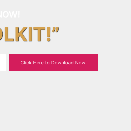
NOW!
OLKIT!”
Click Here to Download Now!