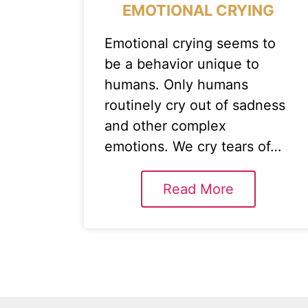
EMOTIONAL CRYING
Emotional crying seems to
be a behavior unique to
humans. Only humans
routinely cry out of sadness
and other complex
emotions. We cry tears of…
Read More