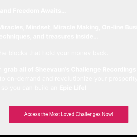
and Freedom Awaits…
Miracles, Mindset, Miracle Making, On-line Bus
techniques, and treasures inside…
he blocks that hold your money back.
an
grab all of Sheevaun’s Challenge Recordings
 to on-demand and revolutionize your prosperity
 so you can build an
Epic Life
!
Access the Most Loved Challenges Now!