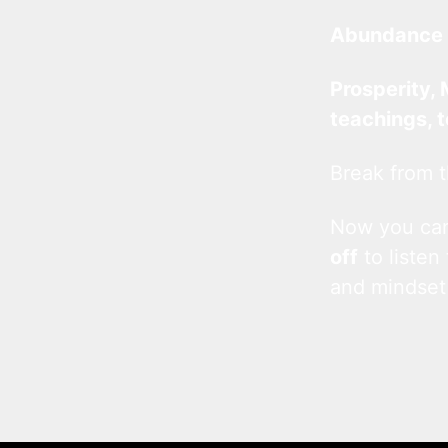
Abundance 
Prosperity, 
teachings, 
Break from t
Now you c
off
to listen
and mindset