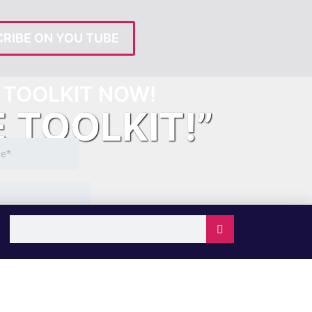
RIBE ON YOU TUBE
TOOLKIT NOW!
E TOOLKIT!”