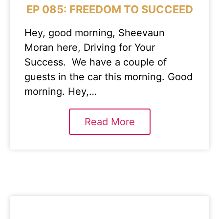
EP 085: FREEDOM TO SUCCEED
Hey, good morning, Sheevaun
Moran here, Driving for Your
Success. We have a couple of
guests in the car this morning. Good
morning. Hey,…
Read More