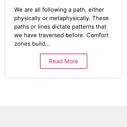
We are all following a path, either
physically or metaphysically. These
paths or lines dictate patterns that
we have traversed before. Comfort
zones build…
Read More