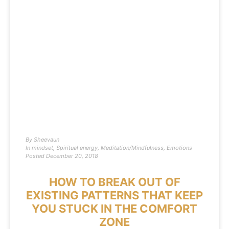
By
Sheevaun
In
mindset
,
Spiritual energy
,
Meditation/Mindfulness
,
Emotions
Posted
December 20, 2018
HOW TO BREAK OUT OF
EXISTING PATTERNS THAT KEEP
YOU STUCK IN THE COMFORT
ZONE