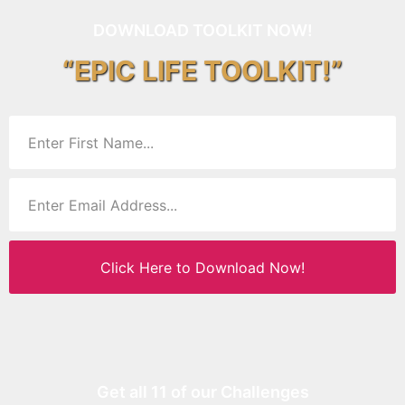
DOWNLOAD TOOLKIT NOW!
“EPIC LIFE TOOLKIT!”
Click Here to Download Now!
Get all 11 of our Challenges