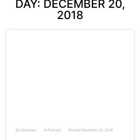
DAY: DECEMBER 20,
2018
By
Sheevaun
In
Podcast
Posted
December 20, 2018