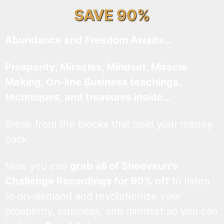
SAVE 90%
Abundance and Freedom Awaits…
Prosperity, Miracles, Mindset, Miracle
Making, On-line Business teachings,
techniques, and treasures inside…
Break from the blocks that hold your money
back.
Now you can
grab all of Sheevaun’s
Challenge Recordings for 90% off
to listen
to on-demand and revolutionize your
prosperity, business, and mindset so you can