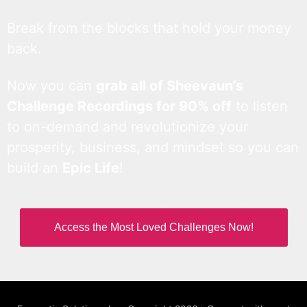
Break from the blocks that hold your money
back.
Now you can
grab all of Sheevaun’s
Challenge Recordings for 90% off
to listen
to on-demand and revolutionize your
prosperity, business, and mindset so you can
build an
Epic Life
!
Access the Most Loved Challenges Now!