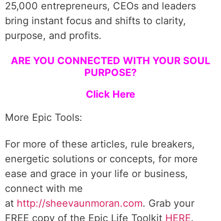
25,000 entrepreneurs, CEOs and leaders
bring instant focus and shifts to clarity,
purpose, and profits.
ARE YOU CONNECTED WITH YOUR SOUL
PURPOSE?
Click Here
More Epic Tools:
For more of these articles, rule breakers,
energetic solutions or concepts, for more
ease and grace in your life or business,
connect with me
at
http://sheevaunmoran.com
. Grab your
FREE copy of the Epic Life Toolkit
HERE
.