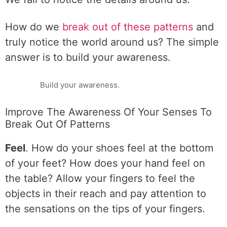
How do we
break out of these patterns
and
truly notice the world around us? The simple
answer is to build your awareness.
Build your awareness.
Improve The Awareness Of Your Senses To
Break Out Of Patterns
Feel
. How do your shoes feel at the bottom
of your feet? How does your hand feel on
the table? Allow your fingers to feel the
objects in their reach and pay attention to
the sensations on the tips of your fingers.