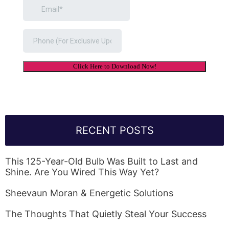
RECENT POSTS
This 125-Year-Old Bulb Was Built to Last and
Shine. Are You Wired This Way Yet?
Sheevaun Moran & Energetic Solutions
The Thoughts That Quietly Steal Your Success