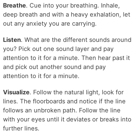
Breathe
. Cue into your breathing. Inhale,
deep breath and with a heavy exhalation, let
out any anxiety you are carrying.
Listen
. What are the different sounds around
you? Pick out one sound layer and pay
attention to it for a minute. Then hear past it
and pick out another sound and pay
attention to it for a minute.
Visualize
. Follow the natural light, look for
lines. The floorboards and notice if the line
follows an unbroken path. Follow the line
with your eyes until it deviates or breaks into
further lines.