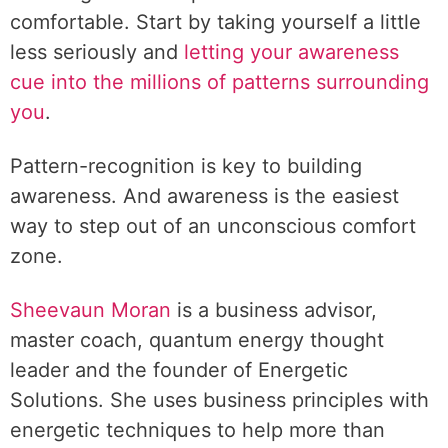
comfortable. Start by taking yourself a little
less seriously and
letting your awareness
cue into the millions of patterns surrounding
you
.
Pattern-recognition is key to building
awareness. And awareness is the easiest
way to step out of an unconscious comfort
zone.
Sheevaun Moran
is a business advisor,
master coach, quantum energy thought
leader and the founder of Energetic
Solutions. She uses business principles with
energetic techniques to help more than