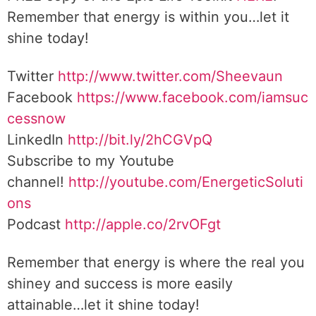
Remember that energy is within you…let it
shine today!
Twitter
http://www.twitter.com/Sheevaun
Facebook
https://www.facebook.com/iamsuc
cessnow
LinkedIn
http://bit.ly/2hCGVpQ
Subscribe to my Youtube
channel!
http://youtube.com/EnergeticSoluti
ons
Podcast
http://apple.co/2rvOFgt
Remember that energy is where the real you
shiney and success is more easily
attainable…let it shine today!