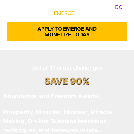
Some Know They Need to Emerge, Others
DO
What It Takes to
EMERGE
Into Their Epic Self
APPLY TO EMERGE AND
MONETIZE TODAY
Get all 11 of our Challenges
SAVE 90%
Abundance and Freedom Awaits…
Prosperity, Miracles, Mindset, Miracle
Making, On-line Business teachings,
techniques, and treasures inside…