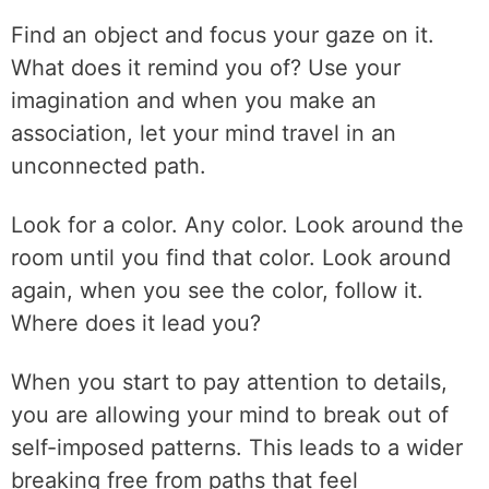
Find an object and focus your gaze on it.
What does it remind you of? Use your
imagination and when you make an
association, let your mind travel in an
unconnected path.
Look for a color. Any color. Look around the
room until you find that color. Look around
again, when you see the color, follow it.
Where does it lead you?
When you start to pay attention to details,
you are allowing your mind to break out of
self-imposed patterns. This leads to a wider
breaking free from paths that feel