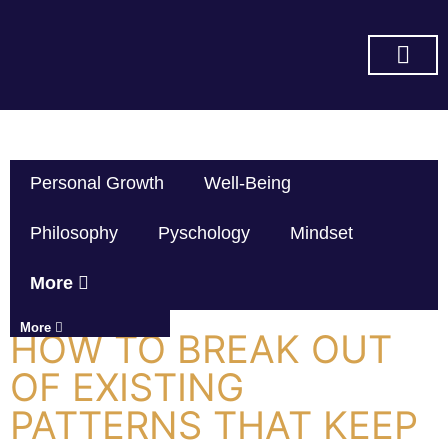
SUBSCRIBE ON YOU TUBE
Personal Growth
Well-Being
Philosophy
Pyschology
Mindset
More
More
HOW TO BREAK OUT
OF EXISTING
PATTERNS THAT KEEP