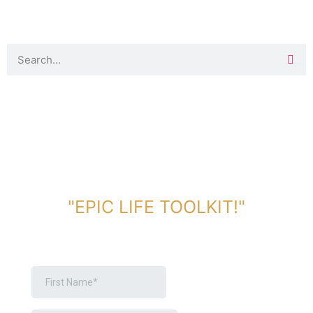
DOWNLOAD TOOLKIT NOW!
"EPIC LIFE TOOLKIT!"
Link Will Be Sent To Your Information Below: