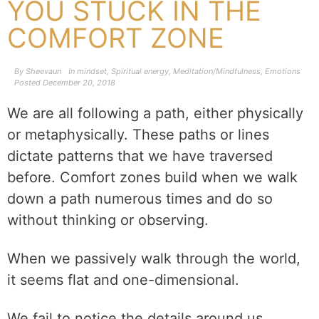
YOU STUCK IN THE
COMFORT ZONE
By
Sheevaun
In
mindset
,
Spiritual energy
,
Meditation/Mindfulness
,
Emotions
Posted
December 20, 2018
We are all following a path, either physically
or metaphysically. These paths or lines
dictate patterns that we have traversed
before. Comfort zones build when we walk
down a path numerous times and do so
without thinking or observing.
When we passively walk through the world,
it seems flat and one-dimensional.
We fail to notice the details around us.