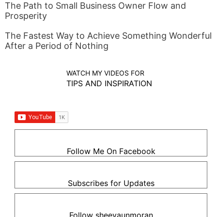
The Path to Small Business Owner Flow and
Prosperity
The Fastest Way to Achieve Something Wonderful
After a Period of Nothing
WATCH MY VIDEOS FOR
TIPS AND INSPIRATION
Follow Me On Facebook
Subscribes for Updates
Follow sheevaunmoran