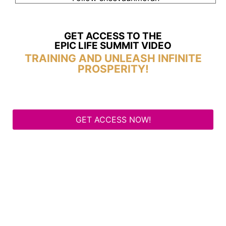
GET ACCESS TO THE
EPIC LIFE SUMMIT VIDEO
TRAINING AND UNLEASH INFINITE
PROSPERITY!
GET ACCESS NOW!