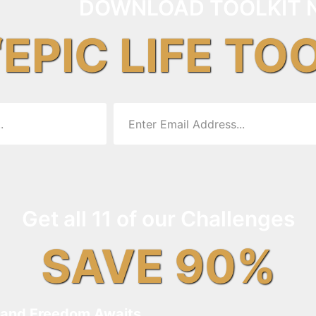
DOWNLOAD TOOLKIT 
“EPIC LIFE TO
Get all 11 of our Challenges
SAVE 90%
and Freedom Awaits…