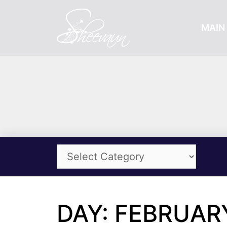
MAIN 
DAY: FEBRUARY