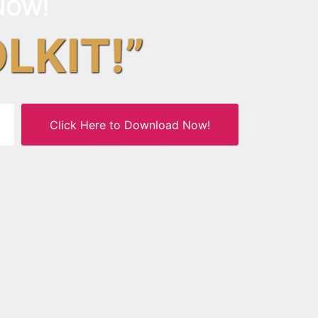
NOW!
OLKIT!”
Click Here to Download Now!