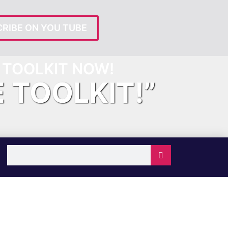
RIBE ON YOU TUBE
TOOLKIT NOW!
E TOOLKIT!”