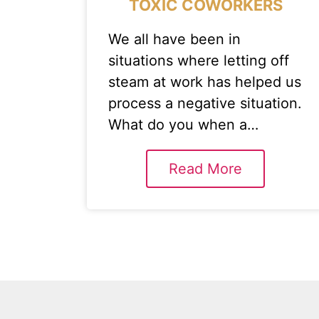
TOXIC COWORKERS
We all have been in
situations where letting off
steam at work has helped us
process a negative situation.
What do you when a…
Read More