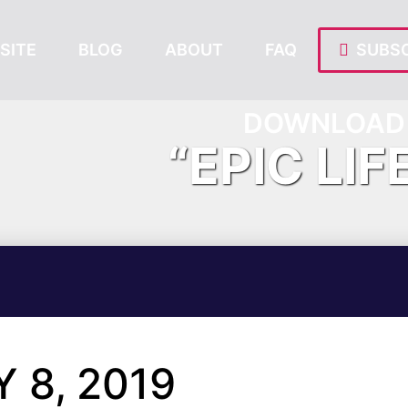
SITE
BLOG
ABOUT
FAQ
SUBSC
DOWNLOAD 
“EPIC LIF
 8, 2019