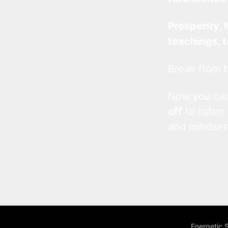
Prosperity, 
teachings, 
Break from t
Now you c
off
to listen
and mindset
Energetic 