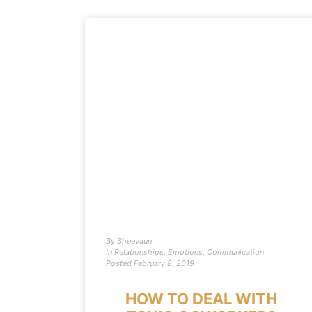
By
Sheevaun
In
Relationships
,
Emotions
,
Communication
Posted
February 8, 2019
HOW TO DEAL WITH