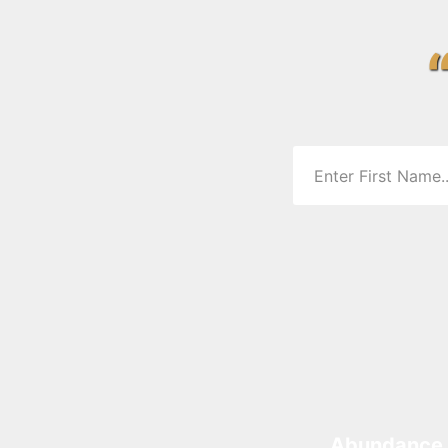
Abundance 