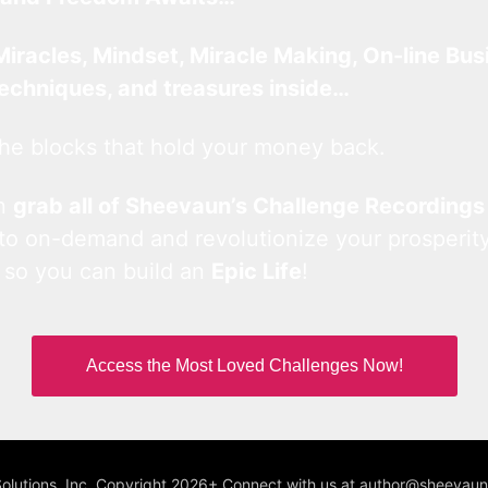
Miracles, Mindset, Miracle Making, On-line Bus
techniques, and treasures inside…
he blocks that hold your money back.
an
grab all of Sheevaun’s Challenge Recordings
 to on-demand and revolutionize your prosperity
 so you can build an
Epic Life
!
Access the Most Loved Challenges Now!
Solutions, Inc. Copyright 2026+ Connect with us at author@sheeva