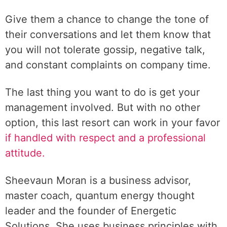
Give them a chance to change the tone of
their conversations and let them know that
you will not tolerate gossip, negative talk,
and constant complaints on company time.
The last thing you want to do is get your
management involved. But with no other
option, this last resort can work in your favor
if handled with respect and a professional
attitude.
Sheevaun Moran is a business advisor,
master coach, quantum energy thought
leader and the founder of Energetic
Solutions. She uses business principles with