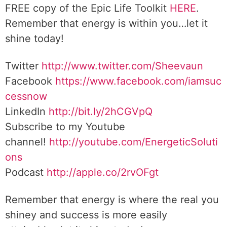
FREE copy of the Epic Life Toolkit
HERE
.
Remember that energy is within you…let it
shine today!
Twitter
http://www.twitter.com/Sheevaun
Facebook
https://www.facebook.com/iamsuc
cessnow
LinkedIn
http://bit.ly/2hCGVpQ
Subscribe to my Youtube
channel!
http://youtube.com/EnergeticSoluti
ons
Podcast
http://apple.co/2rvOFgt
Remember that energy is where the real you
shiney and success is more easily