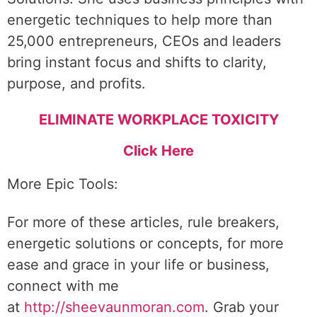
energetic techniques to help more than
25,000 entrepreneurs, CEOs and leaders
bring instant focus and shifts to clarity,
purpose, and profits.
ELIMINATE WORKPLACE TOXICITY
Click Here
More Epic Tools:
For more of these articles, rule breakers,
energetic solutions or concepts, for more
ease and grace in your life or business,
connect with me
at
http://sheevaunmoran.com
. Grab your