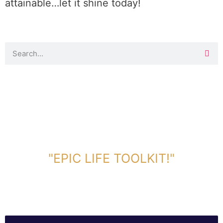
attainable…let it shine today!
DOWNLOAD TOOLKIT NOW!
"EPIC LIFE TOOLKIT!"
Link Will Be Sent To Your Information Below: