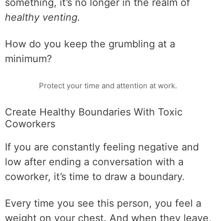
something, it’s no longer in the realm of
healthy venting.
How do you keep the grumbling at a
minimum?
Protect your time and attention at work.
Create Healthy Boundaries With Toxic
Coworkers
If you are constantly feeling negative and
low after ending a conversation with a
coworker, it’s time to draw a boundary.
Every time you see this person, you feel a
weight on your chest. And when they leave,