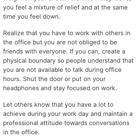
you feel a mixture of relief and at the same
time you feel down.
Realize that you have to work with others in
the office but you are not obliged to be
friends with everyone. If you can, create a
physical boundary so people understand that
you are not available to talk during office
hours. Shut the door or put on your
headphones and stay focused on work.
Let others know that you have a lot to
achieve during your work day and maintain a
professional attitude towards conversations
in the office.