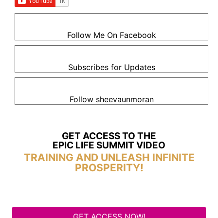
Follow Me On Facebook
Subscribes for Updates
Follow sheevaunmoran
GET ACCESS TO THE
EPIC LIFE SUMMIT VIDEO
TRAINING AND UNLEASH INFINITE
PROSPERITY!
GET ACCESS NOW!