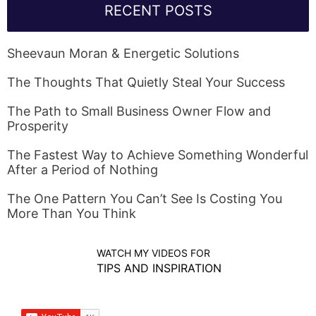
RECENT POSTS
Sheevaun Moran & Energetic Solutions
The Thoughts That Quietly Steal Your Success
The Path to Small Business Owner Flow and
Prosperity
The Fastest Way to Achieve Something Wonderful
After a Period of Nothing
The One Pattern You Can’t See Is Costing You
More Than You Think
WATCH MY VIDEOS FOR
TIPS AND INSPIRATION