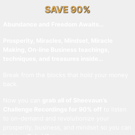
SAVE 90%
Abundance and Freedom Awaits…
Prosperity, Miracles, Mindset, Miracle
Making, On-line Business teachings,
techniques, and treasures inside…
Break from the blocks that hold your money
back.
Now you can
grab all of Sheevaun’s
Challenge Recordings for 90% off
to listen
to on-demand and revolutionize your
prosperity, business, and mindset so you can