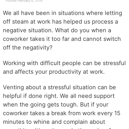
Posted
February 8, 2019
We all have been in situations where letting
off steam at work has helped us process a
negative situation. What do you when a
coworker takes it too far and cannot switch
off the negativity?
Working with difficult people can be stressful
and affects your productivity at work.
Venting about a stressful situation can be
helpful if done right. We all need support
when the going gets tough. But if your
coworker takes a break from work every 15
minutes to whine and complain about