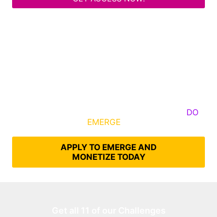
Some Know They Need to Emerge, Others
DO
What It Takes to
EMERGE
Into Their Epic Self
APPLY TO EMERGE AND
MONETIZE TODAY
Get all 11 of our Challenges