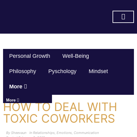
SUBSCRIBE ON YOU TUBE
Personal Growth
Well-Being
Philosophy
Pyschology
Mindset
More
More
HOW TO DEAL WITH
TOXIC COWORKERS
By
Sheevaun
In
Relationships
,
Emotions
,
Communication