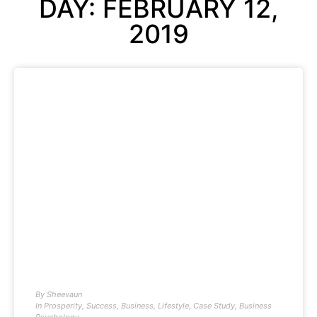
DAY: FEBRUARY 12,
2019
By
Sheevaun
In
Prosperity
,
Success
,
Business
,
Lifestyle
,
Case Study
,
Business