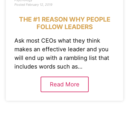
Psychology
Posted
February 12, 2019
THE #1 REASON WHY PEOPLE
FOLLOW LEADERS
Ask most CEOs what they think
makes an effective leader and you
will end up with a rambling list that
includes words such as…
Read More