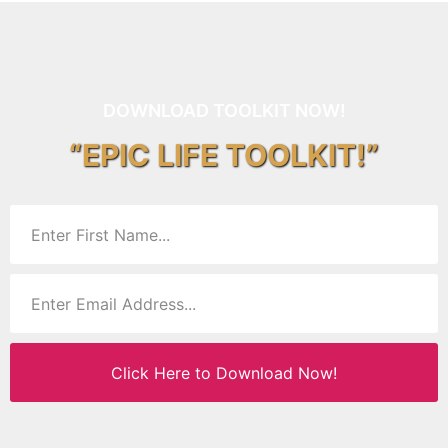
DOWNLOAD TOOLKIT NOW!
“EPIC LIFE TOOLKIT!”
Click Here to Download Now!