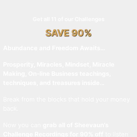
Get all 11 of our Challenges
SAVE 90%
Abundance and Freedom Awaits…
Prosperity, Miracles, Mindset, Miracle
Making, On-line Business teachings,
techniques, and treasures inside…
Break from the blocks that hold your money
back.
Now you can
grab all of Sheevaun’s
Challenge Recordings for 90% off
to listen