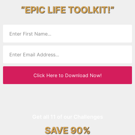
“EPIC LIFE TOOLKIT!”
Click Here to Download Now!
Get all 11 of our Challenges
SAVE 90%