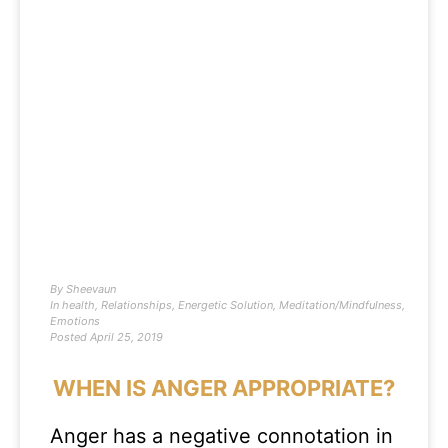
By
Sheevaun
In
health
,
Relationships
,
Energetic Solution
,
Meditation/Mindfulness
,
Emotions
Posted
April 25, 2019
WHEN IS ANGER APPROPRIATE?
Anger has a negative connotation in