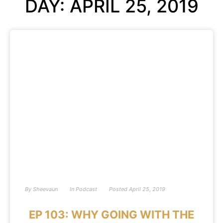
DAY: APRIL 25, 2019
By
Sheevaun
In
Podcast
Posted
April 25, 2019
EP 103: WHY GOING WITH THE