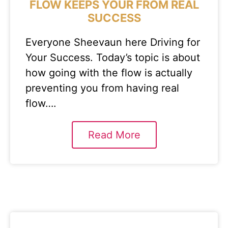
FLOW KEEPS YOUR FROM REAL
SUCCESS
Everyone Sheevaun here Driving for
Your Success. Today’s topic is about
how going with the flow is actually
preventing you from having real
flow….
Read More