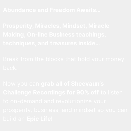
Abundance and Freedom Awaits…
Prosperity, Miracles, Mindset, Miracle
Making, On-line Business teachings,
techniques, and treasures inside…
Break from the blocks that hold your money
back.
Now you can
grab all of Sheevaun’s
Challenge Recordings for 90% off
to listen
to on-demand and revolutionize your
prosperity, business, and mindset so you can
build an
Epic Life
!