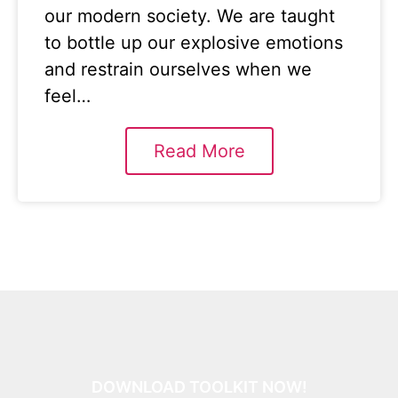
our modern society. We are taught
to bottle up our explosive emotions
and restrain ourselves when we
feel…
Read More
DOWNLOAD TOOLKIT NOW!