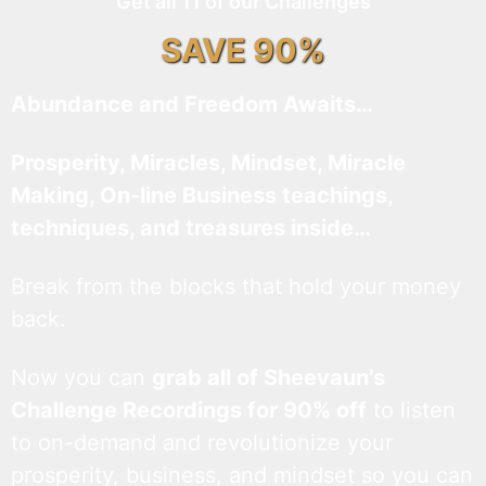
Get all 11 of our Challenges
SAVE 90%
Abundance and Freedom Awaits…
Prosperity, Miracles, Mindset, Miracle
Making, On-line Business teachings,
techniques, and treasures inside…
Break from the blocks that hold your money
back.
Now you can
grab all of Sheevaun’s
Challenge Recordings for 90% off
to listen
to on-demand and revolutionize your
prosperity, business, and mindset so you can