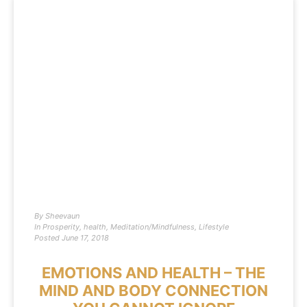
By
Sheevaun
In
Prosperity
,
health
,
Meditation/Mindfulness
,
Lifestyle
Posted
June 17, 2018
EMOTIONS AND HEALTH – THE
MIND AND BODY CONNECTION