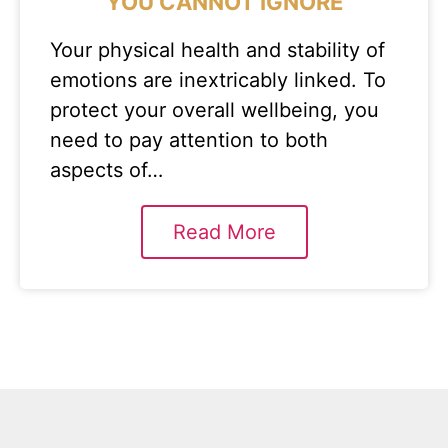
YOU CANNOT IGNORE
Your physical health and stability of
emotions are inextricably linked. To
protect your overall wellbeing, you
need to pay attention to both
aspects of…
Read More