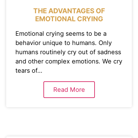
THE ADVANTAGES OF
EMOTIONAL CRYING
Emotional crying seems to be a
behavior unique to humans. Only
humans routinely cry out of sadness
and other complex emotions. We cry
tears of…
Read More