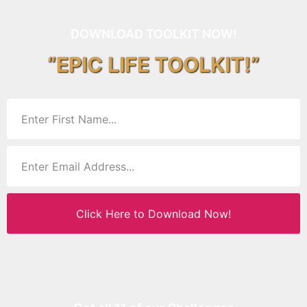
DOWNLOAD TOOLKIT NOW!
“EPIC LIFE TOOLKIT!”
Click Here to Download Now!