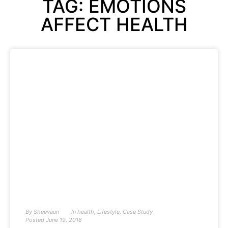
TAG: EMOTIONS
AFFECT HEALTH
By
Sheevaun
In
health
,
Lifestyle
,
Case Study
Posted
June 19, 2018