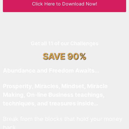
Click Here to Download Now!
Get all 11 of our Challenges
SAVE 90%
Abundance and Freedom Awaits…
Prosperity, Miracles, Mindset, Miracle
Making, On-line Business teachings,
techniques, and treasures inside…
Break from the blocks that hold your money
back.