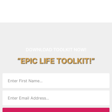
DOWNLOAD TOOLKIT NOW!
“EPIC LIFE TOOLKIT!”