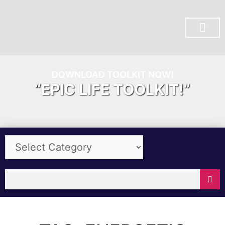
SUBSCRIBE ON YOU TUBE
DOWNLOAD TOOLKIT NOW!
“EPIC LIFE TOOLKIT!”