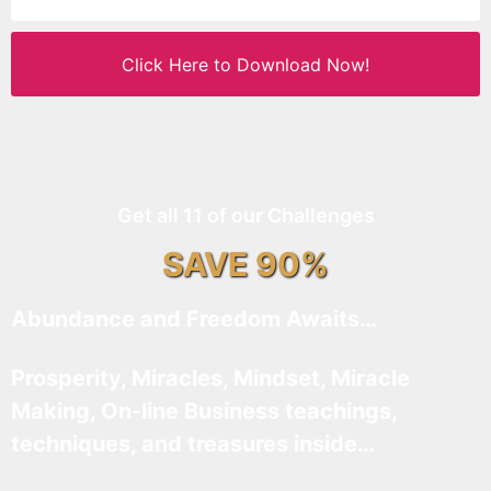
Click Here to Download Now!
Get all 11 of our Challenges
SAVE 90%
Abundance and Freedom Awaits…
Prosperity, Miracles, Mindset, Miracle
Making, On-line Business teachings,
techniques, and treasures inside…