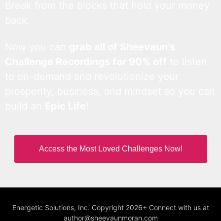
Break from the blocks that hold your money
back.
Now you can
grab all of Sheevaun’s
Challenge Recordings for 90% off
to listen
to on-demand and revolutionize your
prosperity, business, and mindset so you can
build an
Epic Life
!
Access the Most Loved Challenges Now!
Energetic Solutions, Inc. Copyright 2026+ Connect with us at
author@sheevaunmoran.com