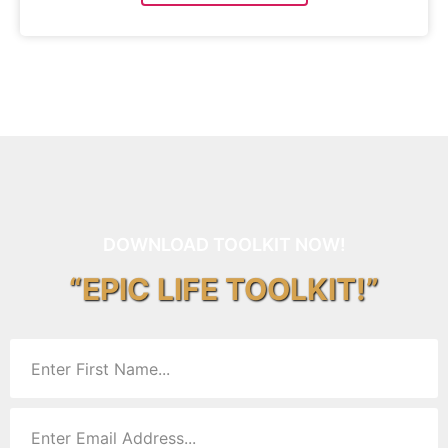
DOWNLOAD TOOLKIT NOW!
“EPIC LIFE TOOLKIT!”