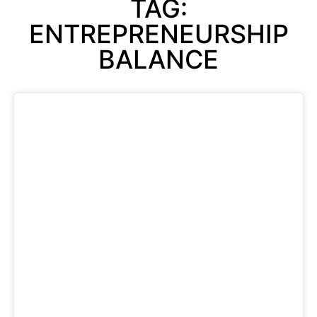
TAG:
ENTREPRENEURSHIP
BALANCE