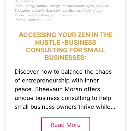
By
Sheevaun
In
Well-being
,
Spiritual energy
,
transformation expert
,
Business
,
Education
,
Lifestyle
,
Entertainment
,
Business Psychology
,
Productivity
,
Emotions
,
Communication
Posted
February 7, 2025
ACCESSING YOUR ZEN IN THE
HUSTLE -BUSINESS
CONSULTING FOR SMALL
BUSINESSES:
Discover how to balance the chaos
of entrepreneurship with inner
peace. Sheevaun Moran offers
unique business consulting to help
small business owners thrive while…
Read More