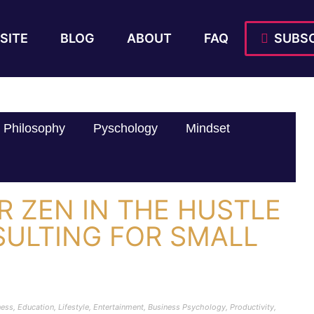
SITE
BLOG
ABOUT
FAQ
SUBSC
Philosophy
Pyschology
Mindset
 ZEN IN THE HUSTLE
SULTING FOR SMALL
ness
,
Education
,
Lifestyle
,
Entertainment
,
Business Psychology
,
Productivity
,