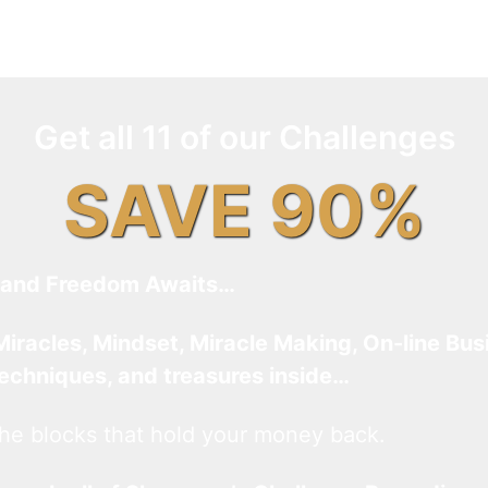
Get all 11 of our Challenges
SAVE 90%
and Freedom Awaits…
Miracles, Mindset, Miracle Making, On-line Bus
techniques, and treasures inside…
he blocks that hold your money back.