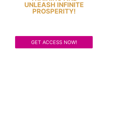
UNLEASH INFINITE
PROSPERITY!
GET ACCESS NOW!
Some Know They Need to