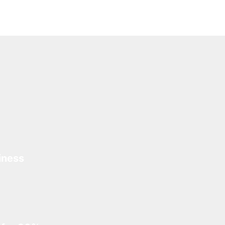
iness