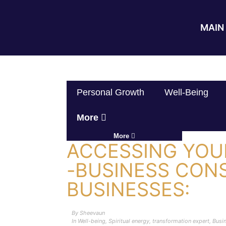
MAIN 
Personal Growth
Well-Being
More
More
ACCESSING YOUR
-BUSINESS CON
BUSINESSES:
By
Sheevaun
In
Well-being
,
Spiritual energy
,
transformation expert
,
Busi