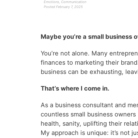
Emotions
,
Communication
Posted
February 7, 2025
Maybe you’re a small business 
You’re not alone. Many entrepren
finances to marketing their bran
business can be exhausting, leav
That’s where I come in.
As a business consultant and ment
countless small business owners a
health, sanity, uplifting their re
My approach is unique: it’s not ju