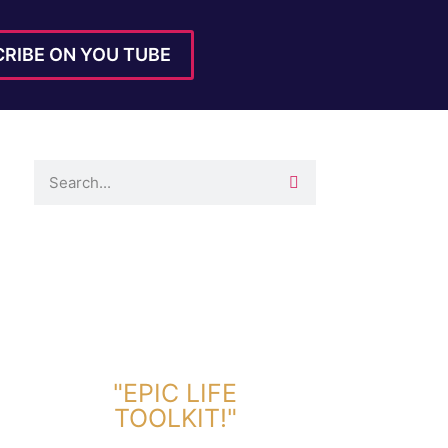
RIBE ON YOU TUBE
DOWNLOAD TOOLKIT NOW!
"EPIC LIFE
TOOLKIT!"
Link Will Be Sent To Your Information Below: