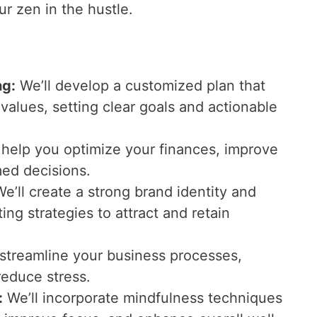
r zen in the hustle.
ng:
We’ll develop a customized plan that
 values, setting clear goals and actionable
l help you optimize your finances, improve
ed decisions.
e’ll create a strong brand identity and
ng strategies to attract and retain
l streamline your business processes,
reduce stress.
:
We’ll incorporate mindfulness techniques