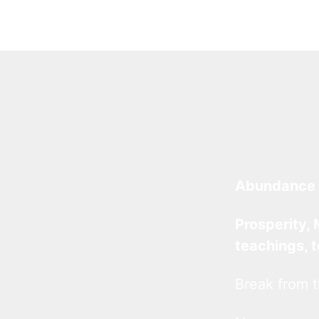
Abundance 
Prosperity, 
teachings, 
Break from t