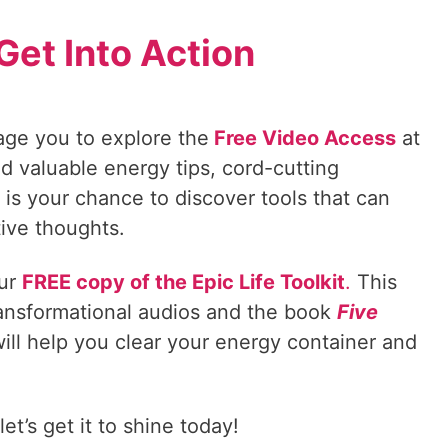
Get Into Action
age you to explore the
Free Video Access
at
d valuable energy tips, cord-cutting
is your chance to discover tools that can
tive thoughts.
our
FREE copy of the Epic Life Toolkit
.
This
ransformational audios and the book
Five
ill help you clear your energy container and
t’s get it to shine today!