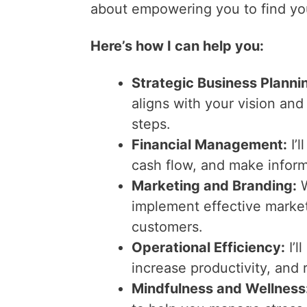
about empowering you to find you
Here’s how I can help you:
Strategic Business Planni
aligns with your vision and
steps.
Financial Management:
I’l
cash flow, and make inform
Marketing and Branding:
W
implement effective marketi
customers.
Operational Efficiency:
I’l
increase productivity, and 
Mindfulness and Wellness