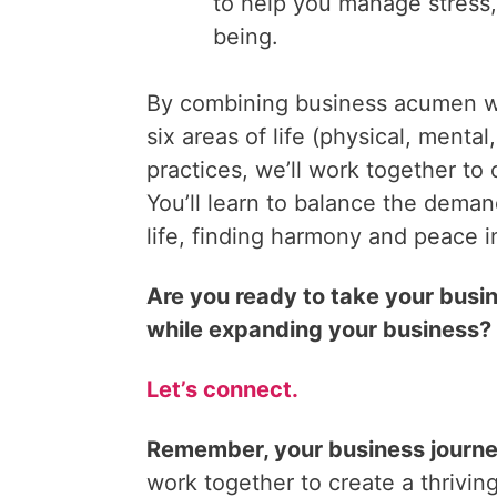
to help you manage stress,
being.
By combining business acumen wi
six areas of life (physical, mental,
practices, we’ll work together to 
You’ll learn to balance the dema
life, finding harmony and peace i
Are you ready to take your busin
while expanding your business?
Let’s connect.
Remember, your business journey 
work together to create a thriving