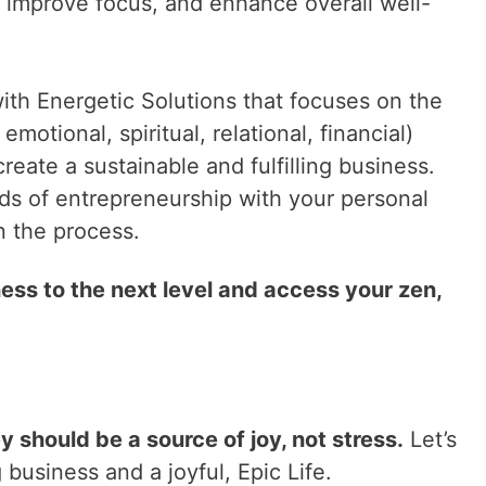
 improve focus, and enhance overall well-
th Energetic Solutions that focuses on the
 emotional, spiritual, relational, financial)
create a sustainable and fulfilling business.
nds of entrepreneurship with your personal
n the process.
ess to the next level and access your zen,
should be a source of joy, not stress.
Let’s
 business and a joyful, Epic Life.