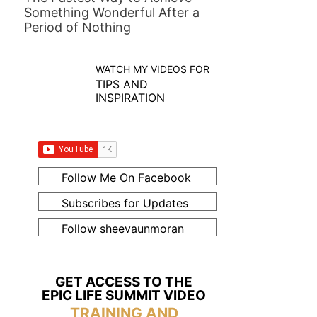
Something Wonderful After a
Period of Nothing
WATCH MY VIDEOS FOR
TIPS AND
INSPIRATION
Follow Me On Facebook
Subscribes for Updates
Follow sheevaunmoran
GET ACCESS TO THE
EPIC LIFE SUMMIT VIDEO
TRAINING AND