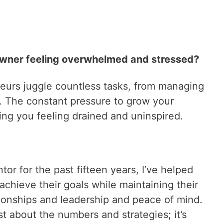
owner feeling overwhelmed and stressed?
eurs juggle countless tasks, from managing
d. The constant pressure to grow your
ing you feeling drained and uninspired.
or for the past fifteen years, I’ve helped
chieve their goals while maintaining their
lationships and leadership and peace of mind.
st about the numbers and strategies; it’s