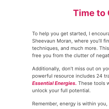
Time to 
To help you get started, I encour
Sheevaun Moran, where you’ll fin
techniques, and much more. This 
free you from the clutter of nega
Additionally, don’t miss out on y
powerful resource includes 24 t
Essential Energies
.
These tools w
unlock your full potential.
Remember, energy is within you, le