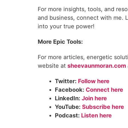
For more insights, tools, and reso
and business, connect with me. Le
into your true power!
More Epic Tools:
For more articles, energetic solu
website at
sheevaunmoran.com
Twitter:
Follow here
Facebook:
Connect here
LinkedIn:
Join here
YouTube:
Subscribe here
Podcast:
Listen here