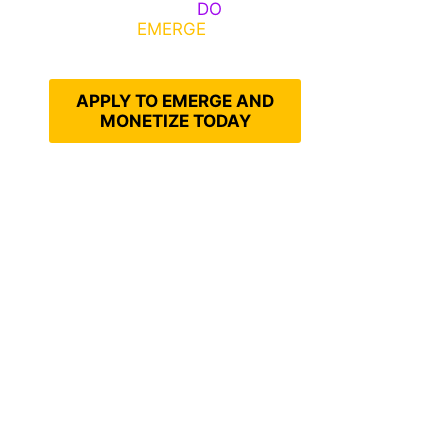
Emerge, Others
DO
What It
Takes to
EMERGE
Into Their
Epic Self
APPLY TO EMERGE AND
MONETIZE TODAY