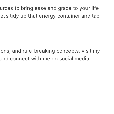
urces to bring ease and grace to your life
t’s tidy up that energy container and tap
tions, and rule-breaking concepts, visit my
and connect with me on social media: