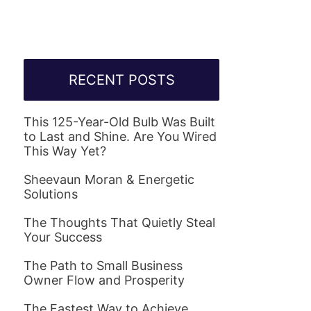
RECENT POSTS
This 125-Year-Old Bulb Was Built
to Last and Shine. Are You Wired
This Way Yet?
Sheevaun Moran & Energetic
Solutions
The Thoughts That Quietly Steal
Your Success
The Path to Small Business
Owner Flow and Prosperity
The Fastest Way to Achieve