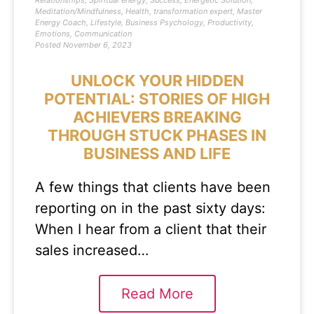
Relationships
,
Spiritual energy
,
Success
,
Energetic Solution
,
Meditation/Mindfulness
,
Health
,
transformation expert
,
Master
Energy Coach
,
Lifestyle
,
Business Psychology
,
Productivity
,
Emotions
,
Communication
Posted
November 6, 2023
UNLOCK YOUR HIDDEN
POTENTIAL: STORIES OF HIGH
ACHIEVERS BREAKING
THROUGH STUCK PHASES IN
BUSINESS AND LIFE
A few things that clients have been
reporting on in the past sixty days:
When I hear from a client that their
sales increased…
Read More