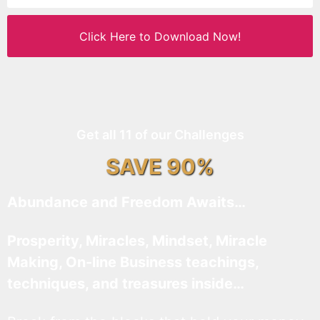
Click Here to Download Now!
Get all 11 of our Challenges
SAVE 90%
Abundance and Freedom Awaits…
Prosperity, Miracles, Mindset, Miracle
Making, On-line Business teachings,
techniques, and treasures inside…