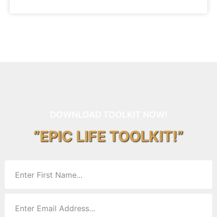
DOWNLOAD TOOLKIT NOW!
“EPIC LIFE TOOLKIT!”