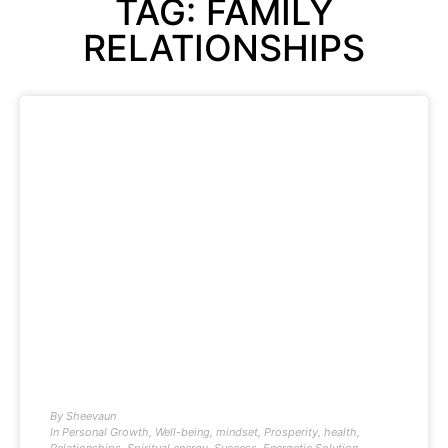
TAG: FAMILY
RELATIONSHIPS
By
Sheevaun
In
Personal Growth
,
Well-being
,
mindset
,
Prosperity
,
health
,