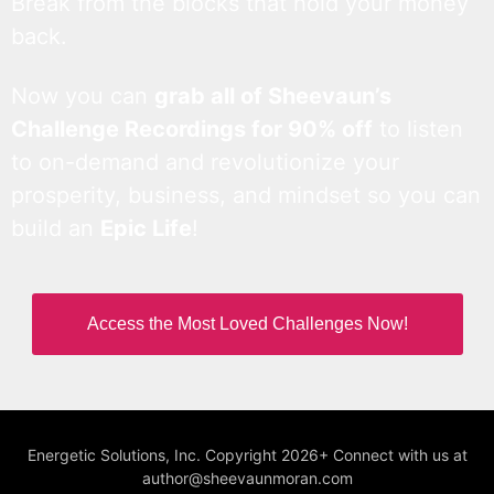
Break from the blocks that hold your money
back.
Now you can
grab all of Sheevaun’s
Challenge Recordings for 90% off
to listen
to on-demand and revolutionize your
prosperity, business, and mindset so you can
build an
Epic Life
!
Access the Most Loved Challenges Now!
Energetic Solutions, Inc. Copyright 2026+ Connect with us at
author@sheevaunmoran.com