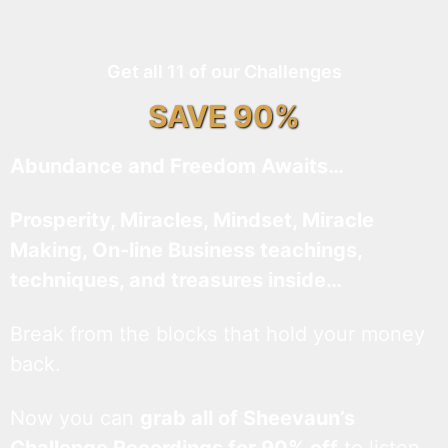
Get all 11 of our Challenges
SAVE 90%
Abundance and Freedom Awaits…
Prosperity, Miracles, Mindset, Miracle
Making, On-line Business teachings,
techniques, and treasures inside…
Break from the blocks that hold your money
back.
Now you can
grab all of Sheevaun’s