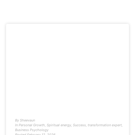
By
Sheevaun
In
Personal Growth
,
Spiritual energy
,
Success
,
transformation expert
,
Business Psychology
Posted
February 12, 2026