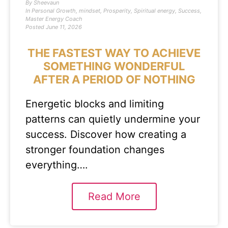
By
Sheevaun
In
Personal Growth
,
mindset
,
Prosperity
,
Spiritual energy
,
Success
,
Master Energy Coach
Posted
June 11, 2026
THE FASTEST WAY TO ACHIEVE
SOMETHING WONDERFUL
AFTER A PERIOD OF NOTHING
Energetic blocks and limiting
patterns can quietly undermine your
success. Discover how creating a
stronger foundation changes
everything….
Read More