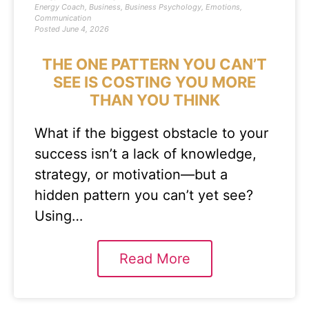
Energy Coach
,
Business
,
Business Psychology
,
Emotions
,
Communication
Posted
June 4, 2026
THE ONE PATTERN YOU CAN’T
SEE IS COSTING YOU MORE
THAN YOU THINK
What if the biggest obstacle to your
success isn’t a lack of knowledge,
strategy, or motivation—but a
hidden pattern you can’t yet see?
Using…
Read More