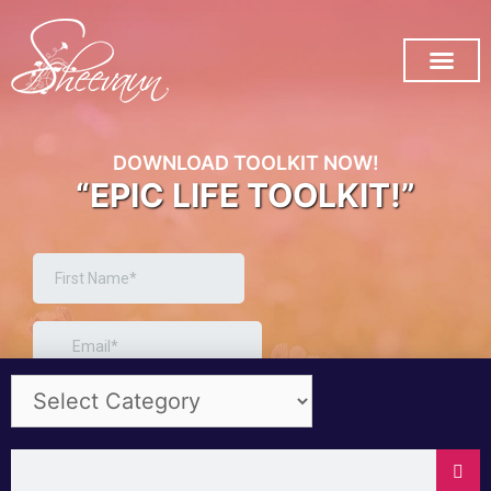
SUBSCRIBE ON YOU TUB
DOWNLOAD TOOLKIT NOW!
“EPIC LIFE TOOLKIT!”