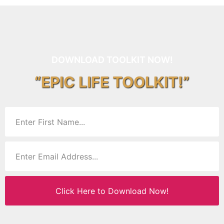
DOWNLOAD TOOLKIT NOW!
“EPIC LIFE TOOLKIT!”
Click Here to Download Now!