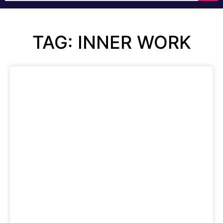
TAG: INNER WORK