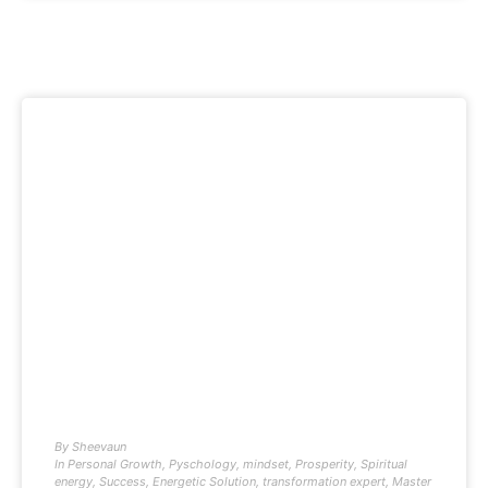
By
Sheevaun
In
Personal Growth
,
Pyschology
,
mindset
,
Prosperity
,
Spiritual
energy
,
Success
,
Energetic Solution
,
transformation expert
,
Master