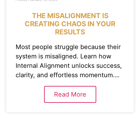
THE MISALIGNMENT IS
CREATING CHAOS IN YOUR
RESULTS
Most people struggle because their
system is misaligned. Learn how
Internal Alignment unlocks success,
clarity, and effortless momentum….
Read More