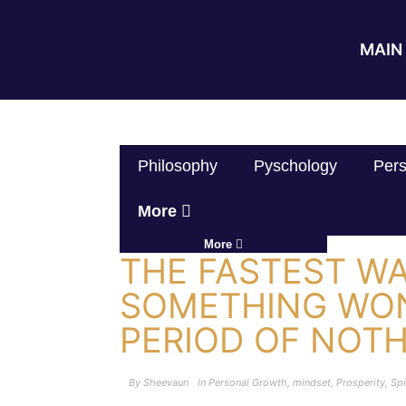
MAIN 
Philosophy
Pyschology
Pers
More
More
THE FASTEST WA
SOMETHING WON
PERIOD OF NOT
By
Sheevaun
In
Personal Growth
,
mindset
,
Prosperity
,
Spi