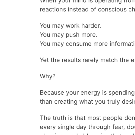
When your mind is operating from
reactions instead of conscious ch
You may work harder.
You may push more.
You may consume more informati
Yet the results rarely match the ef
Why?
Because your energy is spending
than creating what you truly desi
The truth is that most people don
every single day through fear, d