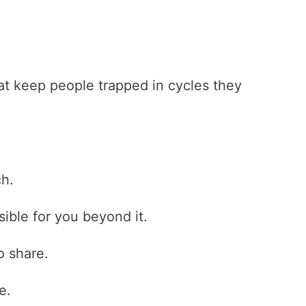
hat keep people trapped in cycles they
ch.
ible for you beyond it.
o share.
e.