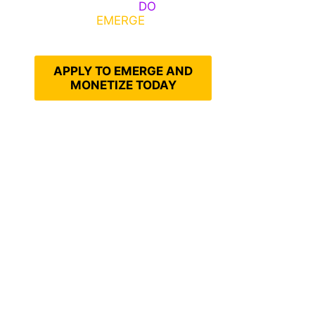
Emerge, Others
DO
What It
Takes to
EMERGE
Into Their
Epic Self
APPLY TO EMERGE AND
MONETIZE TODAY