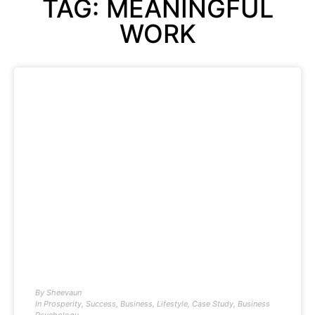
TAG: MEANINGFUL
WORK
By
Sheevaun
In
Prosperity
,
Success
,
Business
,
Lifestyle
,
Case Study
,
Business