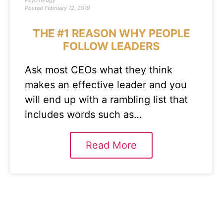
Psychology
Posted
February 12, 2019
THE #1 REASON WHY PEOPLE
FOLLOW LEADERS
Ask most CEOs what they think
makes an effective leader and you
will end up with a rambling list that
includes words such as…
Read More