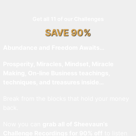
Get all 11 of our Challenges
SAVE 90%
Abundance and Freedom Awaits…
Prosperity, Miracles, Mindset, Miracle
Making, On-line Business teachings,
techniques, and treasures inside…
Break from the blocks that hold your money
back.
Now you can
grab all of Sheevaun’s
Challenge Recordings for 90% off
to listen