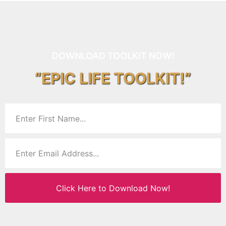
DOWNLOAD TOOLKIT NOW!
“EPIC LIFE TOOLKIT!”
Click Here to Download Now!