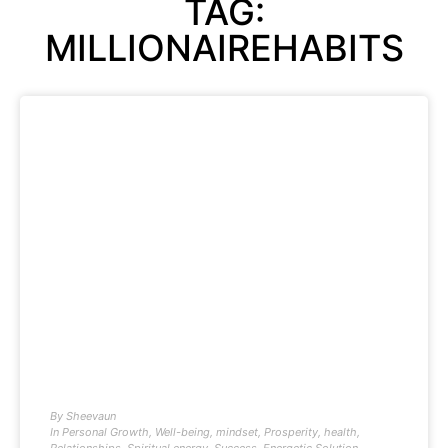
TAG:
MILLIONAIREHABITS
By
Sheevaun
In
Personal Growth
,
Well-being
,
mindset
,
Prosperity
,
health
,