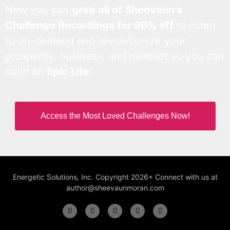
Now you can
grab all of Sheevaun’s
Challenge Recordings for 90% off
to listen
to on-demand and revolutionize your
prosperity, business, and mindset so you can
build an
Epic Life
!
Access the Most Loved Challenges Now!
Energetic Solutions, Inc. Copyright 2026+ Connect with us at
author@sheevaunmoran.com