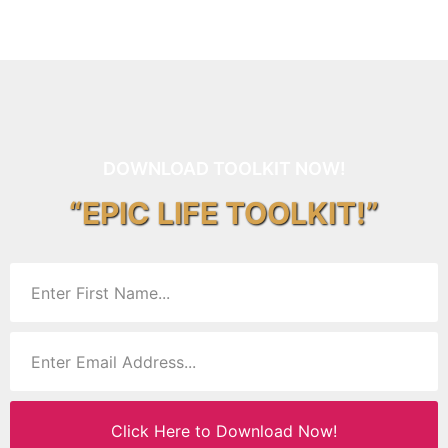
DOWNLOAD TOOLKIT NOW!
“EPIC LIFE TOOLKIT!”
Click Here to Download Now!