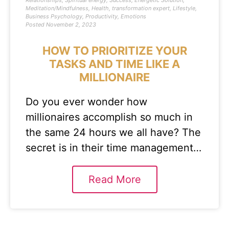
Relationships
,
Spiritual energy
,
Success
,
Energetic Solution
,
Meditation/Mindfulness
,
Health
,
transformation expert
,
Lifestyle
,
Business Psychology
,
Productivity
,
Emotions
Posted
November 2, 2023
HOW TO PRIORITIZE YOUR
TASKS AND TIME LIKE A
MILLIONAIRE
Do you ever wonder how
millionaires accomplish so much in
the same 24 hours we all have? The
secret is in their time management…
Read More