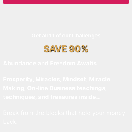
Get all 11 of our Challenges
SAVE 90%
Abundance and Freedom Awaits…
Prosperity, Miracles, Mindset, Miracle
Making, On-line Business teachings,
techniques, and treasures inside…
Break from the blocks that hold your money
back.