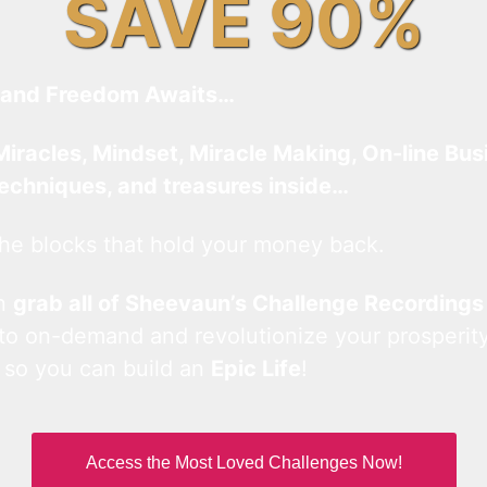
SAVE 90%
and Freedom Awaits…
Miracles, Mindset, Miracle Making, On-line Bus
techniques, and treasures inside…
he blocks that hold your money back.
an
grab all of Sheevaun’s Challenge Recordings
 to on-demand and revolutionize your prosperity
 so you can build an
Epic Life
!
Access the Most Loved Challenges Now!