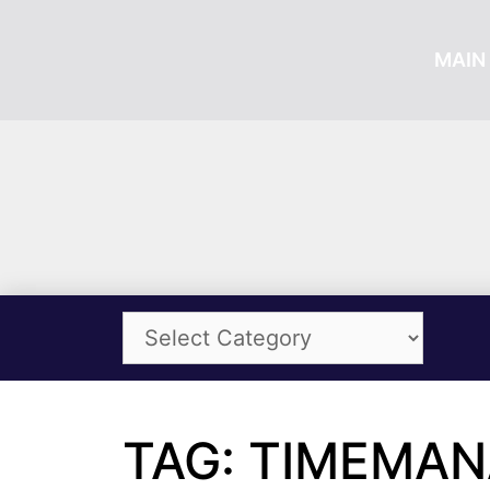
MAIN 
TAG: TIMEMA