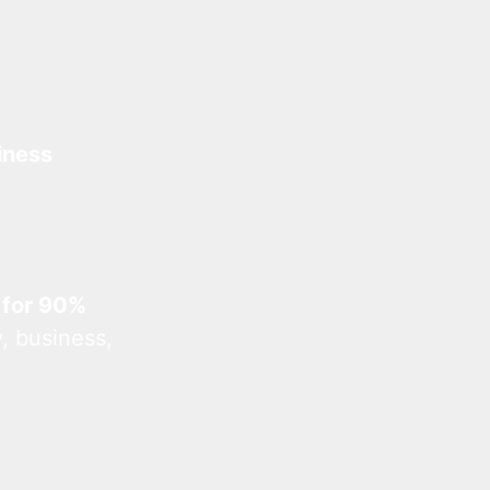
iness
 for 90%
, business,