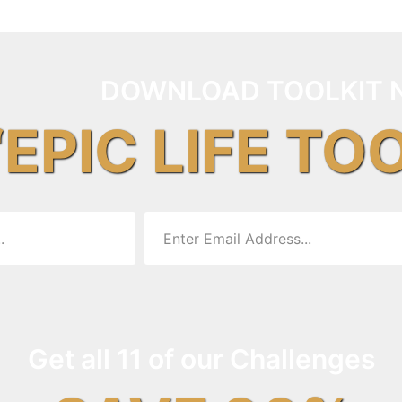
DOWNLOAD TOOLKIT 
“EPIC LIFE TO
Get all 11 of our Challenges