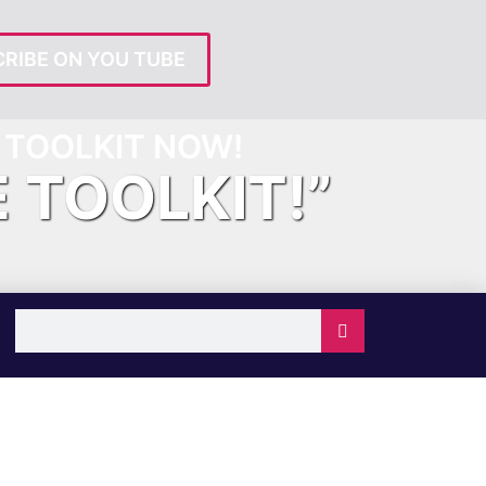
RIBE ON YOU TUBE
TOOLKIT NOW!
E TOOLKIT!”