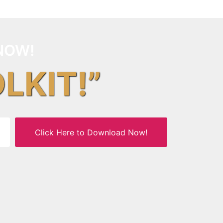
NOW!
OLKIT!”
Click Here to Download Now!