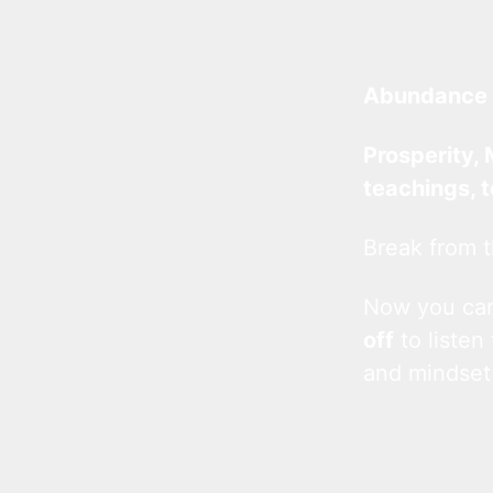
Abundance 
Prosperity, 
teachings, 
Break from t
Now you c
off
to listen
and mindset