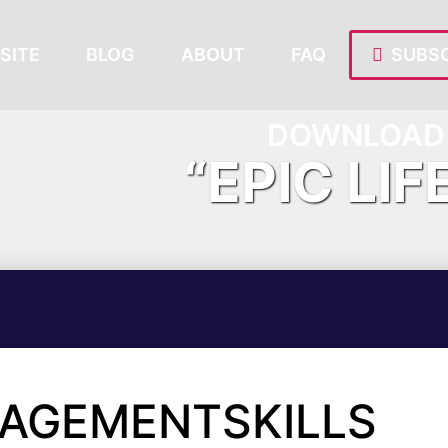
SITE
BLOG
ABOUT
FAQ
SUBSC
DOWNLOAD 
“EPIC LIF
NAGEMENTSKILLS