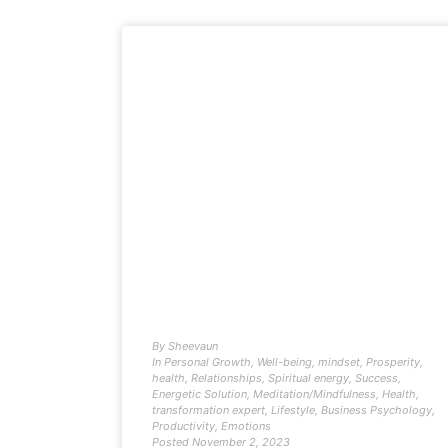
By
Sheevaun
In
Personal Growth
,
Well-being
,
mindset
,
Prosperity
,
health
,
Relationships
,
Spiritual energy
,
Success
,
Energetic Solution
,
Meditation/Mindfulness
,
Health
,
transformation expert
,
Lifestyle
,
Business Psychology
,
Productivity
,
Emotions
Posted
November 2, 2023