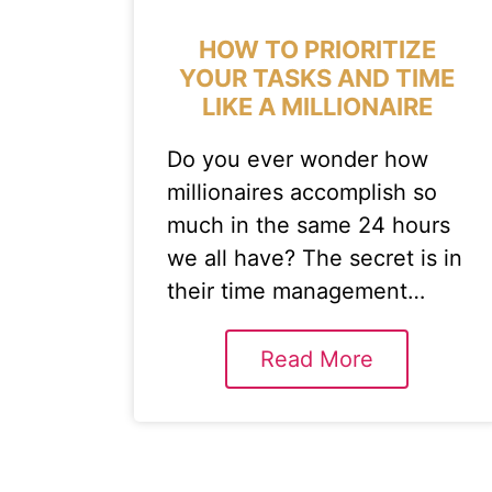
HOW TO PRIORITIZE
YOUR TASKS AND TIME
LIKE A MILLIONAIRE
Do you ever wonder how
millionaires accomplish so
much in the same 24 hours
we all have? The secret is in
their time management…
Read More