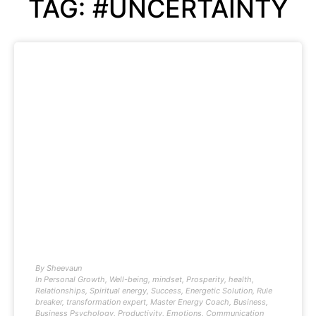
TAG: #UNCERTAINTY
By
Sheevaun
In
Personal Growth
,
Well-being
,
mindset
,
Prosperity
,
health
,
Relationships
,
Spiritual energy
,
Success
,
Energetic Solution
,
Rule
breaker
,
transformation expert
,
Master Energy Coach
,
Business
,
Business Psychology
,
Productivity
,
Emotions
,
Communication