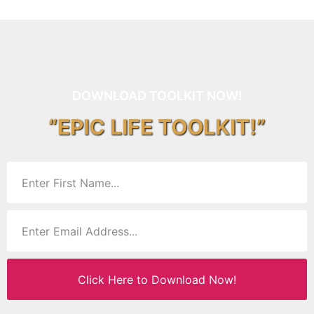
DOWNLOAD TOOLKIT NOW!
“EPIC LIFE TOOLKIT!”
Click Here to Download Now!