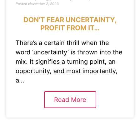
Posted
November 2, 2023
DON’T FEAR UNCERTAINTY,
PROFIT FROM IT…
There’s a certain thrill when the
word ‘uncertainty’ is thrown into the
mix. It signifies a turning point, an
opportunity, and most importantly,
a…
Read More