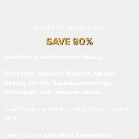
Get all 11 of our Challenges
SAVE 90%
Abundance and Freedom Awaits…
Prosperity, Miracles, Mindset, Miracle
Making, On-line Business teachings,
techniques, and treasures inside…
Break from the blocks that hold your money
back.
Now you can
grab all of Sheevaun’s