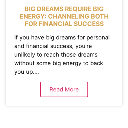
BIG DREAMS REQUIRE BIG
ENERGY: CHANNELING BOTH
FOR FINANCIAL SUCCESS
If you have big dreams for personal
and financial success, you’re
unlikely to reach those dreams
without some big energy to back
you up….
Read More