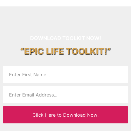
DOWNLOAD TOOLKIT NOW!
“EPIC LIFE TOOLKIT!”
Click Here to Download Now!