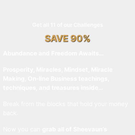
Get all 11 of our Challenges
SAVE 90%
Abundance and Freedom Awaits…
Prosperity, Miracles, Mindset, Miracle
Making, On-line Business teachings,
techniques, and treasures inside…
Break from the blocks that hold your money
back.
Now you can
grab all of Sheevaun’s