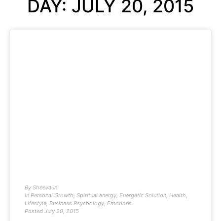
DAY: JULY 20, 2015
By
Sheevaun
In
Personal Growth
,
Spiritual energy
,
Energetic Solution
,
Health
,
Lifestyle
,
Business Psychology
,
Emotions
Posted
July 20, 2015