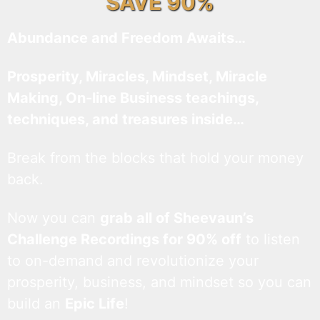
SAVE 90%
Abundance and Freedom Awaits…
Prosperity, Miracles, Mindset, Miracle
Making, On-line Business teachings,
techniques, and treasures inside…
Break from the blocks that hold your money
back.
Now you can
grab all of Sheevaun’s
Challenge Recordings for 90% off
to listen
to on-demand and revolutionize your
prosperity, business, and mindset so you can
build an
Epic Life
!