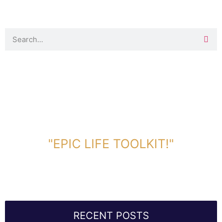
DOWNLOAD TOOLKIT NOW!
"EPIC LIFE TOOLKIT!"
Link Will Be Sent To Your Information Below:
RECENT POSTS