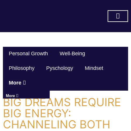
SUBSCRIBE ON YOU TUBE
Personal Growth
Well-Being
Philosophy
Pyschology
Mindset
More
More
BIG DREAMS REQUIRE
BIG ENERGY:
CHANNELING BOTH