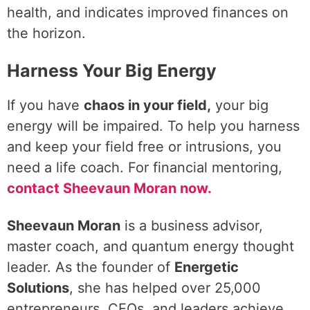
health, and indicates improved finances on
the horizon.
Harness Your Big Energy
If you have
chaos in your field,
your big
energy will be impaired. To help you harness
and keep your field free or intrusions, you
need a life coach. For financial mentoring,
contact Sheevaun Moran now.
Sheevaun Moran
is a business advisor,
master coach, and quantum energy thought
leader. As the founder of
Energetic
Solutions
, she has helped over 25,000
entrepreneurs, CEOs, and leaders achieve