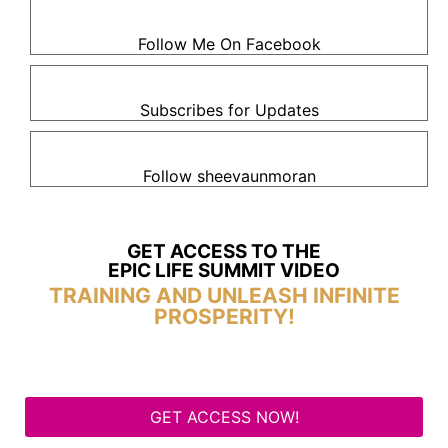
Follow Me On Facebook
Subscribes for Updates
Follow sheevaunmoran
GET ACCESS TO THE
EPIC LIFE SUMMIT VIDEO
TRAINING AND UNLEASH INFINITE
PROSPERITY!
GET ACCESS NOW!