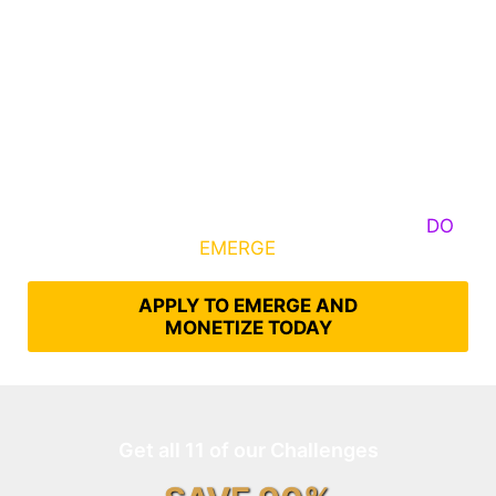
Some Know They Need to Emerge, Others
DO
What It Takes to
EMERGE
Into Their Epic Self
APPLY TO EMERGE AND
MONETIZE TODAY
Get all 11 of our Challenges