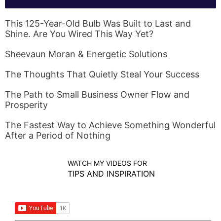
This 125-Year-Old Bulb Was Built to Last and
Shine. Are You Wired This Way Yet?
Sheevaun Moran & Energetic Solutions
The Thoughts That Quietly Steal Your Success
The Path to Small Business Owner Flow and
Prosperity
The Fastest Way to Achieve Something Wonderful
After a Period of Nothing
WATCH MY VIDEOS FOR
TIPS AND INSPIRATION