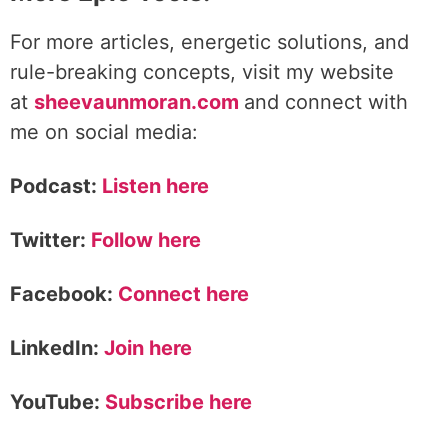
For more articles, energetic solutions, and
rule-breaking concepts, visit my website
at
sheevaunmoran.com
and connect with
me on social media:
Podcast:
Listen here
Twitter:
Follow here
Facebook:
Connect here
LinkedIn:
Join here
YouTube:
Subscribe here