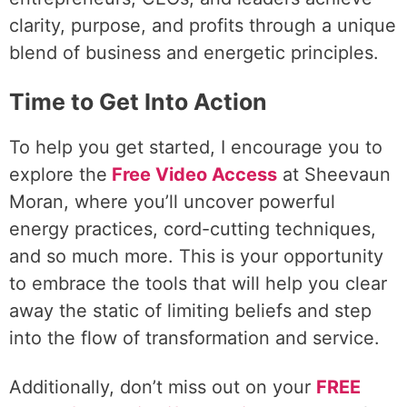
clarity, purpose, and profits through a unique
blend of business and energetic principles.
Time to Get Into Action
To help you get started, I encourage you to
explore the
Free Video Access
at Sheevaun
Moran, where you’ll uncover powerful
energy practices, cord-cutting techniques,
and so much more. This is your opportunity
to embrace the tools that will help you clear
away the static of limiting beliefs and step
into the flow of transformation and service.
Additionally, don’t miss out on your
FREE