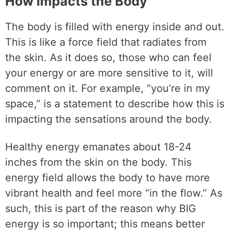
How Impacts the Body
The body is filled with energy inside and out.
This is like a force field that radiates from
the skin. As it does so, those who can feel
your energy or are more sensitive to it, will
comment on it. For example, “you’re in my
space,” is a statement to describe how this is
impacting the sensations around the body.
Healthy energy emanates about 18-24
inches from the skin on the body. This
energy field allows the body to have more
vibrant health and feel more “in the flow.” As
such, this is part of the reason why BIG
energy is so important; this means better