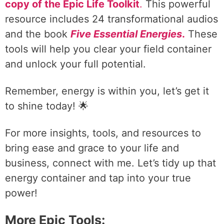
copy of the Epic Life Toolkit
.
This powerful
resource includes 24 transformational audios
and the book
Five Essential Energies
.
These
tools will help you clear your field container
and unlock your full potential.
Remember, energy is within you, let’s get it
to shine today! 🌟
For more insights, tools, and resources to
bring ease and grace to your life and
business, connect with me. Let’s tidy up that
energy container and tap into your true
power!
More Epic Tools: