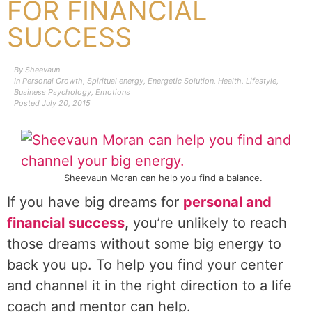
FOR FINANCIAL
SUCCESS
By
Sheevaun
In
Personal Growth
,
Spiritual energy
,
Energetic Solution
,
Health
,
Lifestyle
,
Business Psychology
,
Emotions
Posted
July 20, 2015
Sheevaun Moran can help you find a balance.
If you have big dreams for
personal and
financial success
,
you’re unlikely to reach
those dreams without some big energy to
back you up. To help you find your center
and channel it in the right direction to a life
coach and mentor can help.