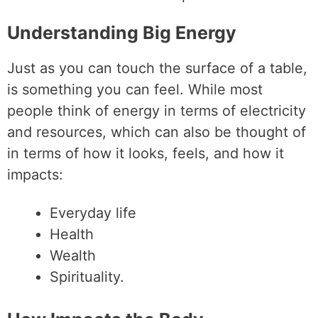
Understanding Big Energy
Just as you can touch the surface of a table,
is something you can feel. While most
people think of energy in terms of electricity
and resources, which can also be thought of
in terms of how it looks, feels, and how it
impacts:
Everyday life
Health
Wealth
Spirituality.