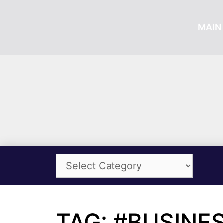
MAIN 
TAG: #BUSINE