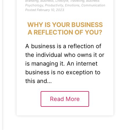
Branding
,
Business
,
Lifestyle
,
Travelling
,
Business
Psychology
,
Productivity
,
Emotions
,
Communication
Posted
February 10, 2023
WHY IS YOUR BUSINESS
A REFLECTION OF YOU?
A business is a reflection of
the individual who owns it or
is managing it. An internet
business is no exception to
this and…
Read More