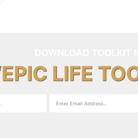
DOWNLOAD TOOLKIT 
“EPIC LIFE TO