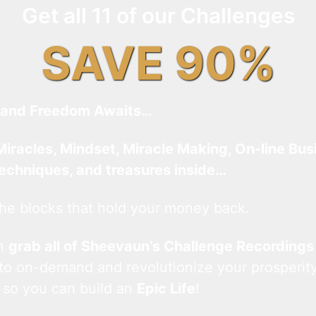
Get all 11 of our Challenges
SAVE 90%
and Freedom Awaits…
Miracles, Mindset, Miracle Making, On-line Bus
techniques, and treasures inside…
he blocks that hold your money back.
an
grab all of Sheevaun’s Challenge Recordings
 to on-demand and revolutionize your prosperity
 so you can build an
Epic Life
!