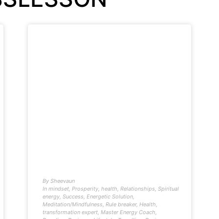
By
Sheevaun
In
mindset
,
Prosperity
,
health
,
Relationships
,
Spiritual
energy
,
Success
,
Energetic Solution
,
Meditation/Mindfulness
,
Rule breaker
,
Health
,
transformation expert
,
Master Energy Coach
,