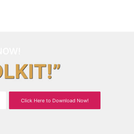
NOW!
OLKIT!”
Click Here to Download Now!