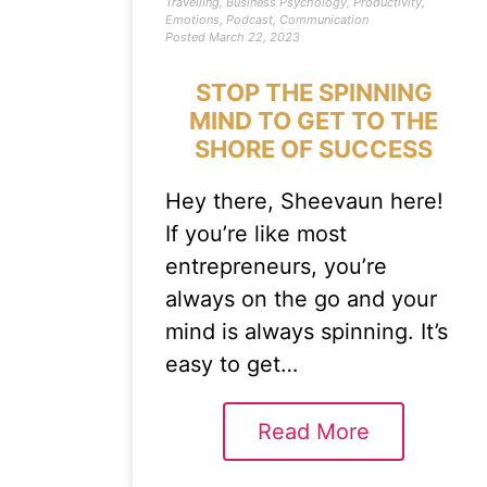
Travelling
,
Business Psychology
,
Productivity
,
Emotions
,
Podcast
,
Communication
Posted
March 22, 2023
STOP THE SPINNING
MIND TO GET TO THE
SHORE OF SUCCESS
Hey there, Sheevaun here!
If you’re like most
entrepreneurs, you’re
always on the go and your
mind is always spinning. It’s
easy to get…
Read More