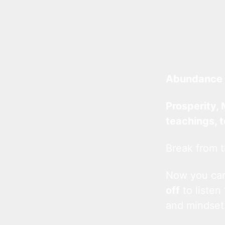
Abundance 
Prosperity, 
teachings, 
Break from t
Now you c
off
to listen
and mindset