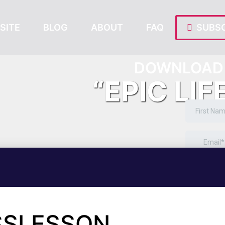
SITE
BLOG
ABOUT
FAQ
SUBSC
DOWNLOAD 
“EPIC LIF
SSLESSON