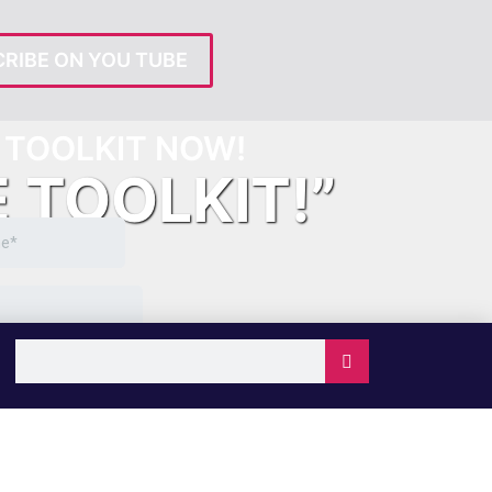
RIBE ON YOU TUBE
TOOLKIT NOW!
E TOOLKIT!”