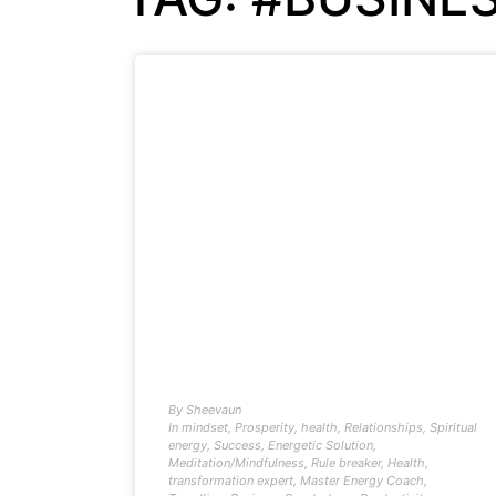
By
Sheevaun
In
mindset
,
Prosperity
,
health
,
Relationships
,
Spiritual
energy
,
Success
,
Energetic Solution
,
Meditation/Mindfulness
,
Rule breaker
,
Health
,
transformation expert
,
Master Energy Coach
,