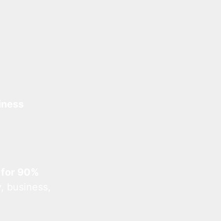
iness
 for 90%
, business,