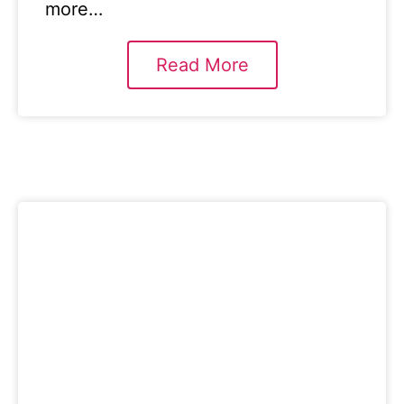
more…
Read More