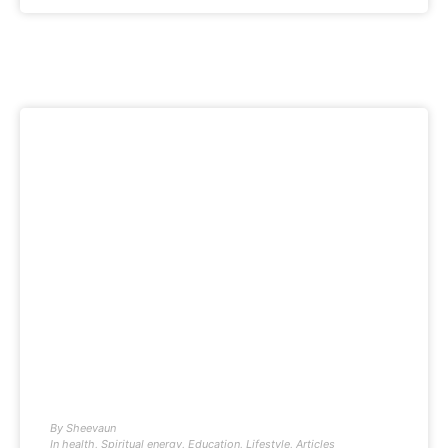
By
Sheevaun
In
health
,
Spiritual energy
,
Education
,
Lifestyle
,
Articles