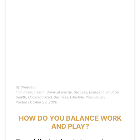
By
Sheevaun
In
mindset
,
health
,
Spiritual energy
,
Success
,
Energetic Solution
,
Health
,
Uncategorized
,
Business
,
Lifestyle
,
Productivity
Posted
October 29, 2020
HOW DO YOU BALANCE WORK
AND PLAY?