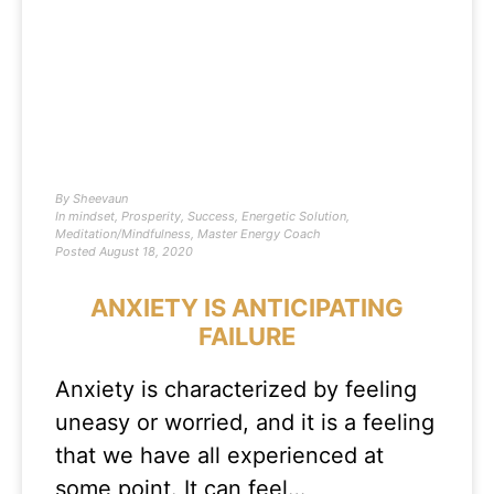
By
Sheevaun
In
mindset
,
Prosperity
,
Success
,
Energetic Solution
,
Meditation/Mindfulness
,
Master Energy Coach
Posted
August 18, 2020
ANXIETY IS ANTICIPATING
FAILURE
Anxiety is characterized by feeling
uneasy or worried, and it is a feeling
that we have all experienced at
some point. It can feel…