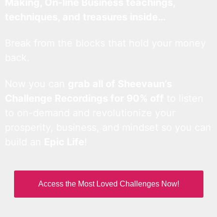
Making, On-line Business teachings,
techniques, and treasures inside…
Break from the blocks that hold your money
back.
Now you can
grab all of Sheevaun’s
Challenge Recordings for 90% off
to listen
to on-demand and revolutionize your
prosperity, business, and mindset so you can
build an
Epic Life
!
Access the Most Loved Challenges Now!