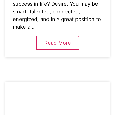
success in life? Desire. You may be
smart, talented, connected,
energized, and in a great position to
make a…
Read More