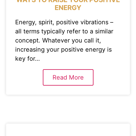
ENERGY
Energy, spirit, positive vibrations –
all terms typically refer to a similar
concept. Whatever you call it,
increasing your positive energy is
key for…
Read More