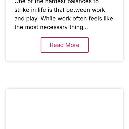
One of the hardest balances to
strike in life is that between work
and play. While work often feels like
the most necessary thing…
Read More