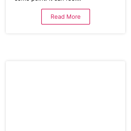
Read More