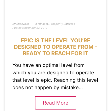
By
Sheevaun
In
mindset
,
Prosperity
,
Success
Posted
November 27, 2019
EPIC IS THE LEVEL YOU’RE
DESIGNED TO OPERATE FROM –
READY TO REACH FOR IT
You have an optimal level from
which you are designed to operate:
that level is epic. Reaching this level
does not happen by mistake…
Read More