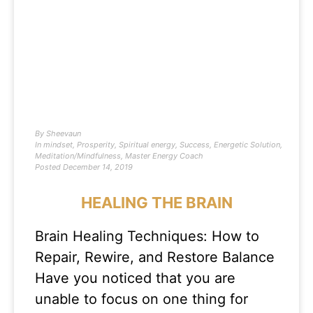
By
Sheevaun
In
mindset
,
Prosperity
,
Spiritual energy
,
Success
,
Energetic Solution
,
Meditation/Mindfulness
,
Master Energy Coach
Posted
December 14, 2019
HEALING THE BRAIN
Brain Healing Techniques: How to
Repair, Rewire, and Restore Balance
Have you noticed that you are
unable to focus on one thing for