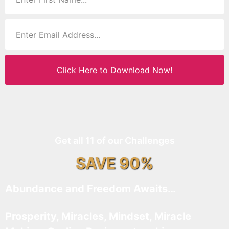
Click Here to Download Now!
Get all 11 of our Challenges
SAVE 90%
Abundance and Freedom Awaits…
Prosperity, Miracles, Mindset, Miracle