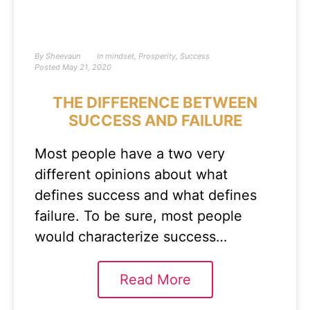
By
Sheevaun
In
mindset
,
Prosperity
,
Success
Posted
May 21, 2020
THE DIFFERENCE BETWEEN
SUCCESS AND FAILURE
Most people have a two very
different opinions about what
defines success and what defines
failure. To be sure, most people
would characterize success…
Read More