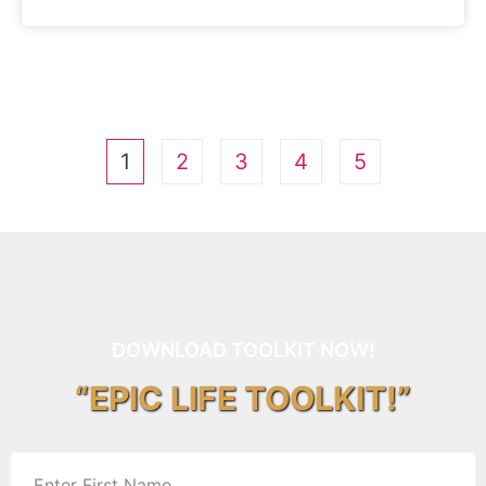
1
2
3
4
5
DOWNLOAD TOOLKIT NOW!
“EPIC LIFE TOOLKIT!”