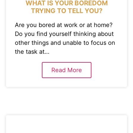
WHAT IS YOUR BOREDOM
TRYING TO TELL YOU?
Are you bored at work or at home?
Do you find yourself thinking about
other things and unable to focus on
the task at…
Read More