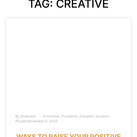
TAG: CREATIVE
By
Sheevaun
In
mindset
,
Prosperity
,
Energetic Solution
Posted
November 9, 2020
WAYS TO RAISE YOUR POSITIVE