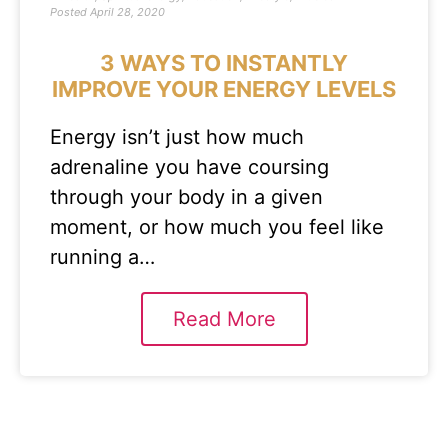
Posted
April 28, 2020
3 WAYS TO INSTANTLY
IMPROVE YOUR ENERGY LEVELS
Energy isn’t just how much
adrenaline you have coursing
through your body in a given
moment, or how much you feel like
running a…
Read More