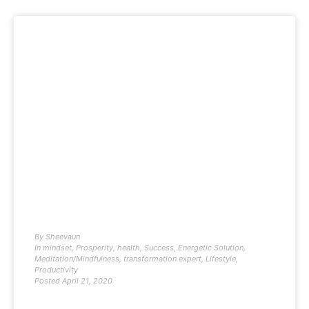
By
Sheevaun
In
mindset
,
Prosperity
,
health
,
Success
,
Energetic Solution
,
Meditation/Mindfulness
,
transformation expert
,
Lifestyle
,
Productivity
Posted
April 21, 2020