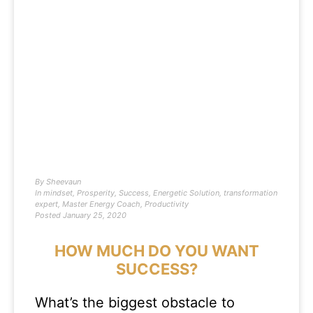
By
Sheevaun
In
mindset
,
Prosperity
,
Success
,
Energetic Solution
,
transformation
expert
,
Master Energy Coach
,
Productivity
Posted
January 25, 2020
HOW MUCH DO YOU WANT
SUCCESS?
What’s the biggest obstacle to