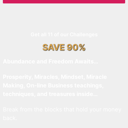
Get all 11 of our Challenges
SAVE 90%
Abundance and Freedom Awaits…
Prosperity, Miracles, Mindset, Miracle
Making, On-line Business teachings,
techniques, and treasures inside…
Break from the blocks that hold your money
back.