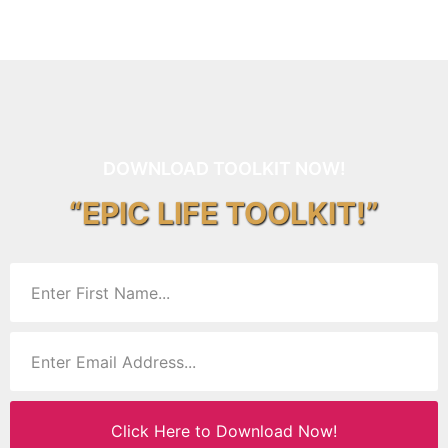
DOWNLOAD TOOLKIT NOW!
“EPIC LIFE TOOLKIT!”
Click Here to Download Now!