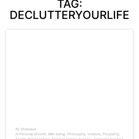
TAG:
DECLUTTERYOURLIFE
By
Sheevaun
In
Personal Growth
,
Well-being
,
Philosophy
,
mindset
,
Prosperity
,