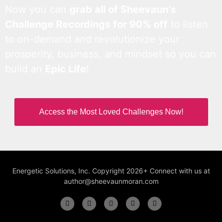
Now you can
grab all of Sheevaun’s
Challenge Recordings for 90% off
to listen
to on-demand and revolutionize your
prosperity, business, and mindset so you can
build an
Epic Life
!
Access the Most Loved Challenges Now!
Energetic Solutions, Inc. Copyright 2026+ Connect with us at
author@sheevaunmoran.com