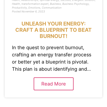
health
,
Relationships
,
Spiritual energy
,
Success
,
Energetic Solution
,
Health
,
transformation expert
,
Business
,
Business Psychology
,
Productivity
,
Emotions
,
Communication
Posted
November 6, 2023
UNLEASH YOUR ENERGY:
CRAFT A BLUEPRINT TO BEAT
BURNOUT!
In the quest to prevent burnout,
crafting an energy transfer process
or better yet a blueprint is pivotal.
This plan is about identifying and…
Read More