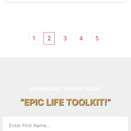
1
2
3
4
5
DOWNLOAD TOOLKIT NOW!
“EPIC LIFE TOOLKIT!”