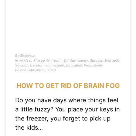
By
Sheevaun
In
mindset
,
Prosperity
,
health
,
Spiritual energy
,
Success
,
Energetic
Solution
,
transformation expert
,
Education
,
Productivity
Posted
February 15, 2020
HOW TO GET RID OF BRAIN FOG
Do you have days where things feel
a little fuzzy? You place your keys in
the freezer, you forget to pick up
the kids…