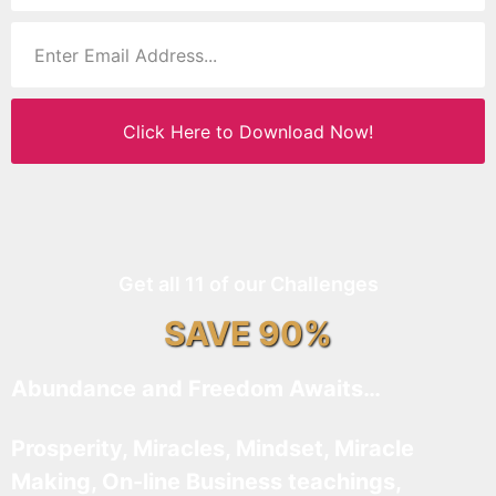
Click Here to Download Now!
Get all 11 of our Challenges
SAVE 90%
Abundance and Freedom Awaits…
Prosperity, Miracles, Mindset, Miracle
Making, On-line Business teachings,