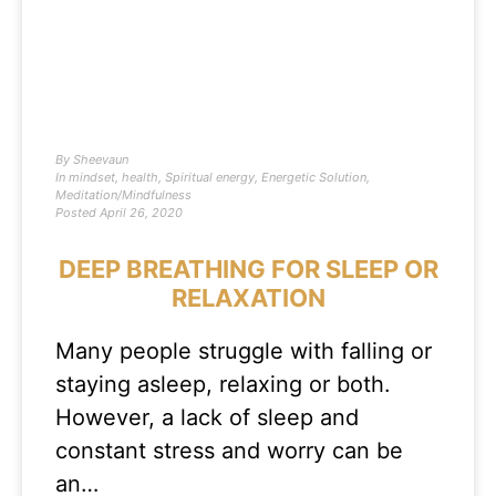
By
Sheevaun
In
mindset
,
health
,
Spiritual energy
,
Energetic Solution
,
Meditation/Mindfulness
Posted
April 26, 2020
DEEP BREATHING FOR SLEEP OR
RELAXATION
Many people struggle with falling or
staying asleep, relaxing or both.
However, a lack of sleep and
constant stress and worry can be
an…