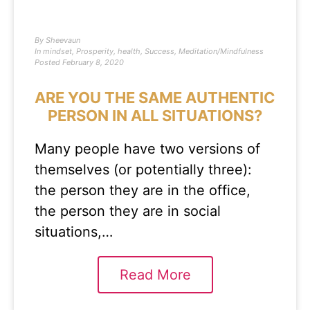
By
Sheevaun
In
mindset
,
Prosperity
,
health
,
Success
,
Meditation/Mindfulness
Posted
February 8, 2020
ARE YOU THE SAME AUTHENTIC
PERSON IN ALL SITUATIONS?
Many people have two versions of
themselves (or potentially three):
the person they are in the office,
the person they are in social
situations,…
Read More