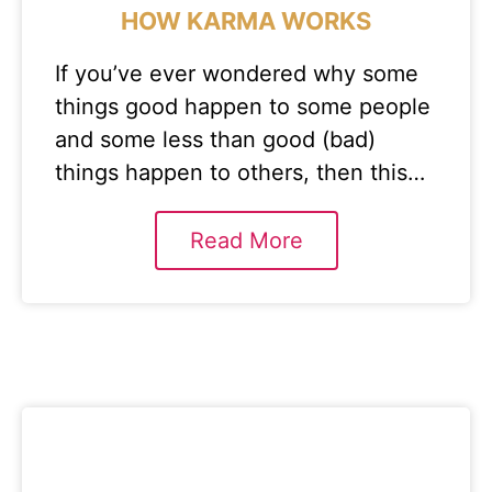
HOW KARMA WORKS
If you’ve ever wondered why some
things good happen to some people
and some less than good (bad)
things happen to others, then this…
Read More