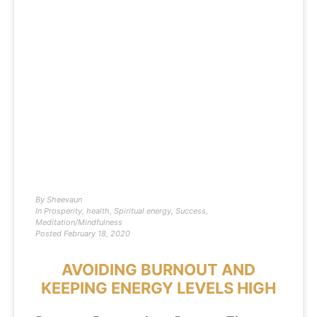
By
Sheevaun
In
Prosperity
,
health
,
Spiritual energy
,
Success
,
Meditation/Mindfulness
Posted
February 18, 2020
AVOIDING BURNOUT AND
KEEPING ENERGY LEVELS HIGH