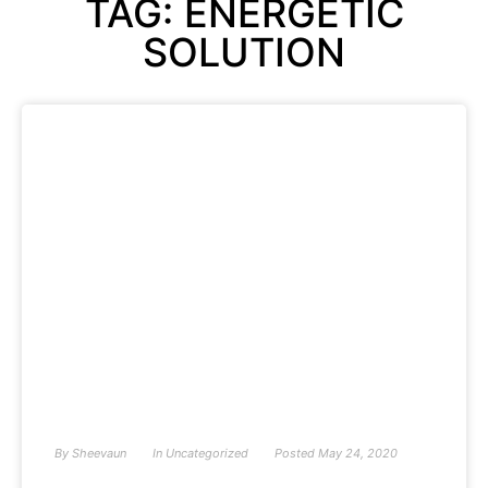
TAG: ENERGETIC
SOLUTION
By
Sheevaun
In
Uncategorized
Posted
May 24, 2020