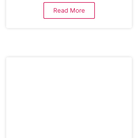
Read More