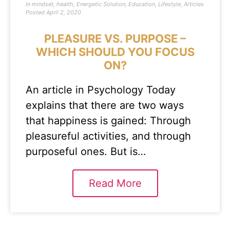
In
mindset
,
health
,
Energetic Solution
,
Education
,
Lifestyle
,
Articles
Posted
April 2, 2020
PLEASURE VS. PURPOSE –
WHICH SHOULD YOU FOCUS
ON?
An article in Psychology Today
explains that there are two ways
that happiness is gained: Through
pleasureful activities, and through
purposeful ones. But is…
Read More