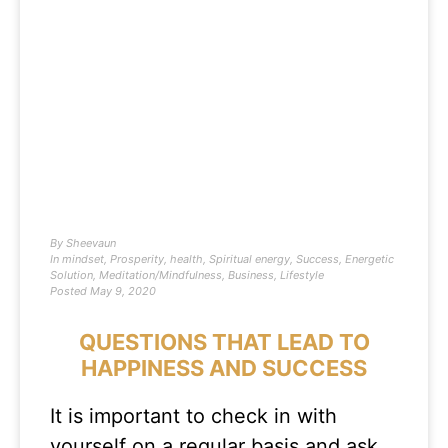
By
Sheevaun
In
mindset
,
Prosperity
,
health
,
Spiritual energy
,
Success
,
Energetic
Solution
,
Meditation/Mindfulness
,
Business
,
Lifestyle
Posted
May 9, 2020
QUESTIONS THAT LEAD TO
HAPPINESS AND SUCCESS
It is important to check in with
yourself on a regular basis and ask