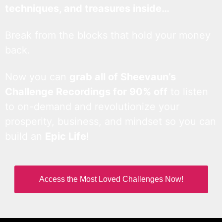
techniques, and treasures inside…
Break from the blocks that hold your money
back.
Now you can
grab all of Sheevaun’s
Challenge Recordings for 90% off
to listen
to on-demand and revolutionize your
prosperity, business, and mindset so you can
build an
Epic Life
!
Access the Most Loved Challenges Now!