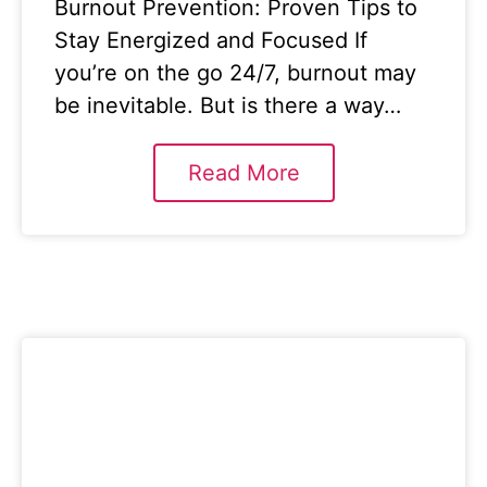
Burnout Prevention: Proven Tips to
Stay Energized and Focused If
you’re on the go 24/7, burnout may
be inevitable. But is there a way…
Read More