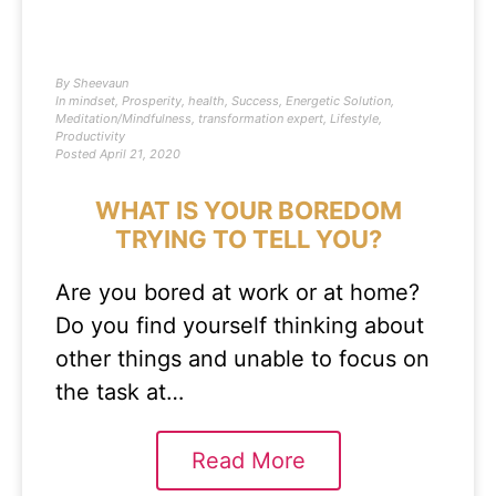
By
Sheevaun
In
mindset
,
Prosperity
,
health
,
Success
,
Energetic Solution
,
Meditation/Mindfulness
,
transformation expert
,
Lifestyle
,
Productivity
Posted
April 21, 2020
WHAT IS YOUR BOREDOM
TRYING TO TELL YOU?
Are you bored at work or at home?
Do you find yourself thinking about
other things and unable to focus on
the task at…
Read More