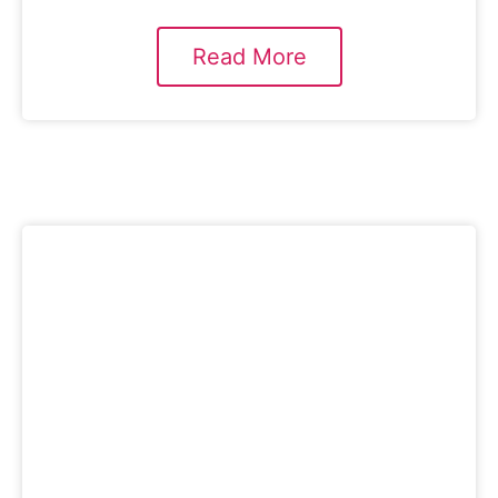
Read More