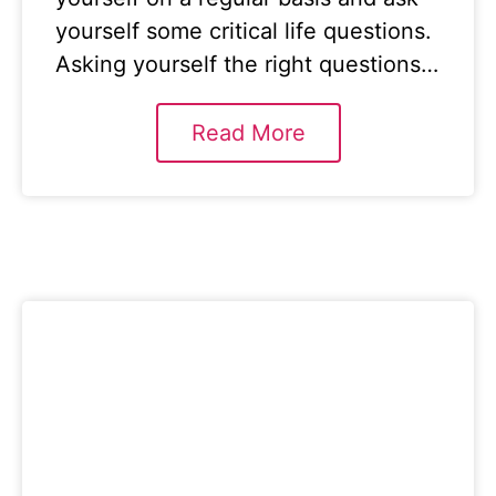
yourself some critical life questions.
Asking yourself the right questions…
Read More