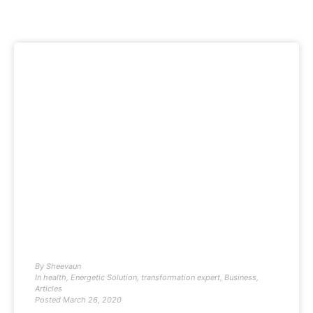
By
Sheevaun
In
health
,
Energetic Solution
,
transformation expert
,
Business
,
Articles
Posted
March 26, 2020