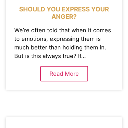
SHOULD YOU EXPRESS YOUR
ANGER?
We’re often told that when it comes
to emotions, expressing them is
much better than holding them in.
But is this always true? If…
Read More