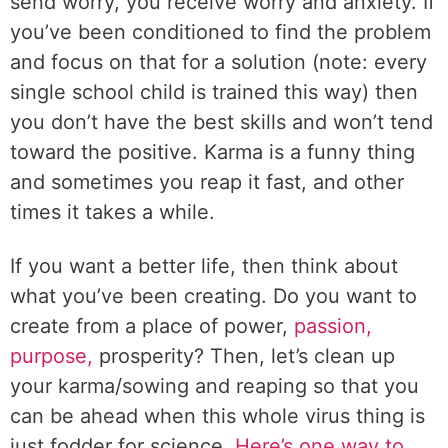
send worry, you receive worry and anxiety. If
you’ve been conditioned to find the problem
and focus on that for a solution (note: every
single school child is trained this way) then
you don’t have the best skills and won’t tend
toward the positive. Karma is a funny thing
and sometimes you reap it fast, and other
times it takes a while.
If you want a better life, then think about
what you’ve been creating. Do you want to
create from a place of power,
passion,
purpose,
prosperity? Then, let’s clean up
your karma/sowing and reaping so that you
can be ahead when this whole virus thing is
just fodder for science.
Here’s one way to