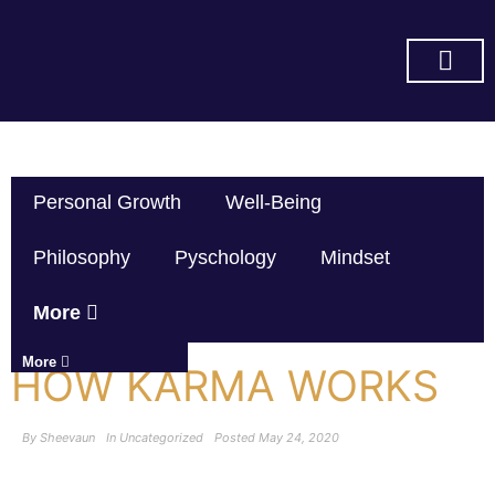
SUBSCRIBE ON YOU TUBE
Personal Growth
Well-Being
Philosophy
Pyschology
Mindset
More
More
HOW KARMA WORKS
By
Sheevaun
In
Uncategorized
Posted
May 24, 2020