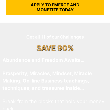
APPLY TO EMERGE AND
MONETIZE TODAY
Get all 11 of our Challenges
SAVE 90%
Abundance and Freedom Awaits…
Prosperity, Miracles, Mindset, Miracle
Making, On-line Business teachings,
techniques, and treasures inside…
Break from the blocks that hold your money
back.