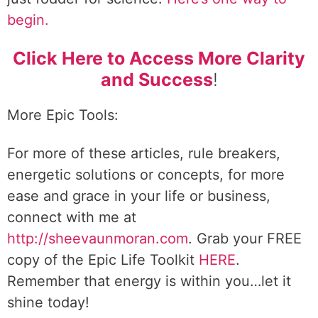
begin.
Click Here to Access More Clarity
and Success
!
More Epic Tools:
For more of these articles, rule breakers,
energetic solutions or concepts, for more
ease and grace in your life or business,
connect with me at
http://sheevaunmoran.com
. Grab your FREE
copy of the Epic Life Toolkit
HERE
.
Remember that energy is within you…let it
shine today!