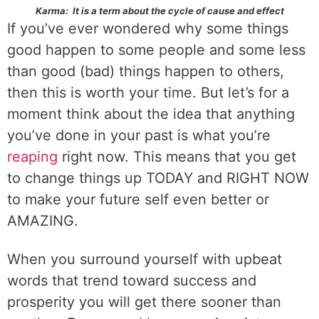
Karma: It is a term about the cycle of cause and effect
If you’ve ever wondered why some things
good happen to some people and some less
than good (bad) things happen to others,
then this is worth your time. But let’s for a
moment think about the idea that anything
you’ve done in your past is what you’re
reaping
right now. This means that you get
to change things up TODAY and RIGHT NOW
to make your future self even better or
AMAZING.
When you surround yourself with upbeat
words that trend toward success and
prosperity you will get there sooner than