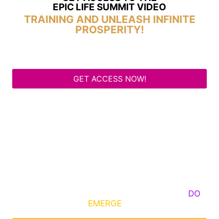
EPIC LIFE SUMMIT VIDEO
TRAINING AND UNLEASH INFINITE
PROSPERITY!
GET ACCESS NOW!
Some Know They Need to Emerge, Others
DO
What It Takes to
EMERGE
Into Their Epic Self