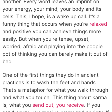
another. Every word leaves an imprint on
your energy, your mind, your body and its
cells. This, I hope, is a wake up call. It’s a
funny thing that occurs when you’re
relaxed
and positive you can achieve things more
easily. But when you’re tense, upset,
worried, afraid and playing into the poopie
pot of thinking you can barely make it out of
bed.
One of the first things they do in ancient
practices is to wash the feet and hands.
That’s a metaphor for what you walk through
and what you touch. This thing about karma
is, what you
send out, you receive
. If you