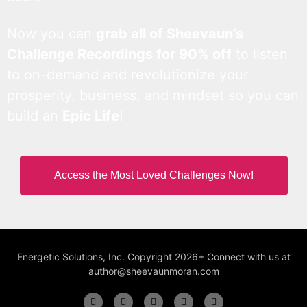
Now you can
grab all of Sheevaun’s
Challenge Recordings for 90% off
to listen
to on-demand and revolutionize your
prosperity, business, and mindset so you can
build an
Epic Life
!
Access the Most Loved Challenges Now!
Energetic Solutions, Inc. Copyright 2026+ Connect with us at
author@sheevaunmoran.com