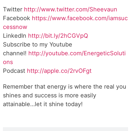
Twitter
http://www.twitter.com/Sheevaun
Facebook
https://www.facebook.com/iamsuc
cessnow
LinkedIn
http://bit.ly/2hCGVpQ
Subscribe to my Youtube
channel!
http://youtube.com/EnergeticSoluti
ons
Podcast
http://apple.co/2rvOFgt
Remember that energy is where the real you
shines and success is more easily
attainable…let it shine today!