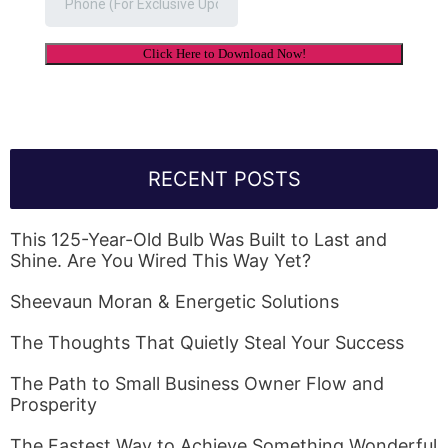
RECENT POSTS
This 125-Year-Old Bulb Was Built to Last and
Shine. Are You Wired This Way Yet?
Sheevaun Moran & Energetic Solutions
The Thoughts That Quietly Steal Your Success
The Path to Small Business Owner Flow and
Prosperity
The Fastest Way to Achieve Something Wonderful