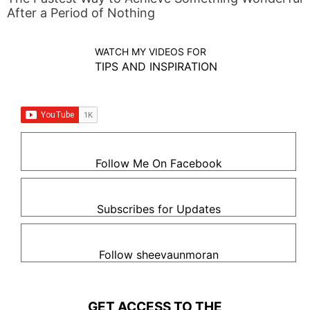
After a Period of Nothing
WATCH MY VIDEOS FOR
TIPS AND INSPIRATION
Follow Me On Facebook
Subscribes for Updates
Follow sheevaunmoran
GET ACCESS TO THE