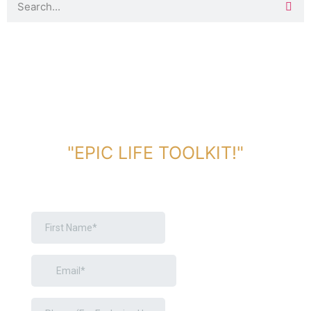
DOWNLOAD TOOLKIT NOW!
"EPIC LIFE TOOLKIT!"
Link Will Be Sent To Your Information Below: