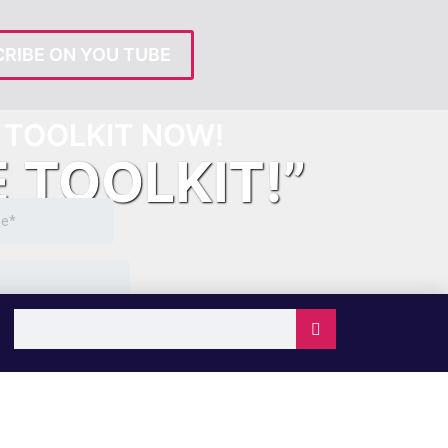
RIBE ON YOU TUBE
TOOLKIT NOW!
E TOOLKIT!”