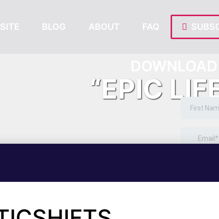
SITE
BLOG
ABOUT
FAQ
SUBSC
DOWNLOAD 
“EPIC LIF
TICSHIFTS