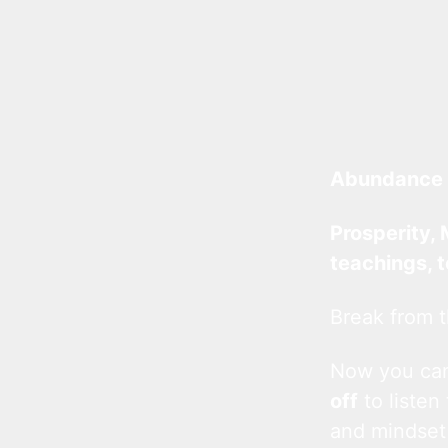
Abundance 
Prosperity, 
teachings, 
Break from t
Now you c
off
to listen
and mindset