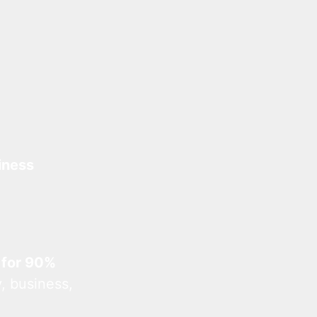
iness
 for 90%
, business,