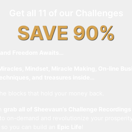
Get all 11 of our Challenges
SAVE 90%
and Freedom Awaits…
Miracles, Mindset, Miracle Making, On-line Bus
techniques, and treasures inside…
he blocks that hold your money back.
an
grab all of Sheevaun’s Challenge Recordings
 to on-demand and revolutionize your prosperity
 so you can build an
Epic Life
!