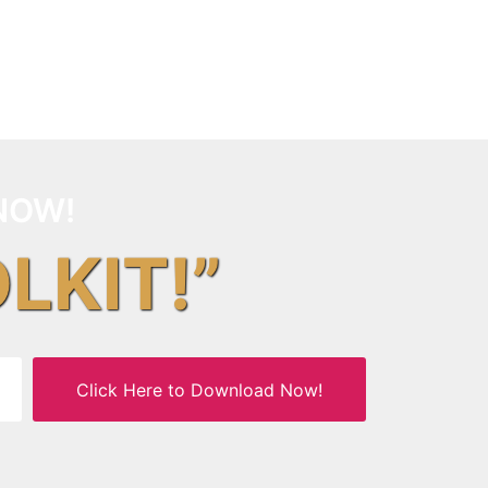
NOW!
OLKIT!”
Click Here to Download Now!