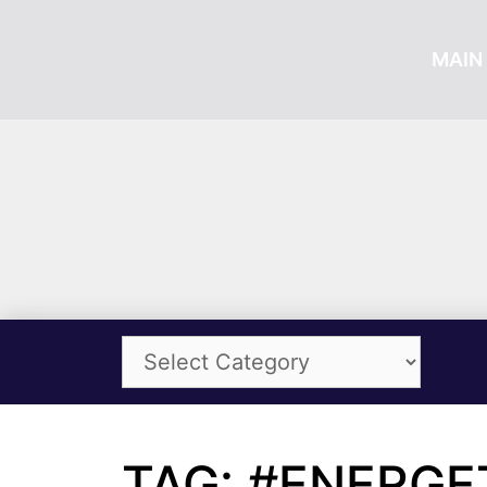
MAIN 
TAG: #ENERGE