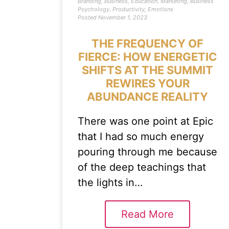
Branding
,
Business
,
Education
,
Marketing
,
Business
Psychology
,
Productivity
,
Emotions
Posted
November 1, 2023
THE FREQUENCY OF
FIERCE: HOW ENERGETIC
SHIFTS AT THE SUMMIT
REWIRES YOUR
ABUNDANCE REALITY
There was one point at Epic
that I had so much energy
pouring through me because
of the deep teachings that
the lights in…
Read More