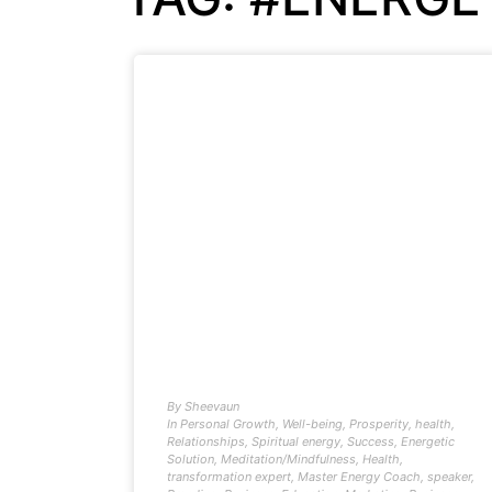
By
Sheevaun
In
Personal Growth
,
Well-being
,
Prosperity
,
health
,
Relationships
,
Spiritual energy
,
Success
,
Energetic
Solution
,
Meditation/Mindfulness
,
Health
,
transformation expert
,
Master Energy Coach
,
speaker
,