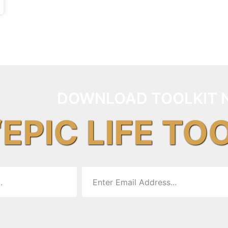
DOWNLOAD TOOLKIT 
“EPIC LIFE TO