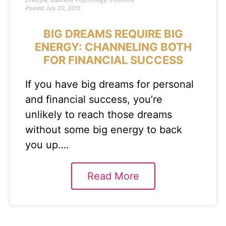
Lifestyle
,
Business Psychology
,
Emotions
Posted
July 20, 2015
BIG DREAMS REQUIRE BIG
ENERGY: CHANNELING BOTH
FOR FINANCIAL SUCCESS
If you have big dreams for personal
and financial success, you’re
unlikely to reach those dreams
without some big energy to back
you up….
Read More