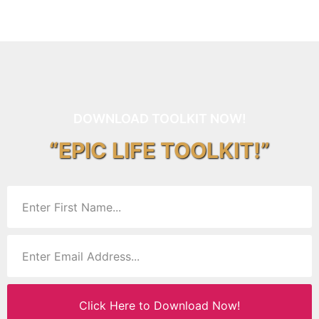
DOWNLOAD TOOLKIT NOW!
“EPIC LIFE TOOLKIT!”
Click Here to Download Now!