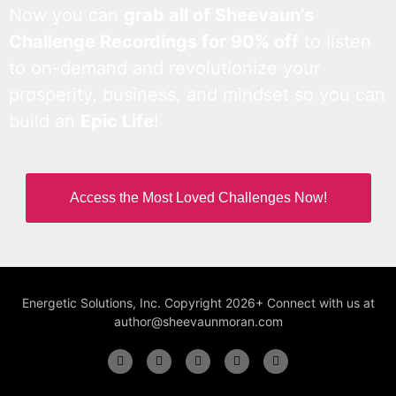
Now you can
grab all of Sheevaun’s
Challenge Recordings for 90% off
to listen
to on-demand and revolutionize your
prosperity, business, and mindset so you can
build an
Epic Life
!
Access the Most Loved Challenges Now!
Energetic Solutions, Inc. Copyright 2026+ Connect with us at
author@sheevaunmoran.com