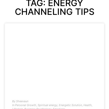
TAG: ENERGY
CHANNELING TIPS
By
Sheevaun
In
Personal Growth
,
Spiritual energy
,
Energetic Solution
,
Health
,