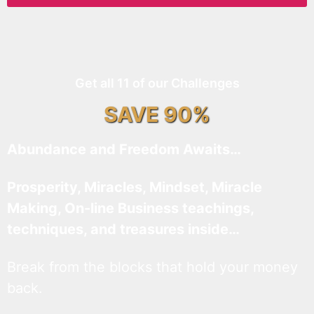
Get all 11 of our Challenges
SAVE 90%
Abundance and Freedom Awaits…
Prosperity, Miracles, Mindset, Miracle
Making, On-line Business teachings,
techniques, and treasures inside…
Break from the blocks that hold your money
back.