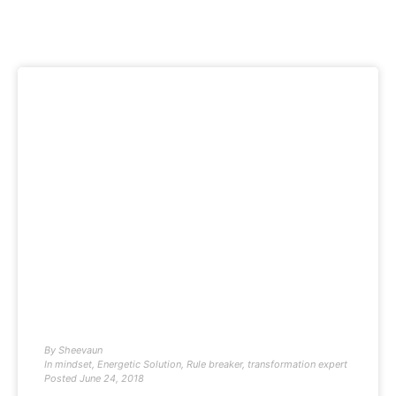
By
Sheevaun
In
mindset
,
Energetic Solution
,
Rule breaker
,
transformation expert
Posted
June 24, 2018