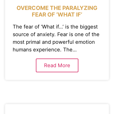
OVERCOME THE PARALYZING
FEAR OF ‘WHAT IF’
The fear of ‘What if…’ is the biggest
source of anxiety. Fear is one of the
most primal and powerful emotion
humans experience. The…
Read More