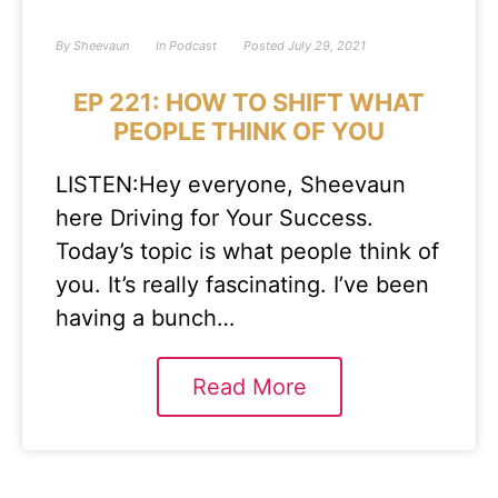
By
Sheevaun
In
Podcast
Posted
July 29, 2021
EP 221: HOW TO SHIFT WHAT
PEOPLE THINK OF YOU
LISTEN:Hey everyone, Sheevaun
here Driving for Your Success.
Today’s topic is what people think of
you. It’s really fascinating. I’ve been
having a bunch…
Read More