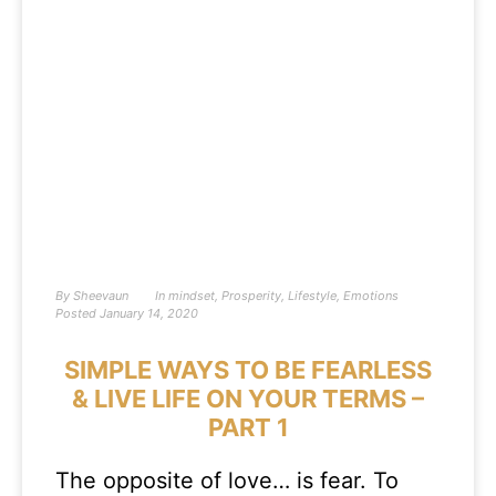
By
Sheevaun
In
mindset
,
Prosperity
,
Lifestyle
,
Emotions
Posted
January 14, 2020
SIMPLE WAYS TO BE FEARLESS
& LIVE LIFE ON YOUR TERMS –
PART 1
The opposite of love… is fear. To