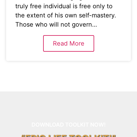
truly free individual is free only to
the extent of his own self-mastery.
Those who will not govern…
Read More
DOWNLOAD TOOLKIT NOW!