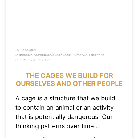
By
Sheevaun
In
mindset
,
Meditation/Mindfulness
,
Lifestyle
,
Emotions
Posted
June 10, 2019
THE CAGES WE BUILD FOR
OURSELVES AND OTHER PEOPLE
A cage is a structure that we build
to contain an animal or an activity
that is potentially dangerous. Our
thinking patterns over time…