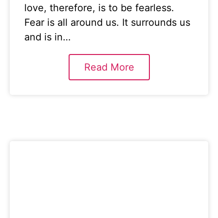
love, therefore, is to be fearless.
Fear is all around us. It surrounds us
and is in…
Read More