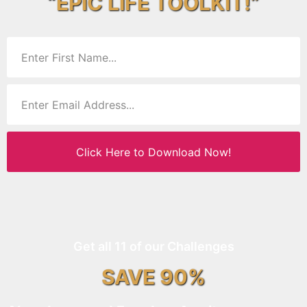
“EPIC LIFE TOOLKIT!”
Click Here to Download Now!
Get all 11 of our Challenges
SAVE 90%