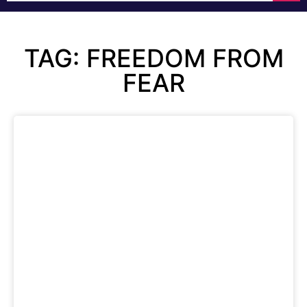
TAG: FREEDOM FROM
FEAR