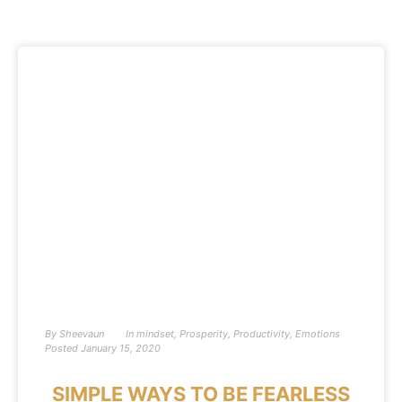
By
Sheevaun
In
mindset
,
Prosperity
,
Productivity
,
Emotions
Posted
January 15, 2020
SIMPLE WAYS TO BE FEARLESS