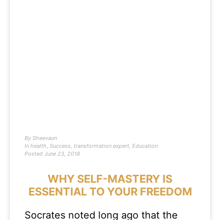
By
Sheevaun
In
health
,
Success
,
transformation expert
,
Education
Posted
June 23, 2018
WHY SELF-MASTERY IS
ESSENTIAL TO YOUR FREEDOM
Socrates noted long ago that the