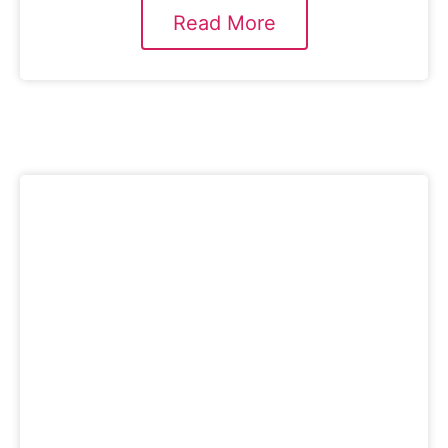
Read More