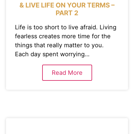
& LIVE LIFE ON YOUR TERMS –
PART 2
Life is too short to live afraid. Living
fearless creates more time for the
things that really matter to you.
Each day spent worrying…
Read More