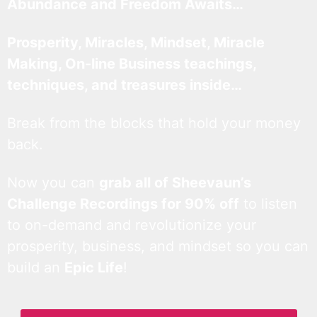
Abundance and Freedom Awaits…
Prosperity, Miracles, Mindset, Miracle
Making, On-line Business teachings,
techniques, and treasures inside…
Break from the blocks that hold your money
back.
Now you can
grab all of Sheevaun’s
Challenge Recordings for 90% off
to listen
to on-demand and revolutionize your
prosperity, business, and mindset so you can
build an
Epic Life
!