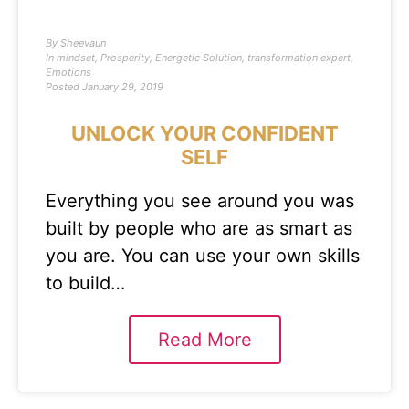
By
Sheevaun
In
mindset
,
Prosperity
,
Energetic Solution
,
transformation expert
,
Emotions
Posted
January 29, 2019
UNLOCK YOUR CONFIDENT
SELF
Everything you see around you was
built by people who are as smart as
you are. You can use your own skills
to build…
Read More