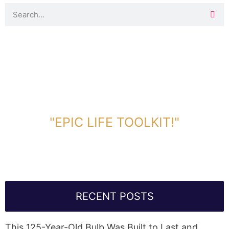
DOWNLOAD TOOLKIT NOW!
"EPIC LIFE TOOLKIT!"
Link Will Be Sent To Your Information Below:
RECENT POSTS
This 125-Year-Old Bulb Was Built to Last and