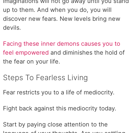
imaginations will not go away until you stand
up to them. And when you do, you will
discover new fears. New levels bring new
devils.
Facing these inner demons causes you to
feel empowered
and diminishes the hold of
the fear on your life.
Steps To Fearless Living
Fear restricts you to a life of mediocrity.
Fight back against this mediocrity today.
Start by paying close attention to the