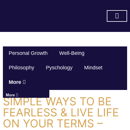
SUBSCRIBE ON YOU TUBE
Personal Growth
Well-Being
Philosophy
Pyschology
Mindset
More
More
SIMPLE WAYS TO BE
FEARLESS & LIVE LIFE
ON YOUR TERMS –