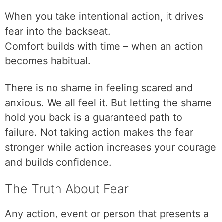
When you take intentional action, it drives
fear into the backseat.
Comfort builds with time – when an action
becomes habitual.
There is no shame in feeling scared and
anxious. We all feel it. But letting the shame
hold you back is a guaranteed path to
failure. Not taking action makes the fear
stronger while action increases your courage
and builds confidence.
The Truth About Fear
Any action, event or person that presents a