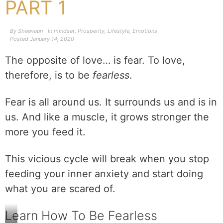
PART 1
By
Sheevaun
In
mindset
,
Prosperity
,
Lifestyle
,
Emotions
Posted
January 14, 2020
The opposite of love… is fear. To love,
therefore, is to be
fearless
.
Fear is all around us. It surrounds us and is in
us. And like a muscle, it grows stronger the
more you feed it.
This vicious cycle will break when you stop
feeding your inner anxiety and start doing
what you are scared of.
Learn How To Be Fearless