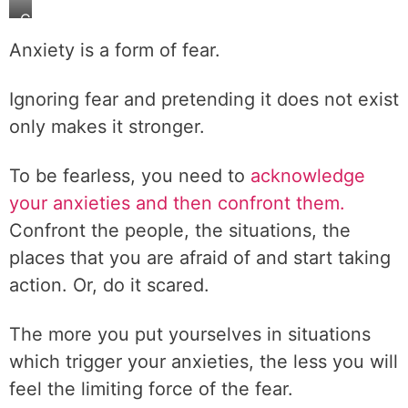
C
o
Anxiety is a form of fear.
n
f
Ignoring fear and pretending it does not exist
r
only makes it stronger.
o
n
t
To be fearless, you need to
acknowledge
y
your anxieties and then confront them.
o
Confront the people, the situations, the
u
places that you are afraid of and start taking
r
f
action. Or, do it scared.
e
a
The more you put yourselves in situations
r
which trigger your anxieties, the less you will
s
feel the limiting force of the fear.
.