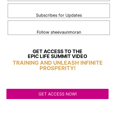
Subscribes for Updates
Follow sheevaunmoran
GET ACCESS TO THE
EPIC LIFE SUMMIT VIDEO
TRAINING AND UNLEASH INFINITE
PROSPERITY!
GET ACCESS NOW!