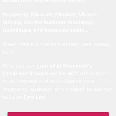
Abundance and Freedom Awaits…
Prosperity, Miracles, Mindset, Miracle
Making, On-line Business teachings,
techniques, and treasures inside…
Break from the blocks that hold your money
back.
Now you can
grab all of Sheevaun’s
Challenge Recordings for 90% off
to listen
to on-demand and revolutionize your
prosperity, business, and mindset so you can
build an
Epic Life
!