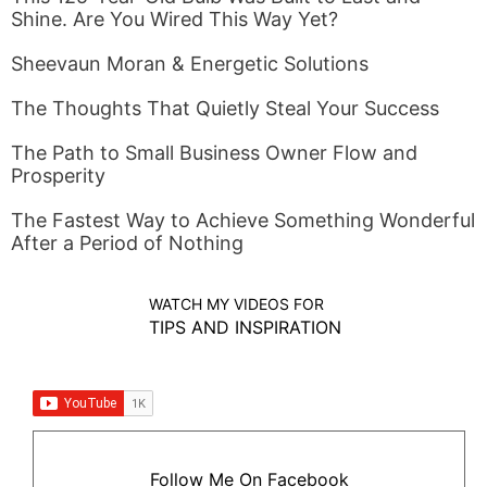
Shine. Are You Wired This Way Yet?
Sheevaun Moran & Energetic Solutions
The Thoughts That Quietly Steal Your Success
The Path to Small Business Owner Flow and
Prosperity
The Fastest Way to Achieve Something Wonderful
After a Period of Nothing
WATCH MY VIDEOS FOR
TIPS AND INSPIRATION
Follow Me On Facebook