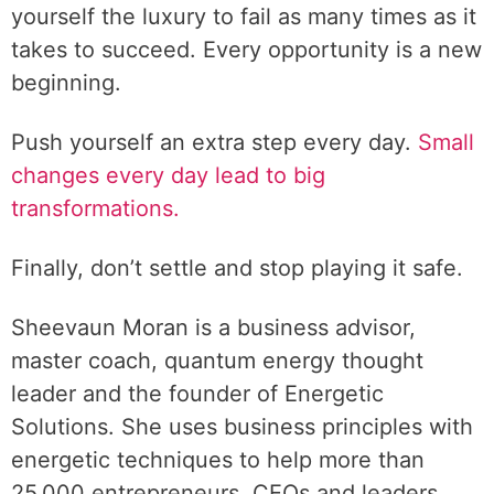
yourself the luxury to fail as many times as it
takes to succeed. Every opportunity is a new
beginning.
Push yourself an extra step every day.
Small
changes every day lead to big
transformations.
Finally, don’t settle and stop playing it safe.
Sheevaun Moran is a business advisor,
master coach, quantum energy thought
leader and the founder of Energetic
Solutions. She uses business principles with
energetic techniques to help more than
25,000 entrepreneurs, CEOs and leaders