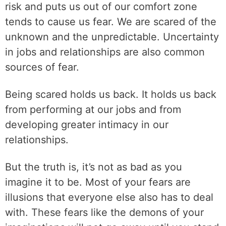
risk and puts us out of our comfort zone
tends to cause us fear. We are scared of the
unknown and the unpredictable. Uncertainty
in jobs and relationships are also common
sources of fear.
Being scared holds us back. It holds us back
from performing at our jobs and from
developing greater intimacy in our
relationships.
But the truth is, it’s not as bad as you
imagine it to be. Most of your fears are
illusions that everyone else also has to deal
with. These fears like the demons of your