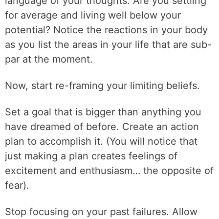
language of your thoughts. Are you settling
for average and living well below your
potential? Notice the reactions in your body
as you list the areas in your life that are sub-
par at the moment.
Now, start re-framing your limiting beliefs.
Set a goal that is bigger than anything you
have dreamed of before. Create an action
plan to accomplish it. (You will notice that
just making a plan creates feelings of
excitement and enthusiasm… the opposite of
fear).
Stop focusing on your past failures. Allow