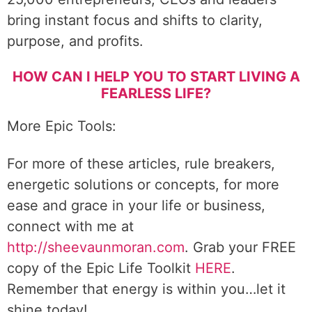
bring instant focus and shifts to clarity,
purpose, and profits.
HOW CAN I HELP YOU TO START LIVING A
FEARLESS LIFE?
More Epic Tools:
For more of these articles, rule breakers,
energetic solutions or concepts, for more
ease and grace in your life or business,
connect with me at
http://sheevaunmoran.com
. Grab your FREE
copy of the Epic Life Toolkit
HERE
.
Remember that energy is within you…let it
shine today!