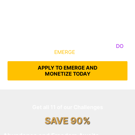
Some Know They Need to Emerge, Others
DO
What It Takes to
EMERGE
Into Their Epic Self
APPLY TO EMERGE AND
MONETIZE TODAY
Get all 11 of our Challenges
SAVE 90%