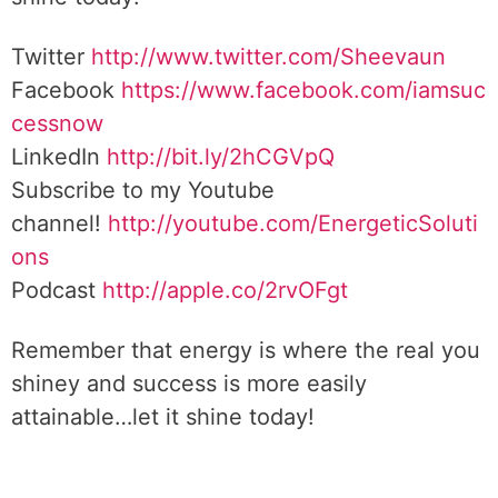
Twitter
http://www.twitter.com/Sheevaun
Facebook
https://www.facebook.com/iamsuc
cessnow
LinkedIn
http://bit.ly/2hCGVpQ
Subscribe to my Youtube
channel!
http://youtube.com/EnergeticSoluti
ons
Podcast
http://apple.co/2rvOFgt
Remember that energy is where the real you
shiney and success is more easily
attainable…let it shine today!