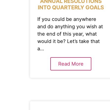
ANNUAL RESOLUTIONS
INTO QUARTERLY GOALS
If you could be anywhere
and do anything you wish at
the end of this year, what
would it be? Let’s take that
a…
Read More