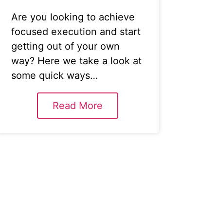
Are you looking to achieve
focused execution and start
getting out of your own
way? Here we take a look at
some quick ways…
Read More