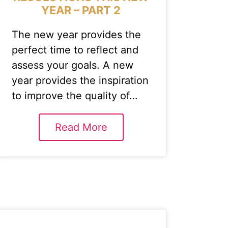
YEAR – PART 2
The new year provides the
perfect time to reflect and
assess your goals. A new
year provides the inspiration
to improve the quality of…
Read More