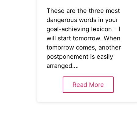
These are the three most
dangerous words in your
goal-achieving lexicon – I
will start tomorrow. When
tomorrow comes, another
postponement is easily
arranged….
Read More