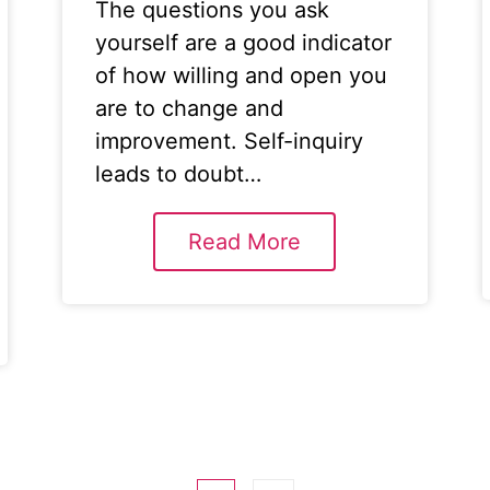
The questions you ask
yourself are a good indicator
of how willing and open you
are to change and
improvement. Self-inquiry
leads to doubt…
Read More