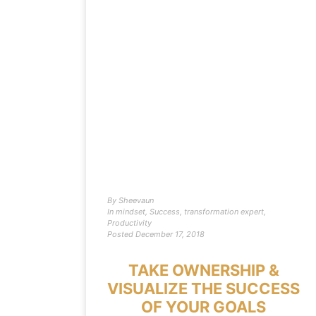
By
Sheevaun
In
mindset
,
Success
,
transformation expert
,
Productivity
Posted
December 17, 2018
TAKE OWNERSHIP &
VISUALIZE THE SUCCESS
OF YOUR GOALS