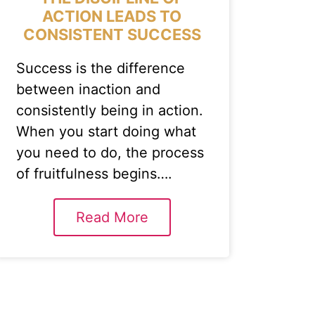
ACTION LEADS TO
CONSISTENT SUCCESS
Success is the difference
between inaction and
consistently being in action.
When you start doing what
you need to do, the process
of fruitfulness begins….
Read More