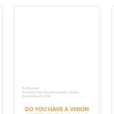
By
Sheevaun
In
mindset
,
transformation expert
,
Lifestyle
Posted
May 29, 2019
DO YOU HAVE A VISION