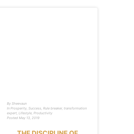
By
Sheevaun
In
Prosperity
,
Success
,
Rule breaker
,
transformation
expert
,
Lifestyle
,
Productivity
Posted
May 13, 2019
THE DISCIPLINE OF