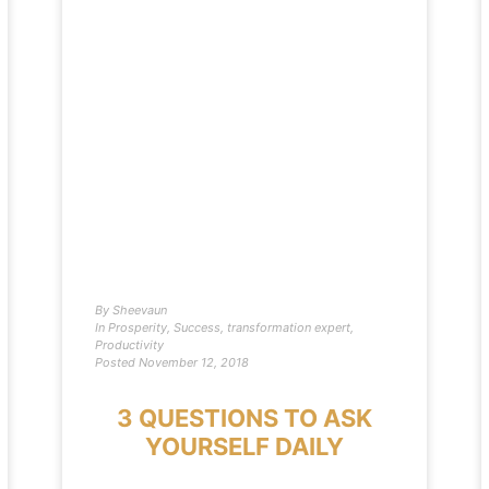
By
Sheevaun
In
Prosperity
,
Success
,
transformation expert
,
Productivity
Posted
November 12, 2018
3 QUESTIONS TO ASK
YOURSELF DAILY