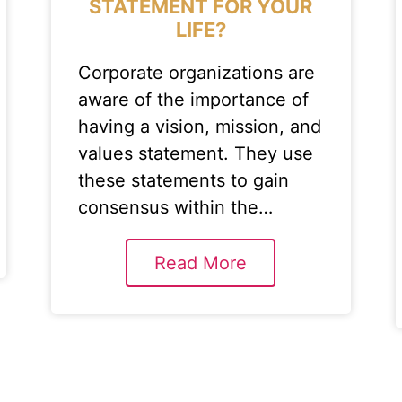
STATEMENT FOR YOUR
LIFE?
Corporate organizations are
aware of the importance of
having a vision, mission, and
values statement. They use
these statements to gain
consensus within the…
Read More