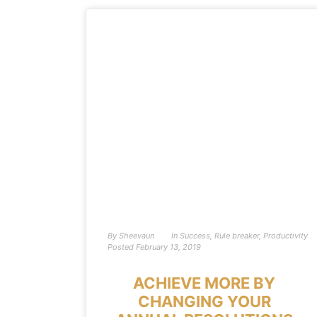
By
Sheevaun
In
Success
,
Rule breaker
,
Productivity
Posted
February 13, 2019
ACHIEVE MORE BY
CHANGING YOUR