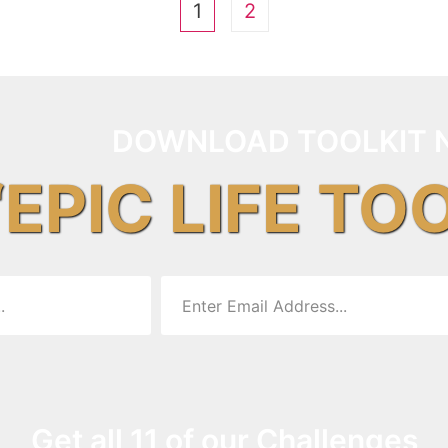
1
2
DOWNLOAD TOOLKIT 
“EPIC LIFE TO
Get all 11 of our Challenges