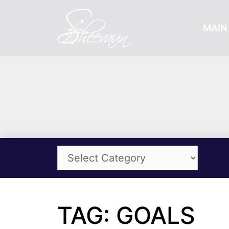
MAIN 
TAG: GOALS