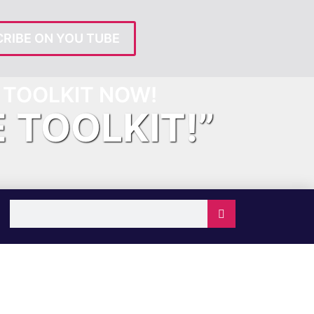
RIBE ON YOU TUBE
TOOLKIT NOW!
E TOOLKIT!”