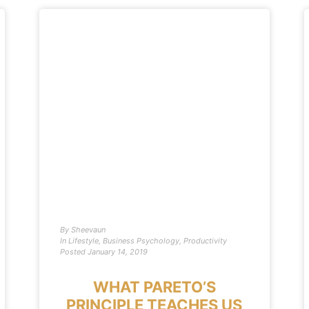
By
Sheevaun
In
Lifestyle
,
Business Psychology
,
Productivity
Posted
January 14, 2019
WHAT PARETO’S
PRINCIPLE TEACHES US