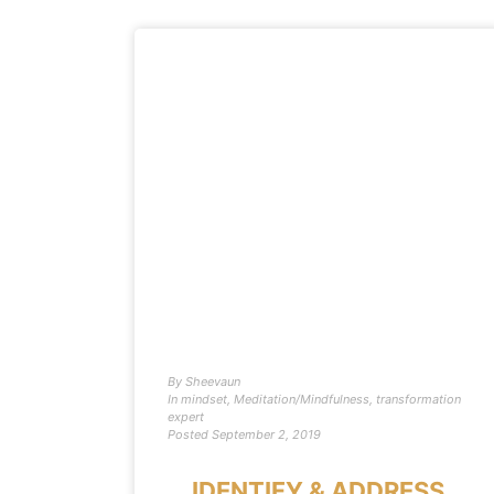
By
Sheevaun
In
mindset
,
Meditation/Mindfulness
,
transformation
expert
Posted
September 2, 2019
IDENTIFY & ADDRESS