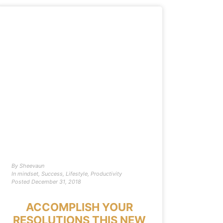
By
Sheevaun
In
mindset
,
Success
,
Lifestyle
,
Productivity
Posted
December 31, 2018
ACCOMPLISH YOUR
RESOLUTIONS THIS NEW