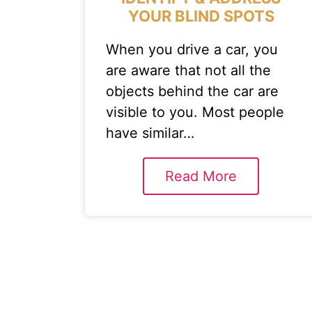
YOUR BLIND SPOTS
When you drive a car, you
are aware that not all the
objects behind the car are
visible to you. Most people
have similar…
Read More