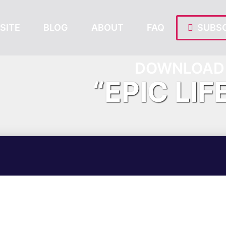
SITE
BLOG
ABOUT
FAQ
SUBSC
DOWNLOAD 
“EPIC LIF