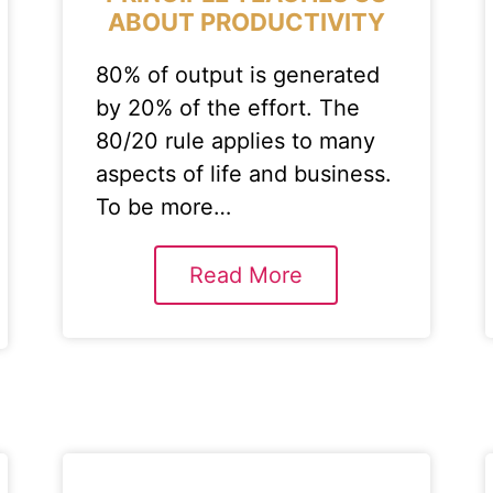
ABOUT PRODUCTIVITY
80% of output is generated
by 20% of the effort. The
80/20 rule applies to many
aspects of life and business.
To be more…
Read More