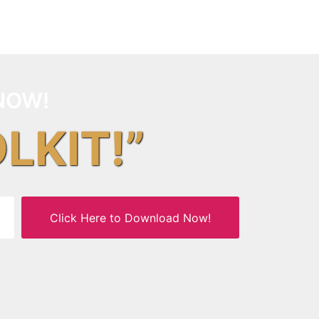
NOW!
OLKIT!”
Click Here to Download Now!