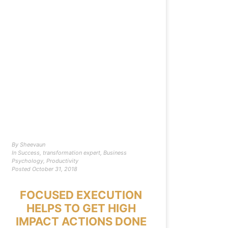
By
Sheevaun
In
Success
,
transformation expert
,
Business
Psychology
,
Productivity
Posted
October 31, 2018
FOCUSED EXECUTION
HELPS TO GET HIGH
IMPACT ACTIONS DONE