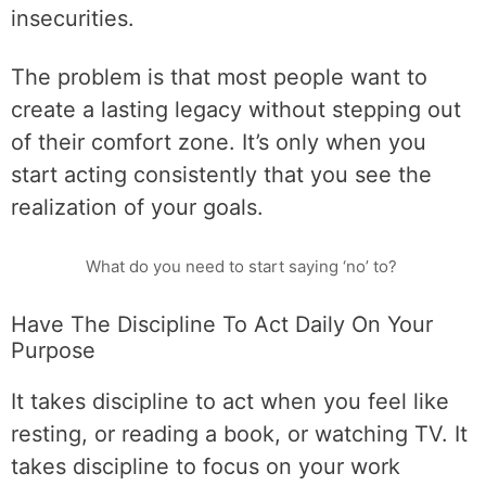
insecurities.
The problem is that most people want to
create a lasting legacy without stepping out
of their comfort zone. It’s only when you
start acting consistently that you see the
realization of your goals.
What do you need to start saying ‘no’ to?
Have The Discipline To Act Daily On Your
Purpose
It takes discipline to act when you feel like
resting, or reading a book, or watching TV. It
takes discipline to focus on your work