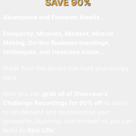
SAVE 90%
Abundance and Freedom Awaits…
Prosperity, Miracles, Mindset, Miracle
Making, On-line Business teachings,
techniques, and treasures inside…
Break from the blocks that hold your money
back.
Now you can
grab all of Sheevaun’s
Challenge Recordings for 90% off
to listen
to on-demand and revolutionize your
prosperity, business, and mindset so you can
build an
Epic Life
!