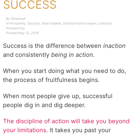
SUCCESS
By
Sheevaun
In
Prosperity
,
Success
,
Rule breaker
,
transformation expert
,
Lifestyle
,
Productivity
Posted
May 13, 2019
Success is the difference between
inaction
and consistently
being in action.
When you start doing what you need to do,
the process of fruitfulness begins.
When most people give up, successful
people dig in and dig deeper.
The discipline of action will take you beyond
your limitations
. It takes you past your