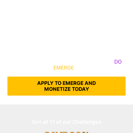
Some Know They Need to Emerge, Others
DO
What It Takes to
EMERGE
Into Their Epic Self
APPLY TO EMERGE AND
MONETIZE TODAY
Get all 11 of our Challenges