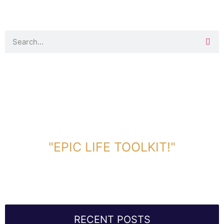
DOWNLOAD TOOLKIT NOW!
"EPIC LIFE TOOLKIT!"
Link Will Be Sent To Your Information Below:
RECENT POSTS