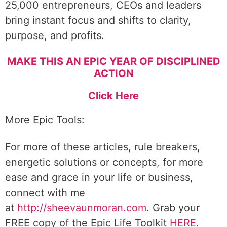
25,000 entrepreneurs, CEOs and leaders
bring instant focus and shifts to clarity,
purpose, and profits.
MAKE THIS AN EPIC YEAR OF DISCIPLINED
ACTION
Click Here
More Epic Tools:
For more of these articles, rule breakers,
energetic solutions or concepts, for more
ease and grace in your life or business,
connect with me
at
http://sheevaunmoran.com
. Grab your
FREE copy of the Epic Life Toolkit
HERE
.