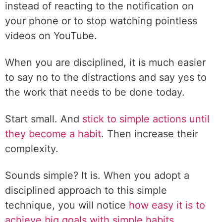
instead of reacting to the notification on
your phone or to stop watching pointless
videos on YouTube.
When you are disciplined, it is much easier
to say no to the distractions and say yes to
the work that needs to be done today.
Start small. And
stick to simple actions until
they become a habit
. Then increase their
complexity.
Sounds simple? It is. When you adopt a
disciplined approach to this simple
technique, you will notice
how easy it is to
achieve big goals with simple habits.