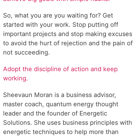
So, what you are you waiting for? Get
started with your work. Stop putting off
important projects and stop making excuses
to avoid the hurt of rejection and the pain of
not succeeding.
Adopt the discipline of action and keep
working.
Sheevaun Moran is a business advisor,
master coach, quantum energy thought
leader and the founder of Energetic
Solutions. She uses business principles with
energetic techniques to help more than