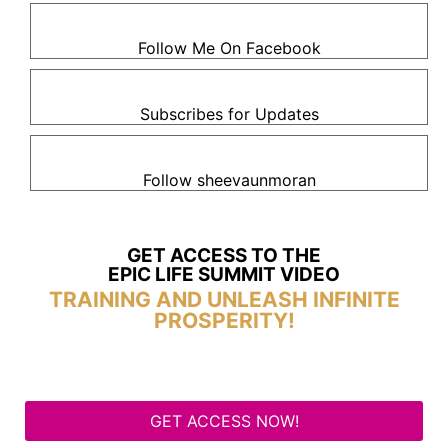
Follow Me On Facebook
Subscribes for Updates
Follow sheevaunmoran
GET ACCESS TO THE
EPIC LIFE SUMMIT VIDEO
TRAINING AND UNLEASH INFINITE
PROSPERITY!
GET ACCESS NOW!