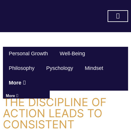
SUBSCRIBE ON YOU TUBE
Personal Growth
Well-Being
Philosophy
Pyschology
Mindset
More
More
THE DISCIPLINE OF
ACTION LEADS TO
CONSISTENT