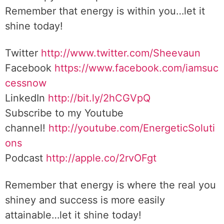
Remember that energy is within you…let it
shine today!
Twitter
http://www.twitter.com/Sheevaun
Facebook
https://www.facebook.com/iamsuc
cessnow
LinkedIn
http://bit.ly/2hCGVpQ
Subscribe to my Youtube
channel!
http://youtube.com/EnergeticSoluti
ons
Podcast
http://apple.co/2rvOFgt
Remember that energy is where the real you
shiney and success is more easily
attainable…let it shine today!