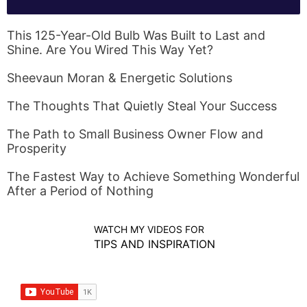
This 125-Year-Old Bulb Was Built to Last and
Shine. Are You Wired This Way Yet?
Sheevaun Moran & Energetic Solutions
The Thoughts That Quietly Steal Your Success
The Path to Small Business Owner Flow and
Prosperity
The Fastest Way to Achieve Something Wonderful
After a Period of Nothing
WATCH MY VIDEOS FOR
TIPS AND INSPIRATION