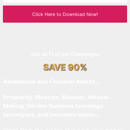
Click Here to Download Now!
Get all 11 of our Challenges
SAVE 90%
Abundance and Freedom Awaits…
Prosperity, Miracles, Mindset, Miracle
Making, On-line Business teachings,
techniques, and treasures inside…