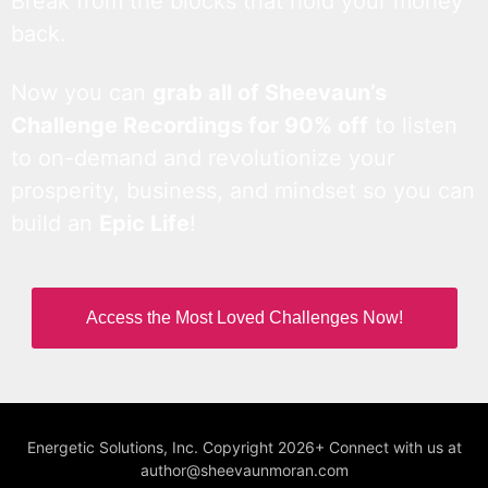
Break from the blocks that hold your money
back.
Now you can
grab all of Sheevaun’s
Challenge Recordings for 90% off
to listen
to on-demand and revolutionize your
prosperity, business, and mindset so you can
build an
Epic Life
!
Access the Most Loved Challenges Now!
Energetic Solutions, Inc. Copyright 2026+ Connect with us at
author@sheevaunmoran.com