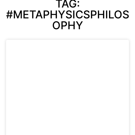
TAG:
#METAPHYSICSPHILOS
OPHY