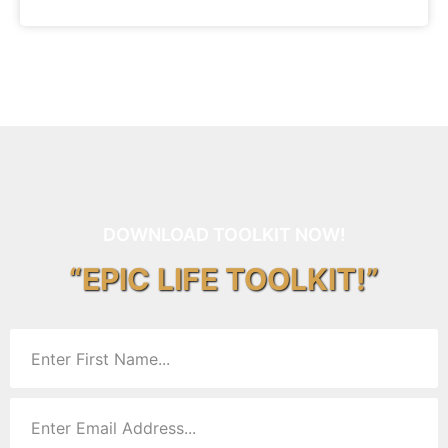
DOWNLOAD TOOLKIT NOW!
“EPIC LIFE TOOLKIT!”