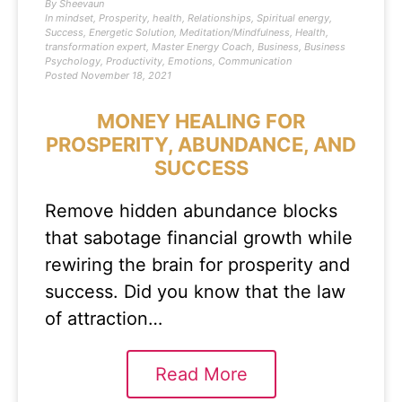
By
Sheevaun
In
mindset
,
Prosperity
,
health
,
Relationships
,
Spiritual energy
,
Success
,
Energetic Solution
,
Meditation/Mindfulness
,
Health
,
transformation expert
,
Master Energy Coach
,
Business
,
Business
Psychology
,
Productivity
,
Emotions
,
Communication
Posted
November 18, 2021
MONEY HEALING FOR
PROSPERITY, ABUNDANCE, AND
SUCCESS
Remove hidden abundance blocks
that sabotage financial growth while
rewiring the brain for prosperity and
success. Did you know that the law
of attraction…
Read More