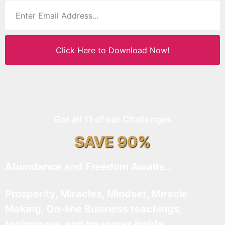
Click Here to Download Now!
Get all 11 of our Challenges
SAVE 90%
Abundance and Freedom Awaits…
Prosperity, Miracles, Mindset, Miracle
Making, On-line Business teachings,
techniques, and treasures inside…