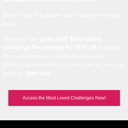
Break from the blocks that hold your money
back.
Now you can
grab all of Sheevaun’s
Challenge Recordings for 90% off
to listen
to on-demand and revolutionize your
prosperity, business, and mindset so you can
build an
Epic Life
!
Access the Most Loved Challenges Now!