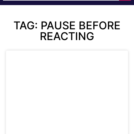
TAG: PAUSE BEFORE
REACTING