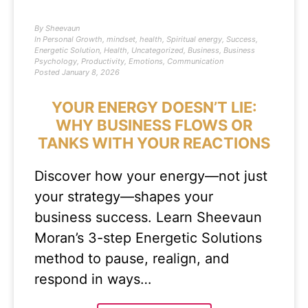
By
Sheevaun
In
Personal Growth
,
mindset
,
health
,
Spiritual energy
,
Success
,
Energetic Solution
,
Health
,
Uncategorized
,
Business
,
Business
Psychology
,
Productivity
,
Emotions
,
Communication
Posted
January 8, 2026
YOUR ENERGY DOESN’T LIE:
WHY BUSINESS FLOWS OR
TANKS WITH YOUR REACTIONS
Discover how your energy—not just
your strategy—shapes your
business success. Learn Sheevaun
Moran’s 3-step Energetic Solutions
method to pause, realign, and
respond in ways…