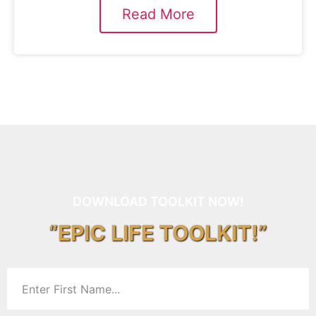
Read More
DOWNLOAD TOOLKIT NOW!
“EPIC LIFE TOOLKIT!”