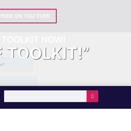
RIBE ON YOU TUBE
TOOLKIT NOW!
E TOOLKIT!”