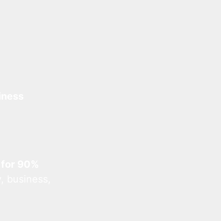
iness
 for 90%
, business,