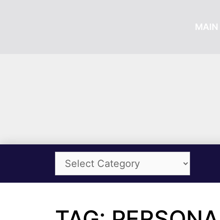
MAIN 
TAG: PERSON