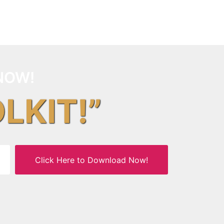
NOW!
OLKIT!”
Click Here to Download Now!