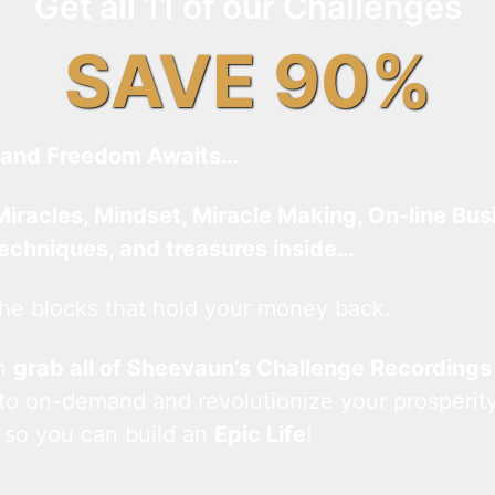
Get all 11 of our Challenges
SAVE 90%
and Freedom Awaits…
Miracles, Mindset, Miracle Making, On-line Bus
techniques, and treasures inside…
he blocks that hold your money back.
an
grab all of Sheevaun’s Challenge Recordings
 to on-demand and revolutionize your prosperity
 so you can build an
Epic Life
!