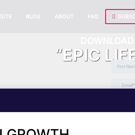
SITE
BLOG
ABOUT
FAQ
SUBSC
DOWNLOAD 
“EPIC LIF
ALGROWTH