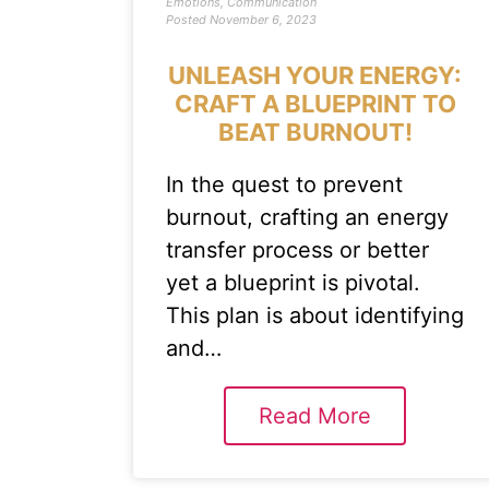
Emotions
,
Communication
Posted
November 6, 2023
UNLEASH YOUR ENERGY:
CRAFT A BLUEPRINT TO
BEAT BURNOUT!
In the quest to prevent
burnout, crafting an energy
transfer process or better
yet a blueprint is pivotal.
This plan is about identifying
and…
Read More