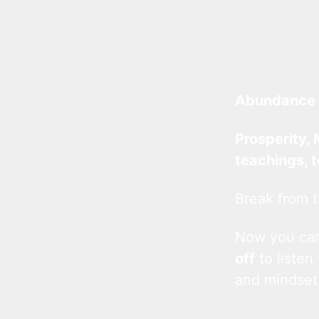
Abundance 
Prosperity, 
teachings, 
Break from t
Now you c
off
to listen
and mindset