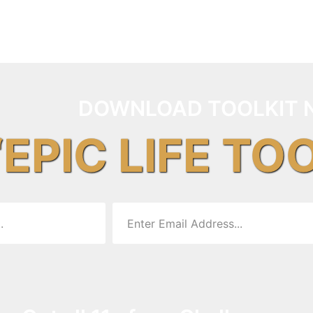
DOWNLOAD TOOLKIT 
“EPIC LIFE TO