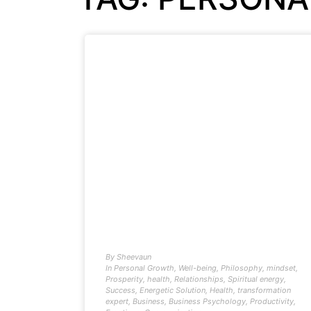
By
Sheevaun
In
Personal Growth
,
Well-being
,
Philosophy
,
mindset
,
Prosperity
,
health
,
Relationships
,
Spiritual energy
,
Success
,
Energetic Solution
,
Health
,
transformation
expert
,
Business
,
Business Psychology
,
Productivity
,