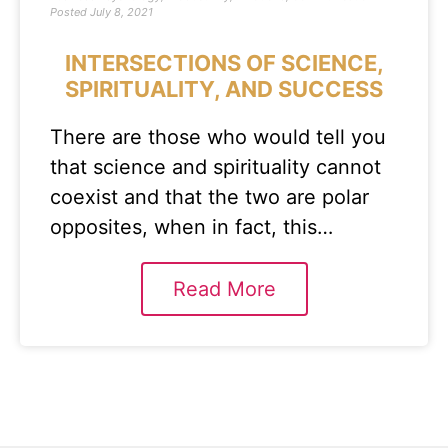
Posted
July 8, 2021
INTERSECTIONS OF SCIENCE,
SPIRITUALITY, AND SUCCESS
There are those who would tell you
that science and spirituality cannot
coexist and that the two are polar
opposites, when in fact, this…
Read More