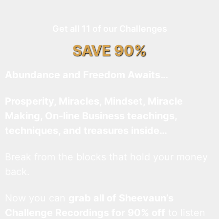
Get all 11 of our Challenges
SAVE 90%
Abundance and Freedom Awaits…
Prosperity, Miracles, Mindset, Miracle
Making, On-line Business teachings,
techniques, and treasures inside…
Break from the blocks that hold your money
back.
Now you can
grab all of Sheevaun’s
Challenge Recordings for 90% off
to listen