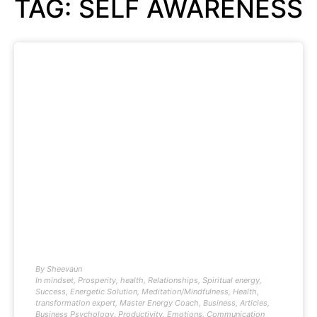
TAG: SELF AWARENESS
By
Sheevaun
In
mindset
,
Prosperity
,
health
,
Relationships
,
Spiritual energy
,
Success
,
Energetic Solution
,
Meditation/Mindfulness
,
Health
,
transformation expert
,
Master Energy Coach
,
Business
,
Articles
,
Business Psychology
,
Productivity
,
Emotions
,
Communication