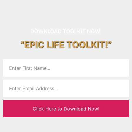
DOWNLOAD TOOLKIT NOW!
“EPIC LIFE TOOLKIT!”
Click Here to Download Now!