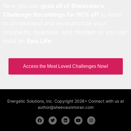
Now you can
grab all of Sheevaun’s
Challenge Recordings for 90% off
to listen
to on-demand and revolutionize your
prosperity, business, and mindset so you can
build an
Epic Life
!
Access the Most Loved Challenges Now!
Energetic Solutions, Inc. Copyright 2026+ Connect with us at
author@sheevaunmoran.com