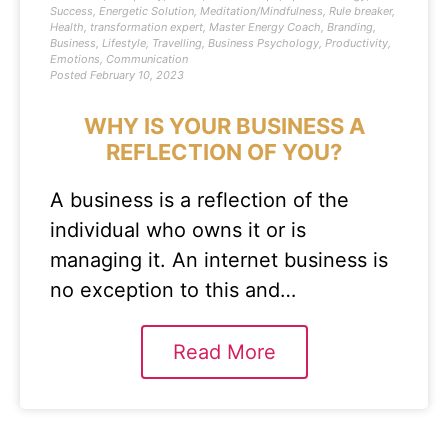
Success
,
Energetic Solution
,
Meditation/Mindfulness
,
Rule breaker
,
Health
,
transformation expert
,
Master Energy Coach
,
Branding
,
Business
,
Lifestyle
,
Travelling
,
Business Psychology
,
Productivity
,
Emotions
,
Communication
Posted
February 10, 2023
WHY IS YOUR BUSINESS A
REFLECTION OF YOU?
A business is a reflection of the
individual who owns it or is
managing it. An internet business is
no exception to this and…
Read More