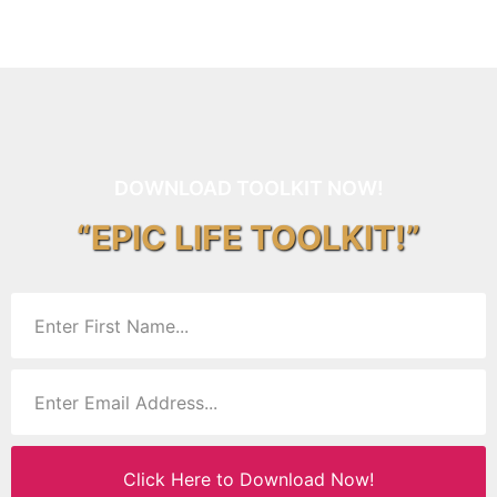
DOWNLOAD TOOLKIT NOW!
“EPIC LIFE TOOLKIT!”
Click Here to Download Now!