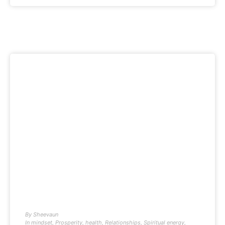
By
Sheevaun
In
mindset
,
Prosperity
,
health
,
Relationships
,
Spiritual energy
,