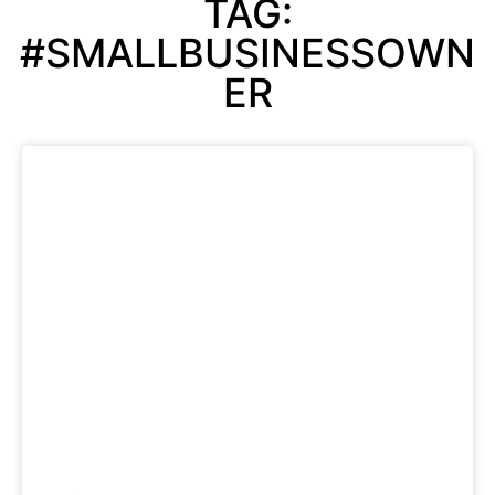
TAG:
#SMALLBUSINESSOWN
ER