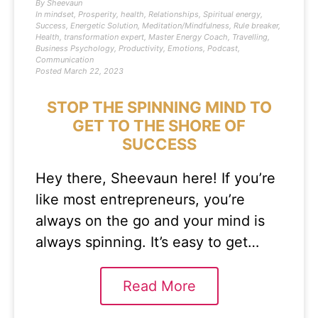
By
Sheevaun
In
mindset
,
Prosperity
,
health
,
Relationships
,
Spiritual energy
,
Success
,
Energetic Solution
,
Meditation/Mindfulness
,
Rule breaker
,
Health
,
transformation expert
,
Master Energy Coach
,
Travelling
,
Business Psychology
,
Productivity
,
Emotions
,
Podcast
,
Communication
Posted
March 22, 2023
STOP THE SPINNING MIND TO
GET TO THE SHORE OF
SUCCESS
Hey there, Sheevaun here! If you’re
like most entrepreneurs, you’re
always on the go and your mind is
always spinning. It’s easy to get…
Read More