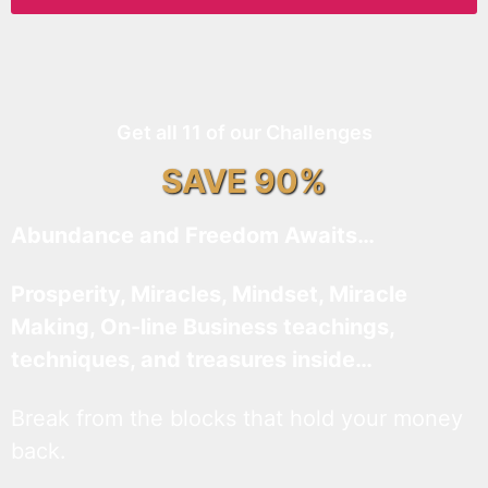
Get all 11 of our Challenges
SAVE 90%
Abundance and Freedom Awaits…
Prosperity, Miracles, Mindset, Miracle
Making, On-line Business teachings,
techniques, and treasures inside…
Break from the blocks that hold your money
back.