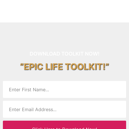
DOWNLOAD TOOLKIT NOW!
“EPIC LIFE TOOLKIT!”