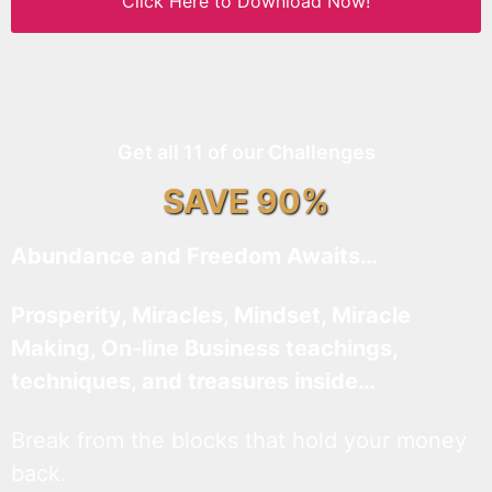
Click Here to Download Now!
Get all 11 of our Challenges
SAVE 90%
Abundance and Freedom Awaits…
Prosperity, Miracles, Mindset, Miracle
Making, On-line Business teachings,
techniques, and treasures inside…
Break from the blocks that hold your money
back.