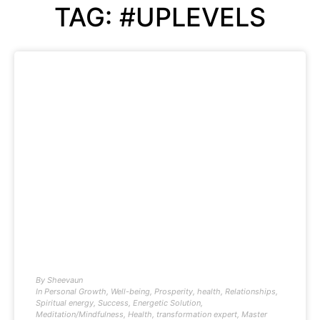
TAG: #UPLEVELS
By
Sheevaun
In
Personal Growth
,
Well-being
,
Prosperity
,
health
,
Relationships
,
Spiritual energy
,
Success
,
Energetic Solution
,
Meditation/Mindfulness
,
Health
,
transformation expert
,
Master