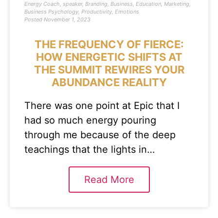
Energy Coach
,
speaker
,
Branding
,
Business
,
Education
,
Marketing
,
Business Psychology
,
Productivity
,
Emotions
Posted
November 1, 2023
THE FREQUENCY OF FIERCE:
HOW ENERGETIC SHIFTS AT
THE SUMMIT REWIRES YOUR
ABUNDANCE REALITY
There was one point at Epic that I
had so much energy pouring
through me because of the deep
teachings that the lights in…
Read More