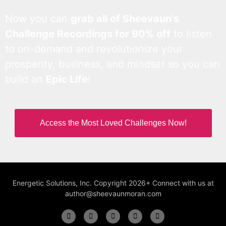
Now you can
grab all of Sheevaun’s
Challenge Recordings for 90% off
to listen
to on-demand and revolutionize your
prosperity, business, and mindset so you can
build an
Epic Life
!
Access the Most Loved Challenges Now!
Energetic Solutions, Inc. Copyright 2026+ Connect with us at
author@sheevaunmoran.com