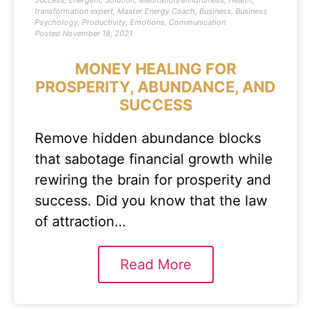
Success
,
Energetic Solution
,
Meditation/Mindfulness
,
Health
,
transformation expert
,
Master Energy Coach
,
Business
,
Business
Psychology
,
Productivity
,
Emotions
,
Communication
Posted
November 18, 2021
MONEY HEALING FOR
PROSPERITY, ABUNDANCE, AND
SUCCESS
Remove hidden abundance blocks
that sabotage financial growth while
rewiring the brain for prosperity and
success. Did you know that the law
of attraction…
Read More