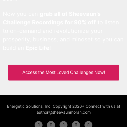
Now you can
grab all of Sheevaun’s
Challenge Recordings for 90% off
to listen
to on-demand and revolutionize your
prosperity, business, and mindset so you can
build an
Epic Life
!
Access the Most Loved Challenges Now!
Energetic Solutions, Inc. Copyright 2026+ Connect with us at
author@sheevaunmoran.com