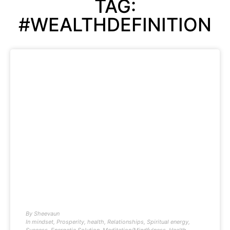
TAG:
#WEALTHDEFINITION
By
Sheevaun
In
mindset
,
Prosperity
,
health
,
Relationships
,
Spiritual energy
,