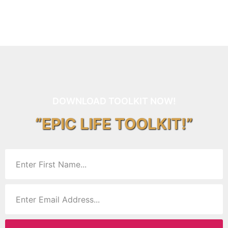
DOWNLOAD TOOLKIT NOW!
“EPIC LIFE TOOLKIT!”