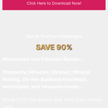
Click Here to Download Now!
Get all 11 of our Challenges
SAVE 90%
Abundance and Freedom Awaits…
Prosperity, Miracles, Mindset, Miracle
Making, On-line Business teachings,
techniques, and treasures inside…
Break from the blocks that hold your money
back.