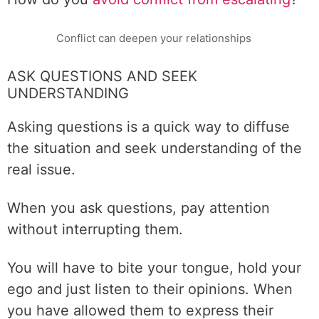
Conflict can deepen your relationships
ASK QUESTIONS AND SEEK
UNDERSTANDING
Asking questions is a quick way to diffuse
the situation and seek understanding of the
real issue.
When you ask questions, pay attention
without interrupting them.
You will have to bite your tongue, hold your
ego and just listen to their opinions. When
you have allowed them to express their