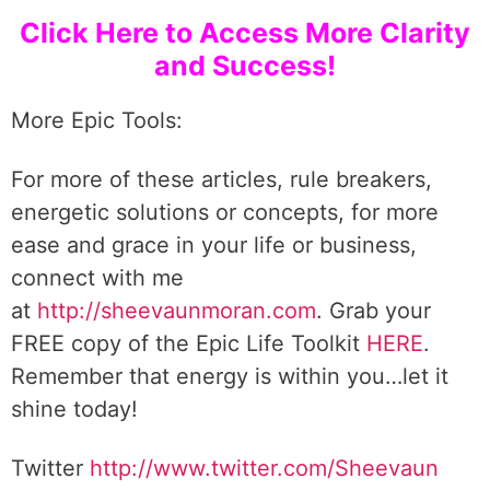
Click Here to Access More Clarity
and Success!
More Epic Tools:
For more of these articles, rule breakers,
energetic solutions or concepts, for more
ease and grace in your life or business,
connect with me
at
http://sheevaunmoran.com
. Grab your
FREE copy of the Epic Life Toolkit
HERE
.
Remember that energy is within you…let it
shine today!
Twitter
http://www.twitter.com/Sheevaun