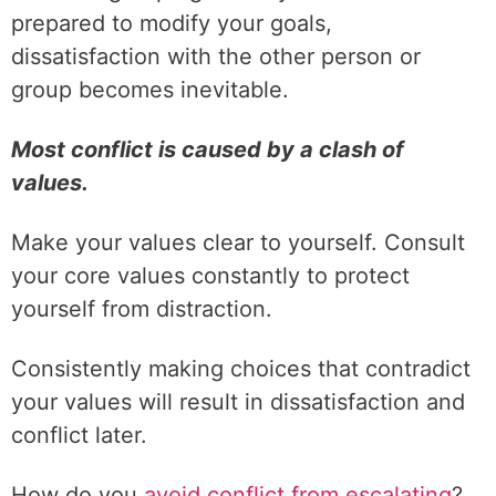
prepared to modify your goals,
dissatisfaction with the other person or
group becomes inevitable.
Most conflict is caused by a clash of
values.
Make your values clear to yourself. Consult
your core values constantly to protect
yourself from distraction.
Consistently making choices that contradict
your values will result in dissatisfaction and
conflict later.
How do you
avoid conflict from escalating
?