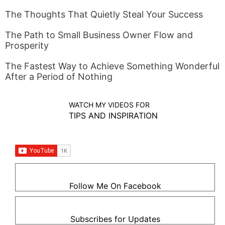
The Thoughts That Quietly Steal Your Success
The Path to Small Business Owner Flow and
Prosperity
The Fastest Way to Achieve Something Wonderful
After a Period of Nothing
WATCH MY VIDEOS FOR
TIPS AND INSPIRATION
Follow Me On Facebook
Subscribes for Updates