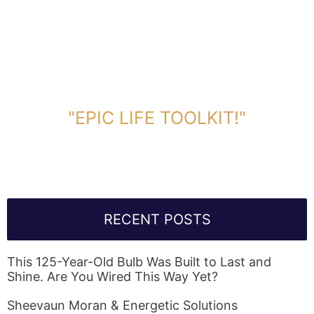
DOWNLOAD TOOLKIT NOW!
"EPIC LIFE TOOLKIT!"
Link Will Be Sent To Your Information Below:
RECENT POSTS
This 125-Year-Old Bulb Was Built to Last and
Shine. Are You Wired This Way Yet?
Sheevaun Moran & Energetic Solutions