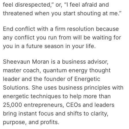
feel disrespected,” or, “I feel afraid and
threatened when you start shouting at me.”
End conflict with a firm resolution because
any conflict you run from will be waiting for
you in a future season in your life.
Sheevaun Moran is a business advisor,
master coach, quantum energy thought
leader and the founder of Energetic
Solutions. She uses business principles with
energetic techniques to help more than
25,000 entrepreneurs, CEOs and leaders
bring instant focus and shifts to clarity,
purpose, and profits.