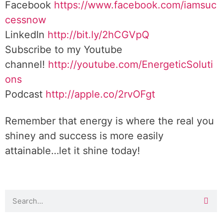
Facebook
https://www.facebook.com/iamsuc
cessnow
LinkedIn
http://bit.ly/2hCGVpQ
Subscribe to my Youtube
channel!
http://youtube.com/EnergeticSoluti
ons
Podcast
http://apple.co/2rvOFgt
Remember that energy is where the real you
shiney and success is more easily
attainable…let it shine today!