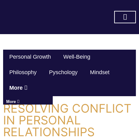
SUBSCRIBE ON YOU TUBE
Personal Growth
Well-Being
Philosophy
Pyschology
Mindset
More
More
RESOLVING CONFLICT
IN PERSONAL
RELATIONSHIPS