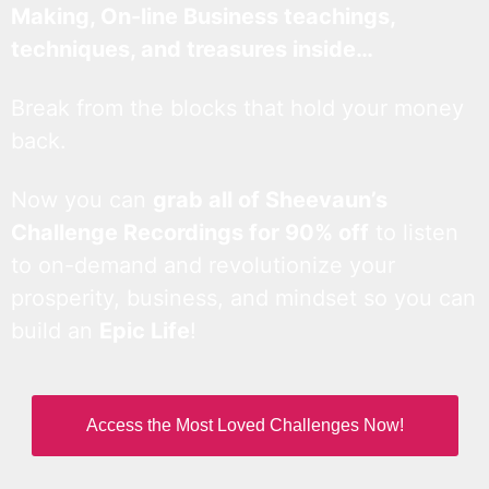
Making, On-line Business teachings,
techniques, and treasures inside…
Break from the blocks that hold your money
back.
Now you can
grab all of Sheevaun’s
Challenge Recordings for 90% off
to listen
to on-demand and revolutionize your
prosperity, business, and mindset so you can
build an
Epic Life
!
Access the Most Loved Challenges Now!