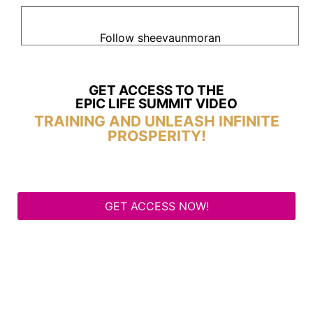
Follow sheevaunmoran
GET ACCESS TO THE
EPIC LIFE SUMMIT VIDEO
TRAINING AND UNLEASH INFINITE
PROSPERITY!
GET ACCESS NOW!