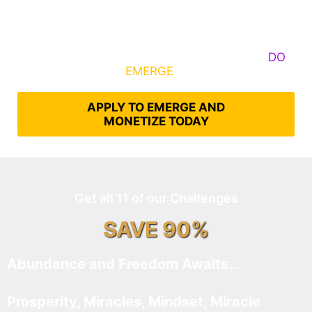
Some Know They Need to Emerge, Others
DO
What It Takes to
EMERGE
Into Their Epic Self
APPLY TO EMERGE AND
MONETIZE TODAY
Get all 11 of our Challenges
SAVE 90%
Abundance and Freedom Awaits…
Prosperity, Miracles, Mindset, Miracle