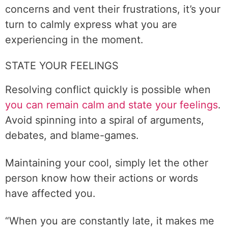
concerns and vent their frustrations, it’s your
turn to calmly express what you are
experiencing in the moment.
STATE YOUR FEELINGS
Resolving conflict quickly is possible when
you can remain calm and state your feelings
.
Avoid spinning into a spiral of arguments,
debates, and blame-games.
Maintaining your cool, simply let the other
person know how their actions or words
have affected you.
“When you are constantly late, it makes me