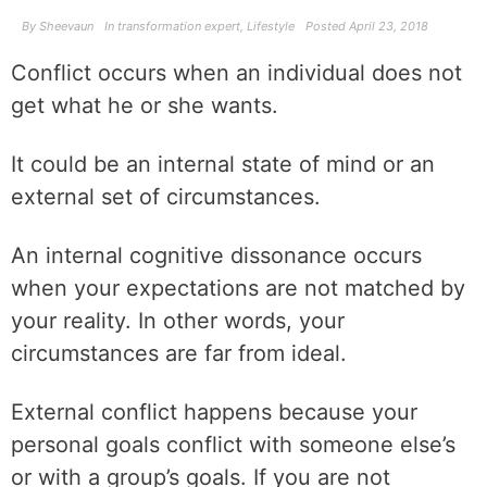
By
Sheevaun
In
transformation expert
,
Lifestyle
Posted
April 23, 2018
Conflict occurs when an individual does not
get what he or she wants.
It could be an internal state of mind or an
external set of circumstances.
An internal cognitive dissonance occurs
when your expectations are not matched by
your reality. In other words, your
circumstances are far from ideal.
External conflict happens because your
personal goals conflict with someone else’s
or with a group’s goals. If you are not