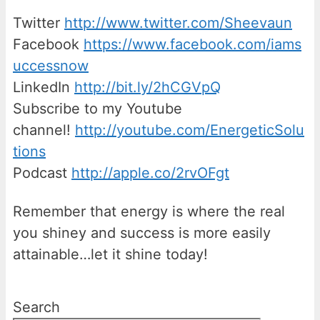
Twitter
http://www.twitter.com/Sheevaun
Facebook
https://www.facebook.com/iams
uccessnow
LinkedIn
http://bit.ly/2hCGVpQ
Subscribe to my Youtube
channel!
http://youtube.com/EnergeticSolu
tions
Podcast
http://apple.co/2rvOFgt
Remember that energy is where the real
you shiney and success is more easily
attainable…let it shine today!
Search