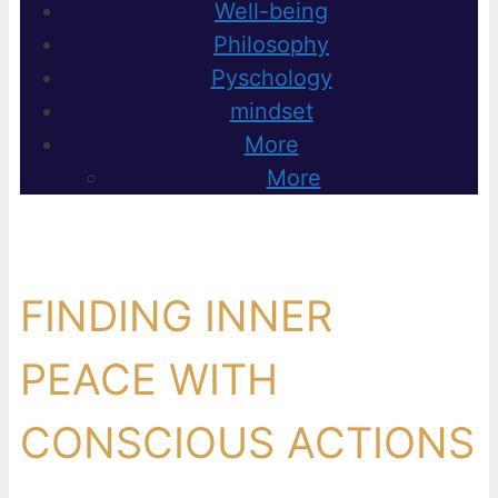
Well-being
Philosophy
Pyschology
mindset
More
More
FINDING INNER
PEACE WITH
CONSCIOUS ACTIONS