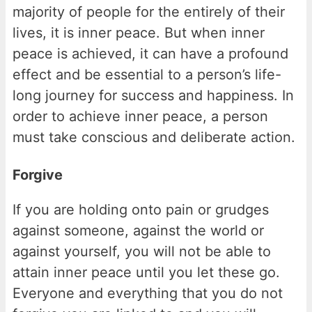
majority of people for the entirely of their
lives, it is inner peace. But when inner
peace is achieved, it can have a profound
effect and be essential to a person’s life-
long journey for success and happiness. In
order to achieve inner peace, a person
must take conscious and deliberate action.
Forgive
If you are holding onto pain or grudges
against someone, against the world or
against yourself, you will not be able to
attain inner peace until you let these go.
Everyone and everything that you do not