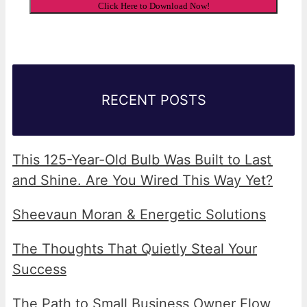
RECENT POSTS
This 125-Year-Old Bulb Was Built to Last
and Shine. Are You Wired This Way Yet?
Sheevaun Moran & Energetic Solutions
The Thoughts That Quietly Steal Your
Success
The Path to Small Business Owner Flow