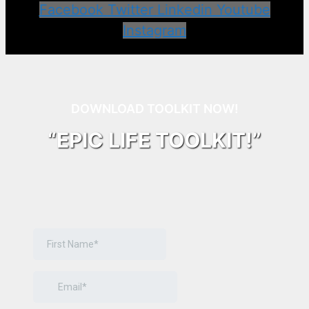
Facebook
Twitter
Linkedin
Youtube
Instagram
DOWNLOAD TOOLKIT NOW!
“EPIC LIFE TOOLKIT!”