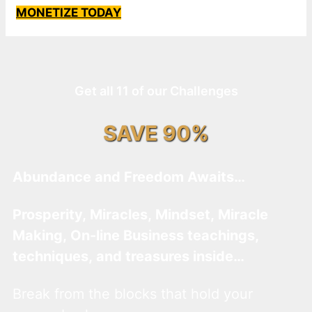
MONETIZE TODAY
Get all 11 of our Challenges
SAVE 90%
Abundance and Freedom Awaits…
Prosperity, Miracles, Mindset, Miracle
Making, On-line Business teachings,
techniques, and treasures inside…
Break from the blocks that hold your