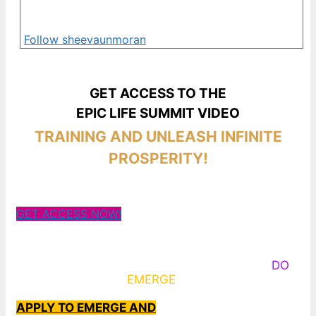
Follow sheevaunmoran
GET ACCESS TO THE
EPIC LIFE SUMMIT VIDEO
TRAINING AND UNLEASH INFINITE
PROSPERITY!
GET ACCESS NOW!
Some Know They Need to Emerge, Others
DO
What It Takes to
EMERGE
Into Their Epic Self
APPLY TO EMERGE AND