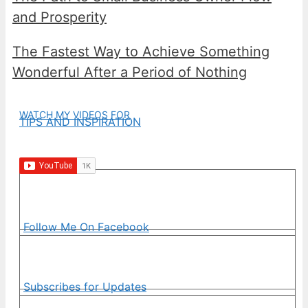
and Prosperity
The Fastest Way to Achieve Something
Wonderful After a Period of Nothing
WATCH MY VIDEOS FOR
TIPS AND INSPIRATION
Follow Me On Facebook
Subscribes for Updates