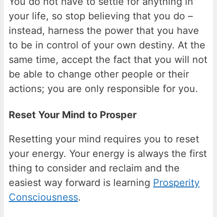
You do not have to settle for anything in
your life, so stop believing that you do –
instead, harness the power that you have
to be in control of your own destiny. At the
same time, accept the fact that you will not
be able to change other people or their
actions; you are only responsible for you.
Reset Your Mind to Prosper
Resetting your mind requires you to reset
your energy. Your energy is always the first
thing to consider and reclaim and the
easiest way forward is learning
Prosperity
Consciousness
.