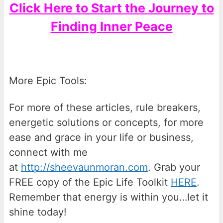
Click Here to Start the Journey to
Finding Inner Peace
More Epic Tools:
For more of these articles, rule breakers,
energetic solutions or concepts, for more
ease and grace in your life or business,
connect with me
at
http://sheevaunmoran.com
. Grab your
FREE copy of the Epic Life Toolkit
HERE
.
Remember that energy is within you…let it
shine today!