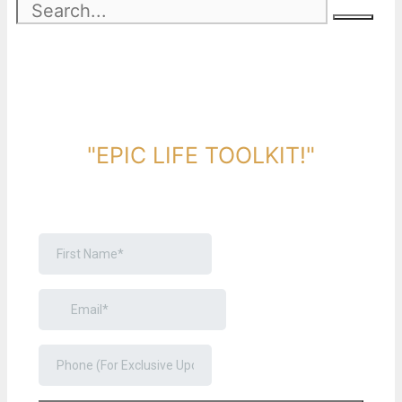
DOWNLOAD TOOLKIT NOW!
"EPIC LIFE TOOLKIT!"
Link Will Be Sent To Your Information Below: