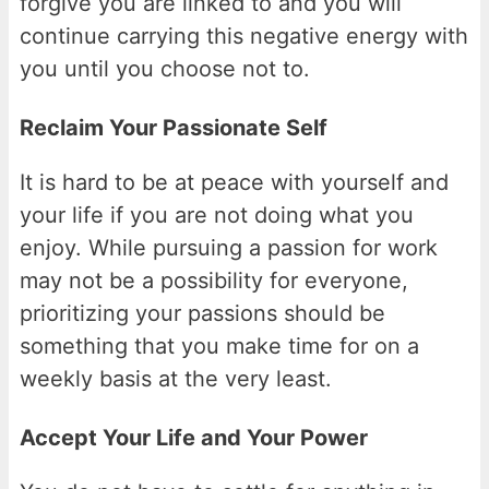
forgive you are linked to and you will
continue carrying this negative energy with
you until you choose not to.
Reclaim Your Passionate Self
It is hard to be at peace with yourself and
your life if you are not doing what you
enjoy. While pursuing a passion for work
may not be a possibility for everyone,
prioritizing your passions should be
something that you make time for on a
weekly basis at the very least.
Accept Your Life and Your Power