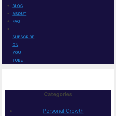
BLOG
ABOUT
FAQ
SUBSCRIBE
ON
YOU
TUBE
Categories
Personal Growth