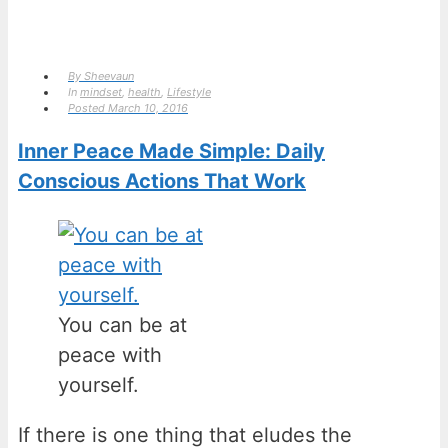
By
Sheevaun
In
mindset
,
health
,
Lifestyle
Posted
March 10, 2016
Inner Peace Made Simple: Daily
Conscious Actions That Work
You can be at
peace with
yourself.
If there is one thing that eludes the