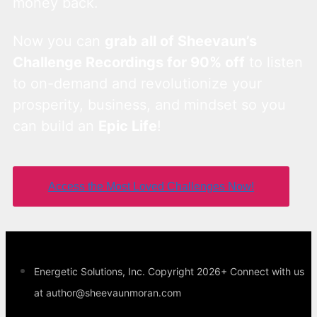
money back.
Now you can
grab all of Sheevaun’s
Challenge Recordings for 90% off
to listen
to on-demand and revolutionize your
prosperity, business, and mindset so you
can build an
Epic Life
!
Access the Most Loved Challenges Now!
Energetic Solutions, Inc. Copyright 2026+ Connect with us
at author@sheevaunmoran.com