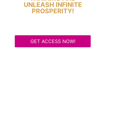
UNLEASH INFINITE
PROSPERITY!
GET ACCESS NOW!
Some Know They Need to