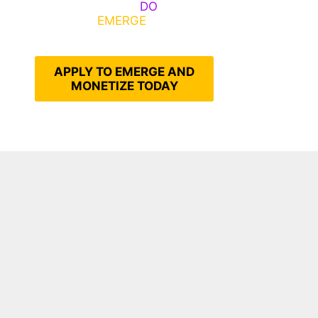
Emerge, Others
DO
What It
Takes to
EMERGE
Into Their
Epic Self
APPLY TO EMERGE AND
MONETIZE TODAY