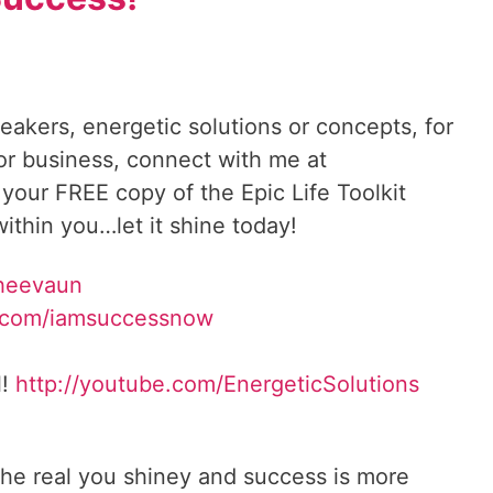
reakers, energetic solutions or concepts, for
 or business, connect with me at
 your FREE copy of the Epic Life Toolkit
ithin you…let it shine today!
Sheevaun
.com/iamsuccessnow
l!
http://youtube.com/EnergeticSolutions
he real you shiney and success is more