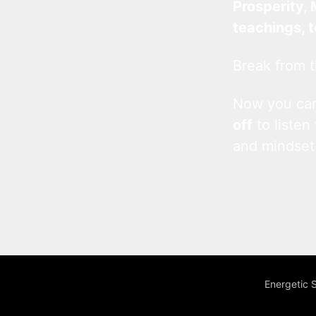
Prosperity, 
teachings, 
Break from t
Now you c
off
to listen
and mindset
Energetic 