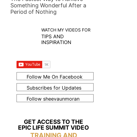
Something Wonderful After a
Period of Nothing
WATCH MY VIDEOS FOR
TIPS AND
INSPIRATION
Follow Me On Facebook
Subscribes for Updates
Follow sheevaunmoran
GET ACCESS TO THE
EPIC LIFE SUMMIT VIDEO
TRAINING AND