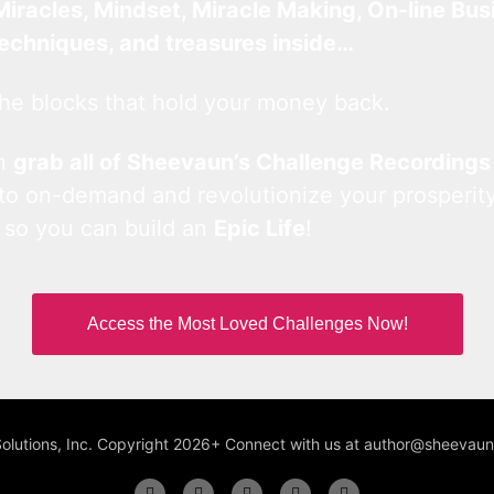
Miracles, Mindset, Miracle Making, On-line Bus
techniques, and treasures inside…
he blocks that hold your money back.
an
grab all of Sheevaun’s Challenge Recordings
 to on-demand and revolutionize your prosperity
 so you can build an
Epic Life
!
Access the Most Loved Challenges Now!
Solutions, Inc. Copyright 2026+ Connect with us at author@sheeva