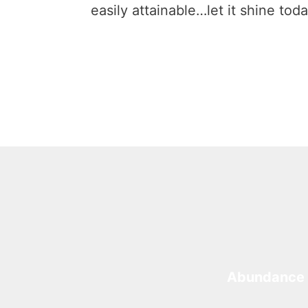
easily attainable…let it shine toda
Abundance 