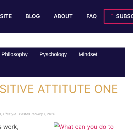
SITE
BLOG
ABOUT
FAQ
SUBSC
Philosophy
Pyschology
Mindset
SITIVE ATTITUTE ONE
s
,
Lifestyle
Posted
January 1, 2020
s work,