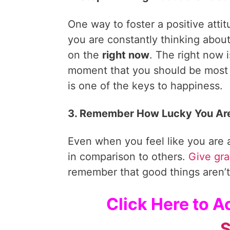
One way to foster a positive attit
you are constantly thinking about
on the
right now
. The right now 
moment that you should be most
is one of the keys to happiness.
3. Remember How Lucky You Ar
Even when you feel like you are
in comparison to others.
Give gra
remember that good things aren’t
Click Here to 
S