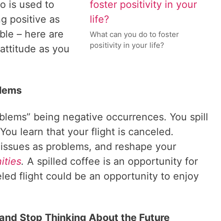
o is used to
ng positive as
ble – here are
What can you do to foster
positivity in your life?
 attitude as you
blems
roblems” being negative occurrences. You spill
You learn that your flight is canceled.
e issues as problems, and reshape your
ities
.
A spilled coffee is an opportunity for
led flight could be an opportunity to enjoy
 and Stop Thinking About the Future