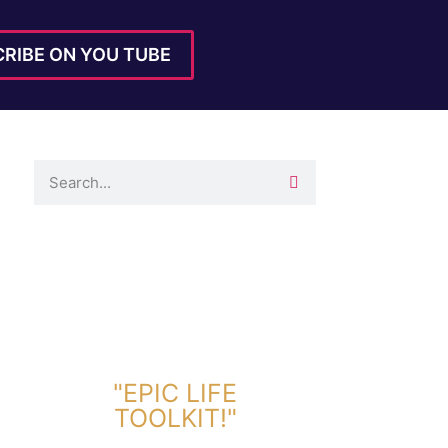
RIBE ON YOU TUBE
DOWNLOAD TOOLKIT NOW!
"EPIC LIFE
TOOLKIT!"
Link Will Be Sent To Your Information Below: