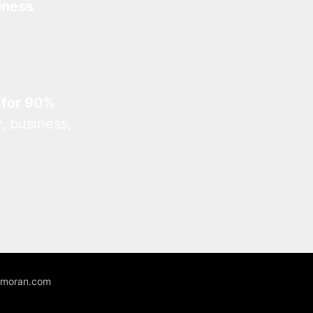
iness
 for 90%
, business,
unmoran.com