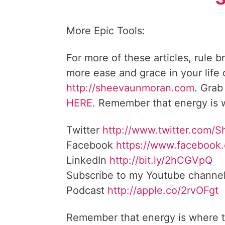
More Epic Tools:
For more of these articles, rule b
more ease and grace in your life
http://sheevaunmoran.com
. Grab
HERE
. Remember that energy is w
Twitter
http://www.twitter.com/
Facebook
https://www.facebook
LinkedIn
http://bit.ly/2hCGVpQ
Subscribe to my Youtube channe
Podcast
http://apple.co/2rvOFgt
Remember that energy is where t