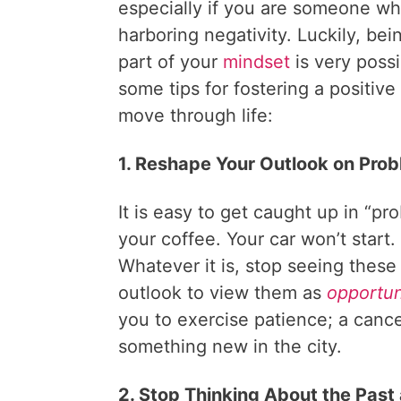
especially if you are someone wh
harboring negativity. Luckily, bei
part of your
mindset
is very possi
some tips for fostering a positive
move through life:
1. Reshape Your Outlook on Pro
It is easy to get caught up in “p
your coffee. Your car won’t start. 
Whatever it is, stop seeing thes
outlook to view them as
opportun
you to exercise patience; a cance
something new in the city.
2. Stop Thinking About the Past