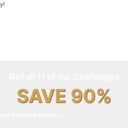
y!
Get all 11 of our Challenges
SAVE 90%
and Freedom Awaits…