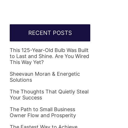
RECENT POSTS
This 125-Year-Old Bulb Was Built
to Last and Shine. Are You Wired
This Way Yet?
Sheevaun Moran & Energetic
Solutions
The Thoughts That Quietly Steal
Your Success
The Path to Small Business
Owner Flow and Prosperity
The Fastest Way to Achieve