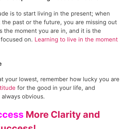
ude is to start living in the present; when
 the past or the future, you are missing out
is the moment you are in, and it is the
 focused on.
Learning to live in the moment
e
 at your lowest, remember how lucky you are
titude
for the good in your life, and
 always obvious.
Access
More Clarity and
uccess!