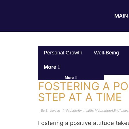
MAIN 
Personal Growth
Well-Being
More
More
FOSTERING A PO
STEP AT A TIME
By
Sheevaun
In
Prosperity
,
health
,
Meditation/Mindfulnes
Fostering a positive attitude take