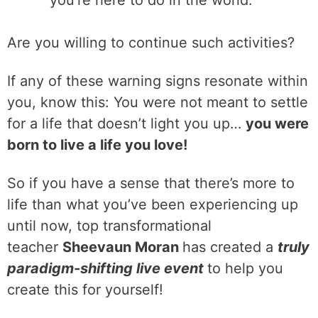
you’re here to do in the world.
Are you willing to continue such activities?
If any of these warning signs resonate within
you, know this: You were not meant to settle
for a life that doesn’t light you up…
you were
born to live a life you love!
So if you have a sense that there’s more to
life than what you’ve been experiencing up
until now, top transformational
teacher
Sheevaun Moran
has created a
truly
paradigm-shifting live event
to help you
create this for yourself!