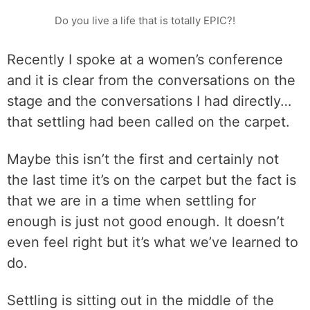
Do you live a life that is totally EPIC?!
Recently I spoke at a women’s conference
and it is clear from the conversations on the
stage and the conversations I had directly…
that settling had been called on the carpet.
Maybe this isn’t the first and certainly not
the last time it’s on the carpet but the fact is
that we are in a time when settling for
enough is just not good enough. It doesn’t
even feel right but it’s what we’ve learned to
do.
Settling is sitting out in the middle of the