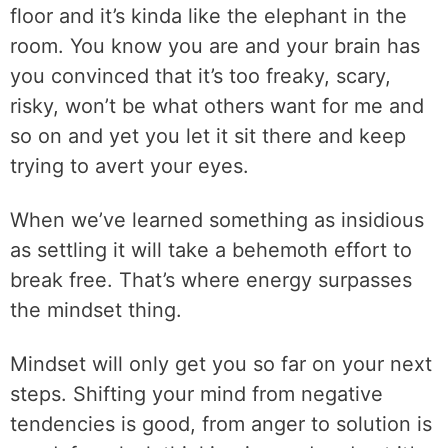
floor and it’s kinda like the elephant in the
room. You know you are and your brain has
you convinced that it’s too freaky, scary,
risky, won’t be what others want for me and
so on and yet you let it sit there and keep
trying to avert your eyes.
When we’ve learned something as insidious
as settling it will take a behemoth effort to
break free. That’s where energy surpasses
the mindset thing.
Mindset will only get you so far on your next
steps. Shifting your mind from negative
tendencies is good, from anger to solution is