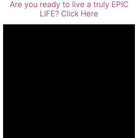
Are you ready to live a truly EPIC
LIFE? Click Here