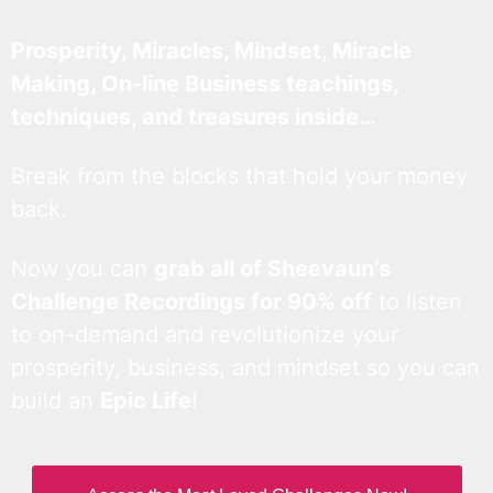
Prosperity, Miracles, Mindset, Miracle
Making, On-line Business teachings,
techniques, and treasures inside…
Break from the blocks that hold your money
back.
Now you can
grab all of Sheevaun’s
Challenge Recordings for 90% off
to listen
to on-demand and revolutionize your
prosperity, business, and mindset so you can
build an
Epic Life
!