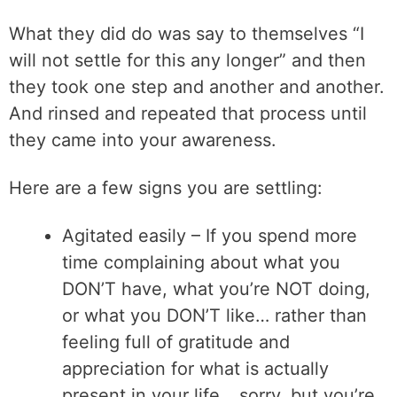
What they did do was say to themselves “I
will not settle for this any longer” and then
they took one step and another and another.
And rinsed and repeated that process until
they came into your awareness.
Here are a few signs you are settling:
Agitated easily – If you spend more
time complaining about what you
DON’T have, what you’re NOT doing,
or what you DON’T like… rather than
feeling full of gratitude and
appreciation for what is actually
present in your life… sorry, but you’re