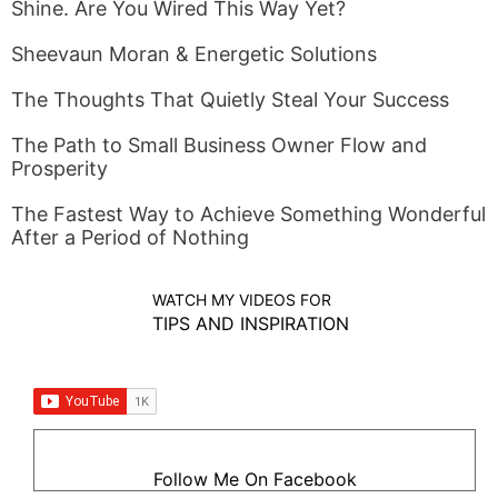
Shine. Are You Wired This Way Yet?
Sheevaun Moran & Energetic Solutions
The Thoughts That Quietly Steal Your Success
The Path to Small Business Owner Flow and
Prosperity
The Fastest Way to Achieve Something Wonderful
After a Period of Nothing
WATCH MY VIDEOS FOR
TIPS AND INSPIRATION
Follow Me On Facebook