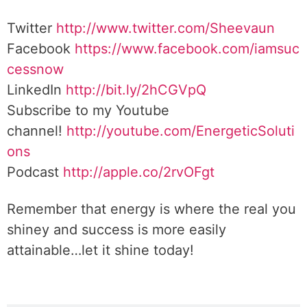
Twitter
http://www.twitter.com/Sheevaun
Facebook
https://www.facebook.com/iamsuc
cessnow
LinkedIn
http://bit.ly/2hCGVpQ
Subscribe to my Youtube
channel!
http://youtube.com/EnergeticSoluti
ons
Podcast
http://apple.co/2rvOFgt
Remember that energy is where the real you
shiney and success is more easily
attainable…let it shine today!