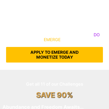
Some Know They Need to Emerge, Others
DO
What It Takes to
EMERGE
Into Their Epic Self
APPLY TO EMERGE AND
MONETIZE TODAY
Get all 11 of our Challenges
SAVE 90%
Abundance and Freedom Awaits…