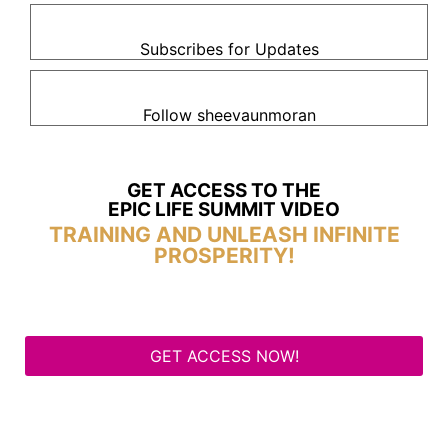
Subscribes for Updates
Follow sheevaunmoran
GET ACCESS TO THE
EPIC LIFE SUMMIT VIDEO
TRAINING AND UNLEASH INFINITE
PROSPERITY!
GET ACCESS NOW!