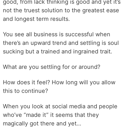
good, from lack thinking is good and yet it’s
not the truest solution to the greatest ease
and longest term results.
You see all business is successful when
there’s an upward trend and settling is soul
sucking but a trained and ingrained trait.
What are you settling for or around?
How does it feel? How long will you allow
this to continue?
When you look at social media and people
who’ve “made it” it seems that they
magically got there and yet…