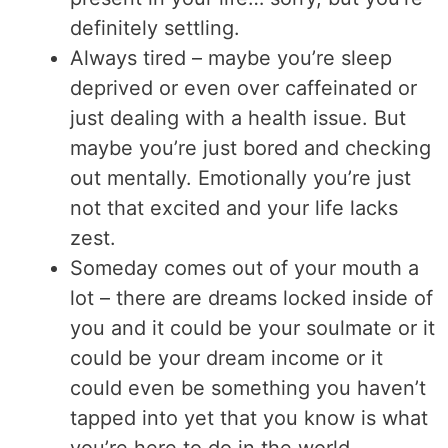
definitely settling.
Always tired – maybe you’re sleep
deprived or even over caffeinated or
just dealing with a health issue. But
maybe you’re just bored and checking
out mentally. Emotionally you’re just
not that excited and your life lacks
zest.
Someday comes out of your mouth a
lot – there are dreams locked inside of
you and it could be your soulmate or it
could be your dream income or it
could even be something you haven’t
tapped into yet that you know is what