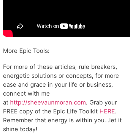
More Epic Tools:
For more of these articles, rule breakers,
energetic solutions or concepts, for more
ease and grace in your life or business,
connect with me
at
http://sheevaunmoran.com
. Grab your
FREE copy of the Epic Life Toolkit
HERE
.
Remember that energy is within you…let it
shine today!