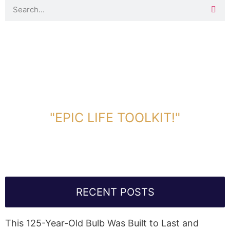
DOWNLOAD TOOLKIT NOW!
"EPIC LIFE TOOLKIT!"
Link Will Be Sent To Your Information Below:
RECENT POSTS
This 125-Year-Old Bulb Was Built to Last and