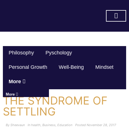
SUBSCRIBE ON YOU TUBE
Philosophy
Pyschology
Personal Growth
Well-Being
Mindset
More
More
THE SYNDROME OF
SETTLING
By
Sheevaun
In
health
,
Business
,
Education
Posted
November 28, 2017