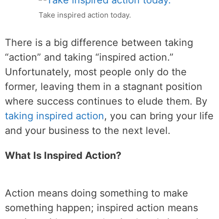
Take inspired action today.
There is a big difference between taking
“action” and taking “inspired action.”
Unfortunately, most people only do the
former, leaving them in a stagnant position
where success continues to elude them. By
taking inspired action
, you can bring your life
and your business to the next level.
What Is Inspired Action?
Action means doing something to make
something happen; inspired action means