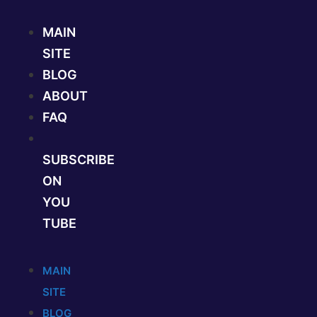
Skip
to
MAIN
content
SITE
BLOG
ABOUT
FAQ
SUBSCRIBE
ON
YOU
TUBE
MAIN
SITE
BLOG