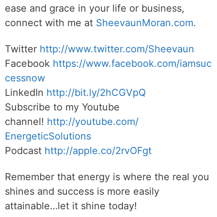
ease and grace in your life or business,
connect with me at
SheevaunMoran.com
.
Twitter
http://www.twitter.
com/Sheevaun
Facebook
https://www.facebook.com/iamsuc
cessnow
LinkedIn
http://bit.ly/2hCGVpQ
Subscribe to my Youtube
channel!
http://youtube.com/
EnergeticSolutions
Podcast
http://apple.co/
2rvOFgt
Remember that energy is where the real you
shines and success is more easily
attainable…let it shine today!