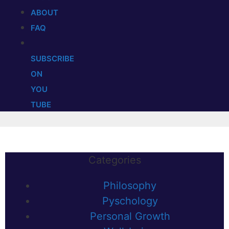
ABOUT
FAQ
SUBSCRIBE
ON
YOU
TUBE
Categories
Philosophy
Pyschology
Personal Growth