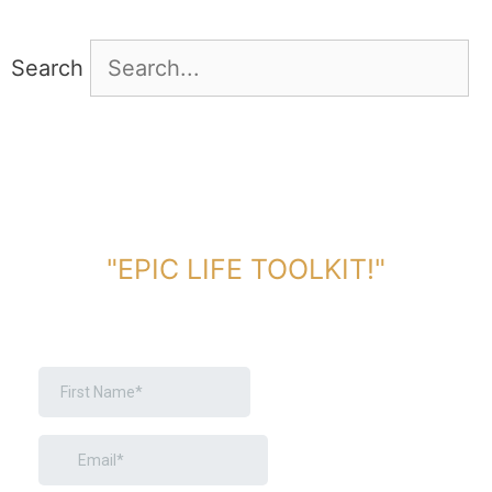
Search
DOWNLOAD TOOLKIT NOW!
"EPIC LIFE TOOLKIT!"
Link Will Be Sent To Your Information Below: