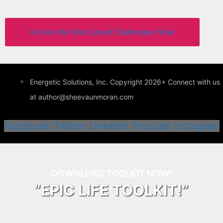
Access the Most Loved Challenges Now!
Energetic Solutions, Inc. Copyright 2026+ Connect with us
at author@sheevaunmoran.com
Facebook
Twitter
Linkedin
Youtube
Instagram
DOWNLOAD TOOLKIT NOW!
“EPIC LIFE TOOLKIT!”