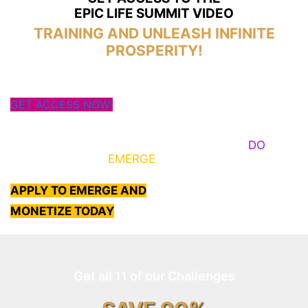
EPIC LIFE SUMMIT VIDEO
TRAINING AND UNLEASH INFINITE
PROSPERITY!
GET ACCESS NOW!
Some Know They Need to Emerge, Others
DO
What
It Takes to
EMERGE
Into Their Epic Self
APPLY TO EMERGE AND
MONETIZE TODAY
Get all 11 of our Challenges