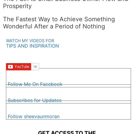
Prosperity
The Fastest Way to Achieve Something
Wonderful After a Period of Nothing
WATCH MY VIDEOS FOR
TIPS AND INSPIRATION
Follow Me On Facebook
Subscribes for Updates
Follow sheevaunmoran
GET ACCESS TO THE