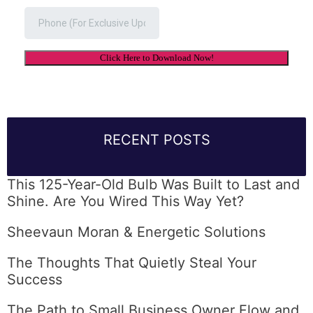
RECENT POSTS
This 125-Year-Old Bulb Was Built to Last and
Shine. Are You Wired This Way Yet?
Sheevaun Moran & Energetic Solutions
The Thoughts That Quietly Steal Your
Success
The Path to Small Business Owner Flow and