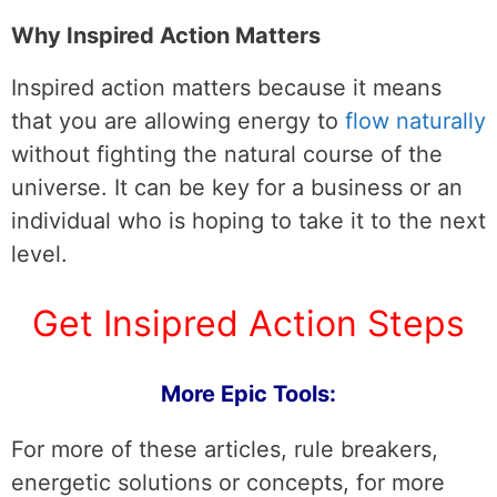
Why Inspired Action Matters
Inspired action matters because it means
that you are allowing energy to
flow naturally
without fighting the natural course of the
universe. It can be key for a business or an
individual who is hoping to take it to the next
level.
Get Insipred Action Steps
More Epic Tools:
For more of these articles, rule breakers,
energetic solutions or concepts, for more