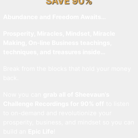
SAVE 90%
Abundance and Freedom Awaits…
Prosperity, Miracles, Mindset, Miracle
Making, On-line Business teachings,
techniques, and treasures inside…
Break from the blocks that hold your money
back.
Now you can
grab all of Sheevaun’s
Challenge Recordings for 90% off
to listen
to on-demand and revolutionize your
prosperity, business, and mindset so you can
build an
Epic Life
!