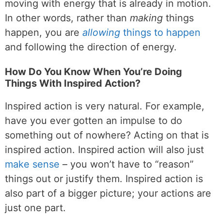
moving with energy that is already in motion.
In other words, rather than
making
things
happen, you are
allowing
things to happen
and following the direction of energy.
How Do You Know When You’re Doing
Things With Inspired Action?
Inspired action is very natural. For example,
have you ever gotten an impulse to do
something out of nowhere? Acting on that is
inspired action. Inspired action will also just
make sense
– you won’t have to “reason”
things out or justify them. Inspired action is
also part of a bigger picture; your actions are
just one part.