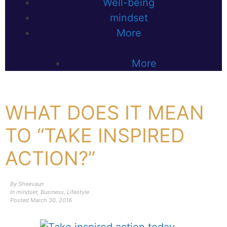
Well-being
mindset
More
More
WHAT DOES IT MEAN
TO “TAKE INSPIRED
ACTION?”
By
Sheevaun
In
mindset
,
Business
,
Lifestyle
Posted
March 30, 2016