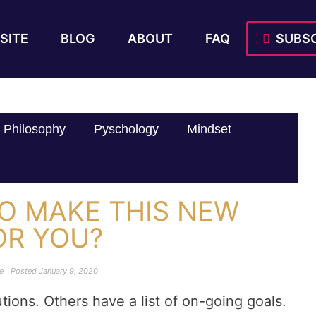
SITE
BLOG
ABOUT
FAQ
SUBSC
Philosophy
Pyschology
Mindset
TO MAKE THIS NEW
OR YOU?
le
Posted
January 9, 2020
ions. Others have a list of on-going goals.