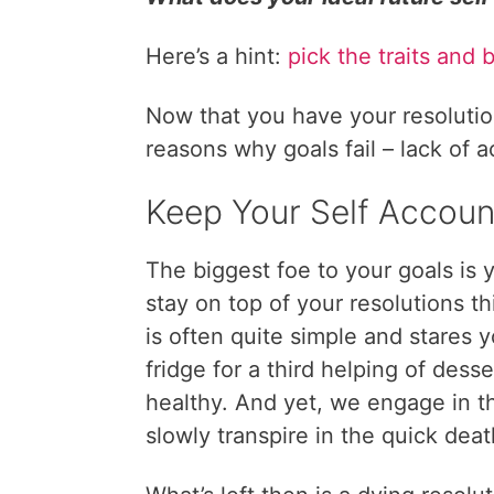
Here’s a hint:
pick the traits and 
Now that you have your resolution
reasons why goals fail – lack of a
Keep Your Self Accoun
The biggest foe to your goals is
stay on top of your resolutions t
is often quite simple and stares 
fridge for a third helping of dess
healthy. And yet, we engage in t
slowly transpire in the quick deat