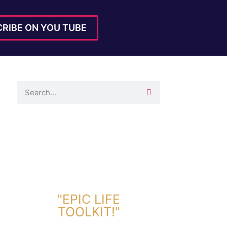
RIBE ON YOU TUBE
DOWNLOAD TOOLKIT NOW!
"EPIC LIFE
TOOLKIT!"
Link Will Be Sent To Your Information Below: