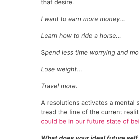
that desire.
I want to earn more money.
..
Learn how to ride a horse…
S
pend less time worrying and mor
Lose weight.
..
Travel more.
A resolutions activates a mental s
tread the line of the current real
could be in our future state of be
What does your ideal future self 