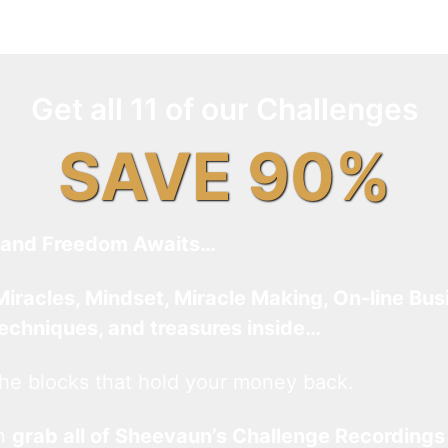
Get all 11 of our Challenges
SAVE 90%
and Freedom Awaits…
Miracles, Mindset, Miracle Making, On-line Bus
techniques, and treasures inside…
he blocks that hold your money back.
an
grab all of Sheevaun’s Challenge Recordings