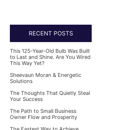
RECENT POSTS
This 125-Year-Old Bulb Was Built
to Last and Shine. Are You Wired
This Way Yet?
Sheevaun Moran & Energetic
Solutions
The Thoughts That Quietly Steal
Your Success
The Path to Small Business
Owner Flow and Prosperity
The Fastest Way to Achieve