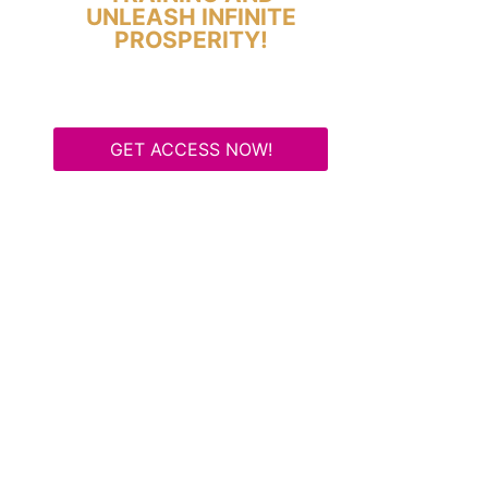
UNLEASH INFINITE
PROSPERITY!
GET ACCESS NOW!
Some Know They Need to