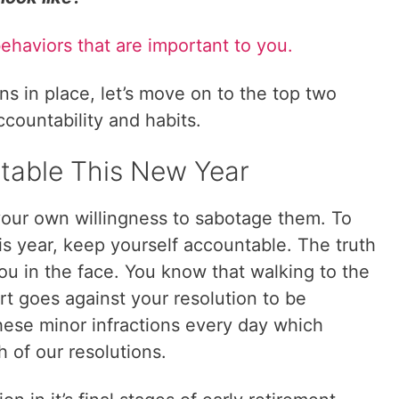
behaviors that are important to you.
s in place, let’s move on to the top two
ccountability and habits.
table This New Year
 your own willingness to sabotage them. To
his year, keep yourself accountable. The truth
you in the face. You know that walking to the
ert goes against your resolution to be
hese minor infractions every day which
h of our resolutions.