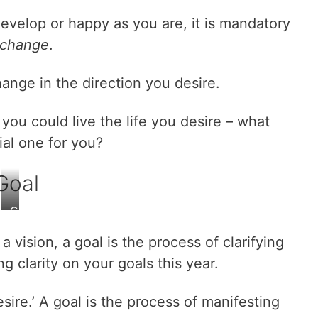
evelop or happy as you are, it is mandatory
change
.
ange in the direction you desire.
d you could live the life you desire – what
al one for you?
Goal
G
a
a vision, a goal is the process of clarifying
i
n
ing clarity on your goals this year.
c
l
esire.’ A goal is the process of manifesting
a