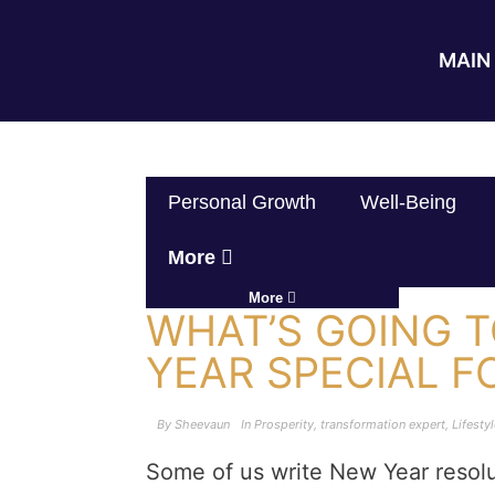
MAIN 
Personal Growth
Well-Being
More
More
WHAT’S GOING 
YEAR SPECIAL F
By
Sheevaun
In
Prosperity
,
transformation expert
,
Lifesty
Some of us write New Year resolut