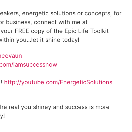
reakers, energetic solutions or concepts, for
 or business, connect with me at
 your FREE copy of the Epic Life Toolkit
ithin you…let it shine today!
Sheevaun
.com/iamsuccessnow
l!
http://youtube.com/EnergeticSolutions
he real you shiney and success is more
y!