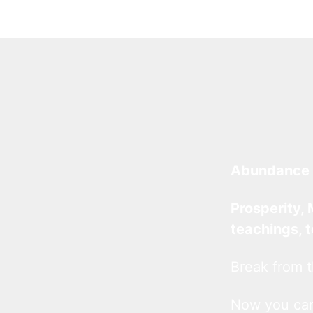
Abundance 
Prosperity, 
teachings, 
Break from t
Now you c