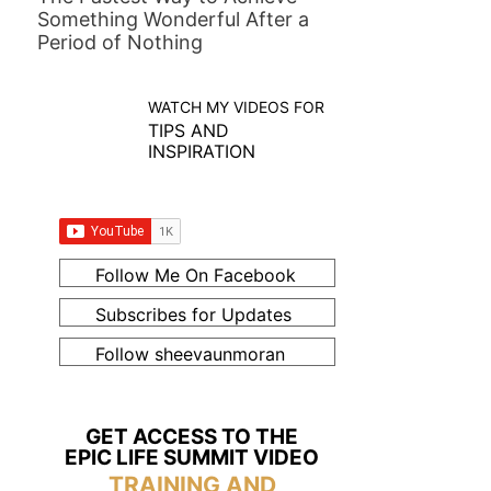
Something Wonderful After a
Period of Nothing
WATCH MY VIDEOS FOR
TIPS AND
INSPIRATION
Follow Me On Facebook
Subscribes for Updates
Follow sheevaunmoran
GET ACCESS TO THE
EPIC LIFE SUMMIT VIDEO
TRAINING AND