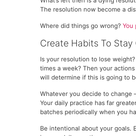
What’s left then is a dying resoluti
The resolution now become a dis
Where did things go wrong?
You 
Create Habits To Stay
Is your resolution to lose weight
times a week? Then your actions i
will determine if this is going to 
Whatever you decide to change 
Your daily practice has far great
batches periodically when you ha
Be intentional about your goals.