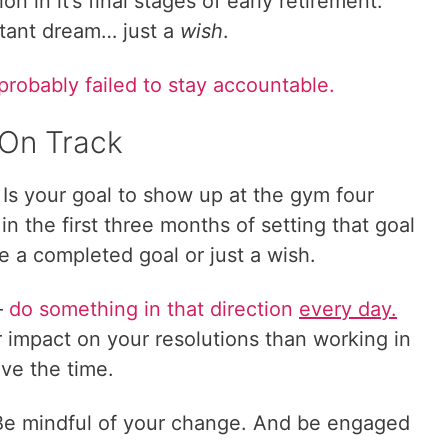
on in it’s final stages of early retirement.
tant dream… just a
wish
.
probably failed to stay accountable.
 On Track
? Is your goal to show up at the gym four
n the first three months of setting that goal
be a completed goal or just a wish.
–
do something in that direction
every day.
er impact on your resolutions than working in
ve the time.
 Be mindful of your change. And be engaged