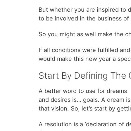
But whether you are inspired to d
to be involved in the business of
So you might as well make the ch
If all conditions were fulfilled an
would make this new year a speci
Start By Defining The 
A better word to use for dreams
and desires is… goals. A dream is 
that vision. So, let’s start by gett
A resolution is a ‘declaration of d