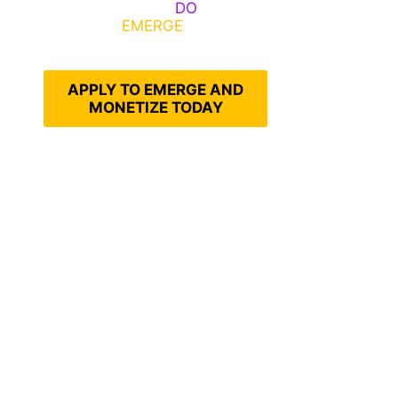
Emerge, Others
DO
What It
Takes to
EMERGE
Into Their
Epic Self
APPLY TO EMERGE AND
MONETIZE TODAY