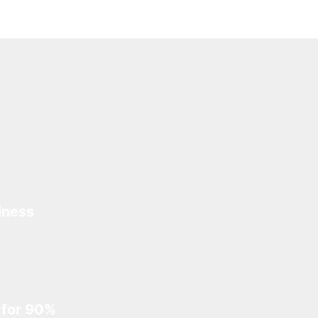
iness
 for 90%