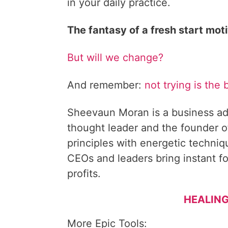
in your daily practice.
The fantasy of a fresh start mot
But will we change?
And remember:
not trying is the 
Sheevaun Moran is a business ad
thought leader and the founder o
principles with energetic techni
CEOs and leaders bring instant fo
profits.
HEALING
More Epic Tools: