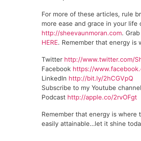
For more of these articles, rule b
more ease and grace in your life
http://sheevaunmoran.com
. Grab
HERE
. Remember that energy is w
Twitter
http://www.twitter.com/
Facebook
https://www.facebook
LinkedIn
http://bit.ly/2hCGVpQ
Subscribe to my Youtube channe
Podcast
http://apple.co/2rvOFgt
Remember that energy is where t
easily attainable…let it shine toda