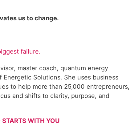
ivates us to change.
biggest failure.
visor, master coach, quantum energy
f Energetic Solutions. She uses business
ques to help more than 25,000 entrepreneurs,
cus and shifts to clarity, purpose, and
 STARTS WITH YOU