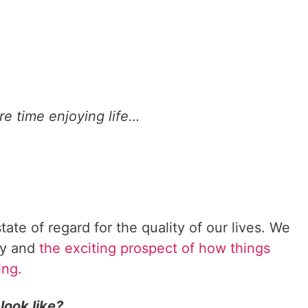
r
i
t
y
i
n
y
e time enjoying life…
o
u
r
g
o
a
l
tate of regard for the quality of our lives. We
s
ity and
the exciting prospect of how things
.
ing.
look like?