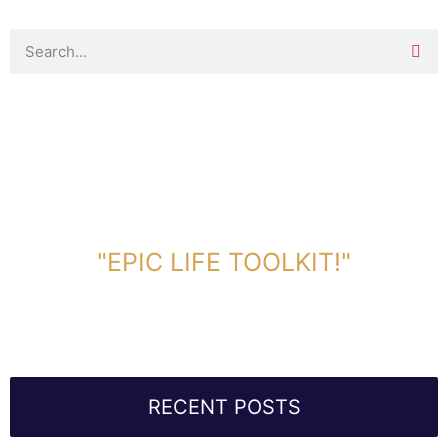
DOWNLOAD TOOLKIT NOW!
"EPIC LIFE TOOLKIT!"
Link Will Be Sent To Your Information Below:
RECENT POSTS