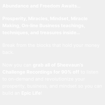
Abundance and Freedom Awaits…
Prosperity, Miracles, Mindset, Miracle
Making, On-line Business teachings,
techniques, and treasures inside…
Break from the blocks that hold your money
back.
Now you can
grab all of Sheevaun’s
Challenge Recordings for 90% off
to listen
to on-demand and revolutionize your
prosperity, business, and mindset so you can
build an
Epic Life
!