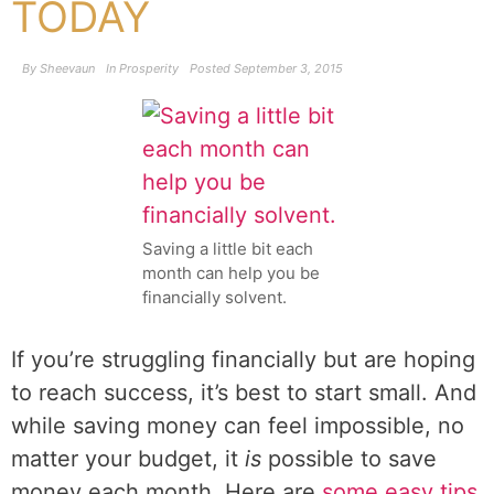
TODAY
By
Sheevaun
In
Prosperity
Posted
September 3, 2015
Saving a little bit each
month can help you be
financially solvent.
If you’re struggling financially but are hoping
to reach success, it’s best to start small. And
while saving money can feel impossible, no
matter your budget, it
is
possible to save
money each month. Here are
some easy tips