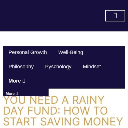
SUBSCRIBE ON YOU TUBE
Personal Growth
Well-Being
Philosophy
Pyschology
Mindset
More
More
YOU NEED A RAINY
DAY FUND: HOW TO
START SAVING MONEY