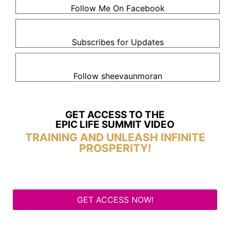
Follow Me On Facebook
Subscribes for Updates
Follow sheevaunmoran
GET ACCESS TO THE
EPIC LIFE SUMMIT VIDEO
TRAINING AND UNLEASH INFINITE
PROSPERITY!
GET ACCESS NOW!