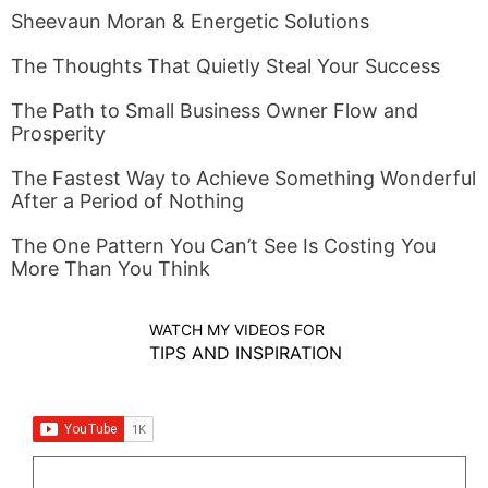
Sheevaun Moran & Energetic Solutions
The Thoughts That Quietly Steal Your Success
The Path to Small Business Owner Flow and
Prosperity
The Fastest Way to Achieve Something Wonderful
After a Period of Nothing
The One Pattern You Can’t See Is Costing You
More Than You Think
WATCH MY VIDEOS FOR
TIPS AND INSPIRATION