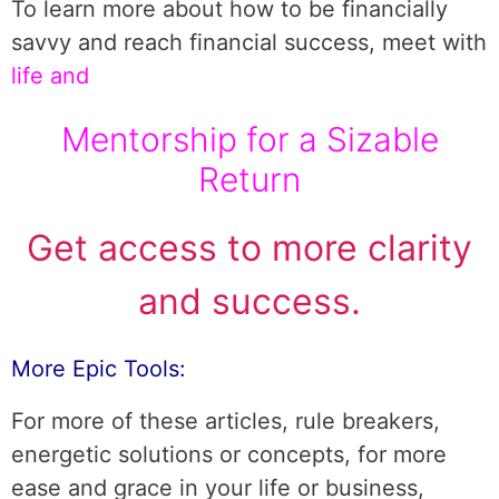
To learn more about how to be financially
savvy and reach financial success, meet with
life and
Mentorship for a Sizable
Return
Get access to more clarity
and success.
More Epic Tools:
For more of these articles, rule breakers,
energetic solutions or concepts, for more
ease and grace in your life or business,