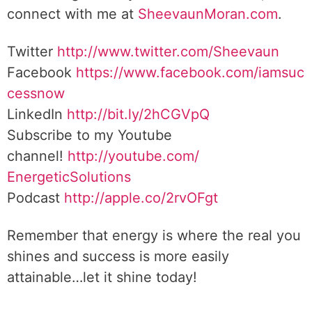
connect with me at
SheevaunMoran.com
.
Twitter
http://www.twitter.
com/Sheevaun
Facebook
https://www.facebook.com/iamsuc
cessnow
LinkedIn
http://bit.ly/2hCGVpQ
Subscribe to my Youtube
channel!
http://youtube.com/
EnergeticSolutions
Podcast
http://apple.co/
2rvOFgt
Remember that energy is where the real you
shines and success is more easily
attainable…let it shine today!