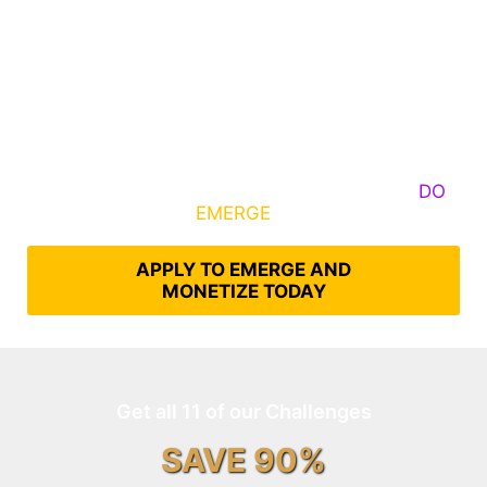
Some Know They Need to Emerge, Others
DO
What It Takes to
EMERGE
Into Their Epic Self
APPLY TO EMERGE AND
MONETIZE TODAY
Get all 11 of our Challenges
SAVE 90%