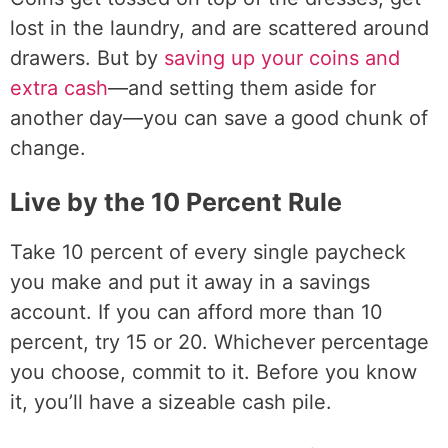
lost in the laundry, and are scattered around
drawers. But by
saving up your coins and
extra cash
—and setting them aside for
another day—you can save a good chunk of
change.
Live by the 10 Percent Rule
Take 10 percent of every single paycheck
you make and put it away in a savings
account. If you can afford more than 10
percent, try 15 or 20. Whichever percentage
you choose, commit to it. Before you know
it, you’ll have a sizeable cash pile.