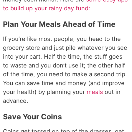
to build up your rainy day fund:
Plan Your Meals Ahead of Time
If you’re like most people, you head to the
grocery store and just pile whatever you see
into your cart. Half the time, the stuff goes
to waste and you don’t use it; the other half
of the time, you need to make a second trip.
You can save time and money (and improve
your health) by planning your
meals
out in
advance.
Save Your Coins
Coins get tossed on top of the dresses, get