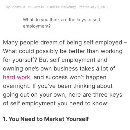
By
Sheevaun
In
Success
,
Business
,
Marketing
Posted
July 5, 2017
What do you think are the keys to self
employment?
Many people dream of being self employed –
What could possibly be better than working
for yourself? But self employment and
owning one’s own business takes a lot of
hard work
, and success won’t happen
overnight. If you’ve been thinking about
going out on your own, here are three keys
of self employment you need to know:
1. You Need to Market Yourself