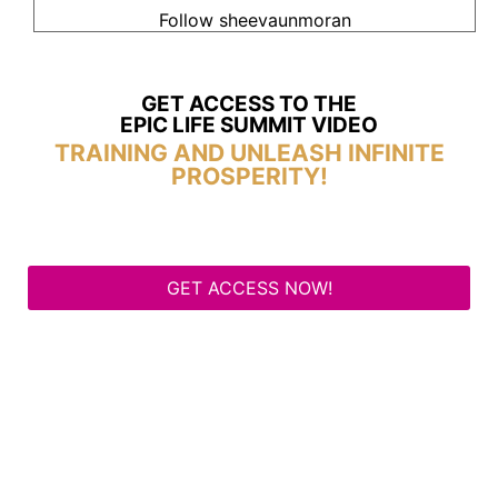
Follow sheevaunmoran
GET ACCESS TO THE
EPIC LIFE SUMMIT VIDEO
TRAINING AND UNLEASH INFINITE
PROSPERITY!
GET ACCESS NOW!