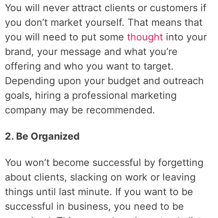
You will never attract clients or customers if
you don’t market yourself. That means that
you will need to put some
thought
into your
brand, your message and what you’re
offering and who you want to target.
Depending upon your budget and outreach
goals, hiring a professional marketing
company may be recommended.
2. Be Organized
You won’t become successful by forgetting
about clients, slacking on work or leaving
things until last minute. If you want to be
successful in business, you need to be