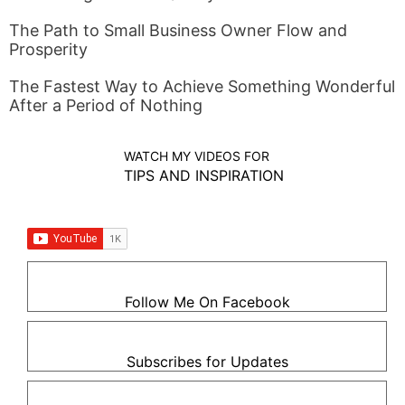
The Path to Small Business Owner Flow and
Prosperity
The Fastest Way to Achieve Something Wonderful
After a Period of Nothing
WATCH MY VIDEOS FOR
TIPS AND INSPIRATION
Follow Me On Facebook
Subscribes for Updates