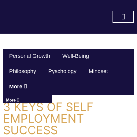
SUBSCRIBE ON YOU TUBE
Personal Growth
Well-Being
Philosophy
Pyschology
Mindset
More
More
3 KEYS OF SELF
EMPLOYMENT
SUCCESS