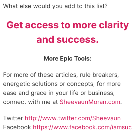
What else would you add to this list?
Get access to more clarity
and success.
More Epic Tools:
For more of these articles, rule breakers,
energetic solutions or concepts, for more
ease and grace in your life or business,
connect with me at
SheevaunMoran.com
.
Twitter
http://www.twitter.
com/Sheevaun
Facebook
https://www.facebook.com/iamsuc