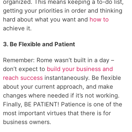
organized. This means keeping a to-do list,
getting your priorities in order and thinking
hard about what you want and
how to
achieve it.
3. Be Flexible and Patient
Remember: Rome wasn’t built in a day –
don’t expect to
build your business and
reach success
instantaneously. Be flexible
about your current approach, and make
changes where needed if it’s not working.
Finally, BE PATIENT! Patience is one of the
most important virtues that there is for
business owners.