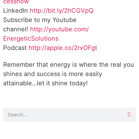
cessnow
LinkedIn
http://bit.ly/2hCGVpQ
Subscribe to my Youtube
channel!
http://youtube.com/
EnergeticSolutions
Podcast
http://apple.co/
2rvOFgt
Remember that energy is where the real you
shines and success is more easily
attainable…let it shine today!