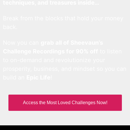
techniques, and treasures inside…
Break from the blocks that hold your money
back.
Now you can
grab all of Sheevaun’s
Challenge Recordings for 90% off
to listen
to on-demand and revolutionize your
prosperity, business, and mindset so you can
build an
Epic Life
!
Access the Most Loved Challenges Now!