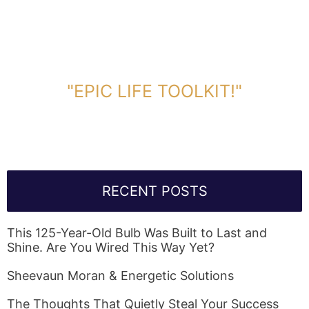
DOWNLOAD TOOLKIT NOW!
"EPIC LIFE TOOLKIT!"
Link Will Be Sent To Your Information Below:
RECENT POSTS
This 125-Year-Old Bulb Was Built to Last and
Shine. Are You Wired This Way Yet?
Sheevaun Moran & Energetic Solutions
The Thoughts That Quietly Steal Your Success