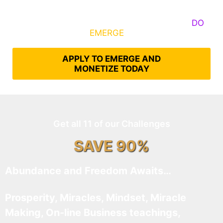
Some Know They Need to Emerge, Others
DO
What It Takes to
EMERGE
Into Their Epic Self
APPLY TO EMERGE AND
MONETIZE TODAY
Get all 11 of our Challenges
SAVE 90%
Abundance and Freedom Awaits…
Prosperity, Miracles, Mindset, Miracle
Making, On-line Business teachings,