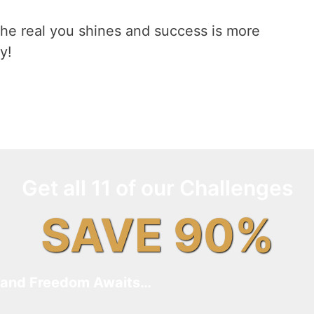
he real you shines and success is more
y!
Get all 11 of our Challenges
SAVE 90%
and Freedom Awaits…