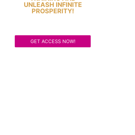
UNLEASH INFINITE
PROSPERITY!
GET ACCESS NOW!
Some Know They Need to