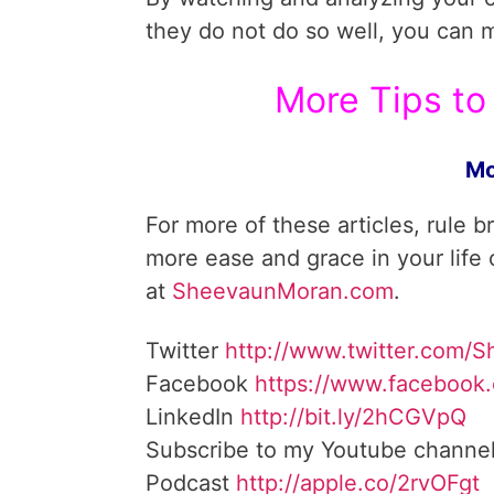
they do not do so well, you can 
More Tips to 
Mo
For more of these articles, rule b
more ease and grace in your life
at
SheevaunMoran.com
.
Twitter
http://www.twitter.
com/S
Facebook
https://www.facebook
LinkedIn
http://bit.ly/2hCGVpQ
Subscribe to my Youtube channe
Podcast
http://apple.co/
2rvOFgt