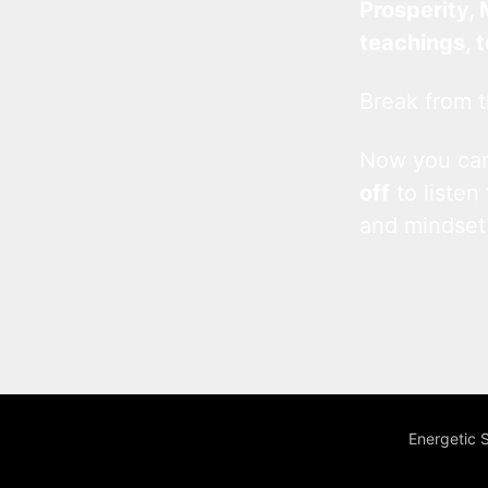
Prosperity, 
teachings, 
Break from t
Now you c
off
to listen
and mindset
Energetic 