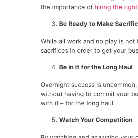
the importance of
hiring the righ
Be Ready to Make Sacrifi
While all work and no play is not
sacrifices in order to get your bu
Be in It for the Long Haul
Overnight success is uncommon, 
without having to commit your bu
with it – for the long haul.
Watch Your Competition
By watching and analyzing your 