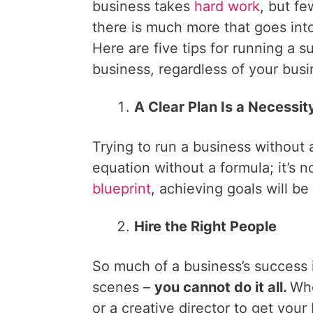
business takes
hard work
, but fe
there is much more that goes into 
Here are five tips for running a s
business, regardless of your busi
A Clear Plan Is a Necessit
Trying to run a business without a
equation without a formula; it’s n
blueprint
, achieving goals will be 
Hire the Right People
So much of a business’s success i
scenes –
you cannot do it all.
Whe
or a creative director to get your