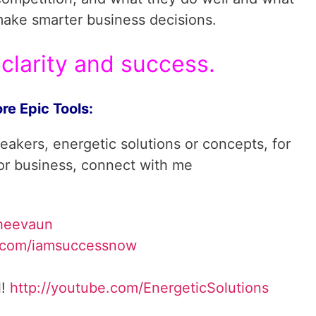
make smarter business decisions.
clarity and success.
re Epic Tools:
reakers, energetic solutions or concepts, for
 or business, connect with me
heevaun
.com/iamsuccessnow
l!
http://youtube.com/
EnergeticSolutions