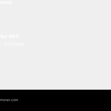
iness
 for 90%
, business,
unmoran.com