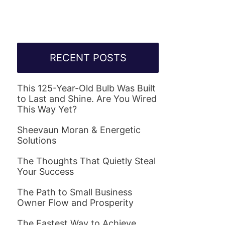
RECENT POSTS
This 125-Year-Old Bulb Was Built
to Last and Shine. Are You Wired
This Way Yet?
Sheevaun Moran & Energetic
Solutions
The Thoughts That Quietly Steal
Your Success
The Path to Small Business
Owner Flow and Prosperity
The Fastest Way to Achieve