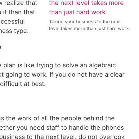
w realize that
it than that.
uccessful
Taking your business to the next
level takes more than just hard work.
ness type:
y
 plan is like trying to solve an algebraic
ot going to work. If you do not have a clear
difficult at best.
s the work of all the people behind the
ther you need staff to handle the phones
 business to the next level, do not overlook