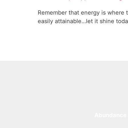
Remember that energy is where t
easily attainable…let it shine toda
Abundance 