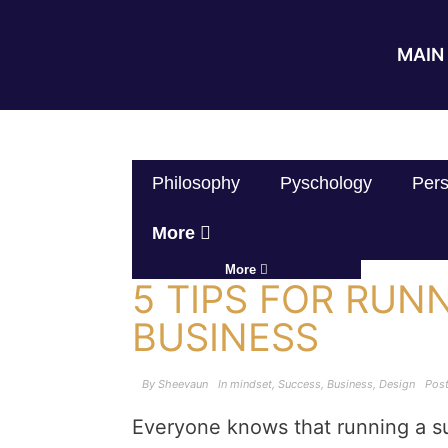
MAIN 
Philosophy
Pyschology
Pers
More
More
5 TIPS FOR RUN
BUSINESS
By
Sheevaun
In
mindset
,
Success
,
Business
,
Design
Pos
Everyone knows that running a s