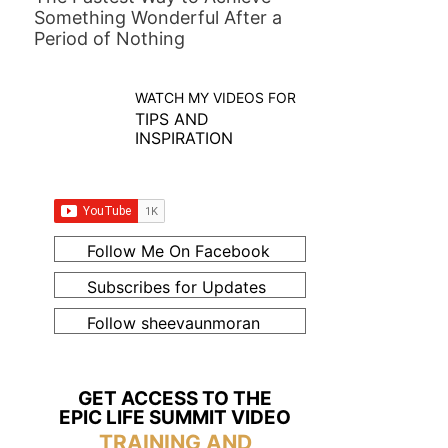
Something Wonderful After a
Period of Nothing
WATCH MY VIDEOS FOR
TIPS AND
INSPIRATION
Follow Me On Facebook
Subscribes for Updates
Follow sheevaunmoran
GET ACCESS TO THE
EPIC LIFE SUMMIT VIDEO
TRAINING AND