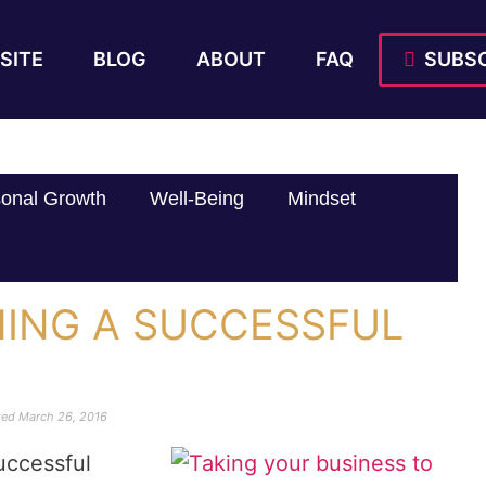
SITE
BLOG
ABOUT
FAQ
SUBSC
onal Growth
Well-Being
Mindset
NING A SUCCESSFUL
ted
March 26, 2016
uccessful