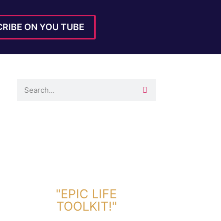
RIBE ON YOU TUBE
DOWNLOAD TOOLKIT NOW!
"EPIC LIFE
TOOLKIT!"
Link Will Be Sent To Your Information Below: