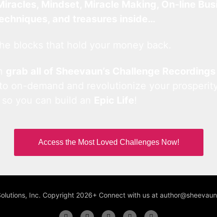
Miracles, Mindset, Miracle Making, On-line Bus
techniques, and treasures inside…
he blocks that hold your money back.
an
grab all of Sheevaun’s Challenge Recordings
 to on-demand and revolutionize your prosperity
 so you can build an
Epic Life
!
Access the Most Loved Challenges Now!
Solutions, Inc. Copyright 2026+ Connect with us at author@sheeva