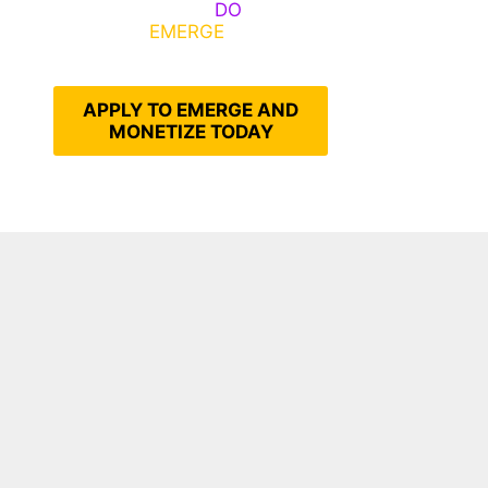
Emerge, Others
DO
What It
Takes to
EMERGE
Into Their
Epic Self
APPLY TO EMERGE AND
MONETIZE TODAY