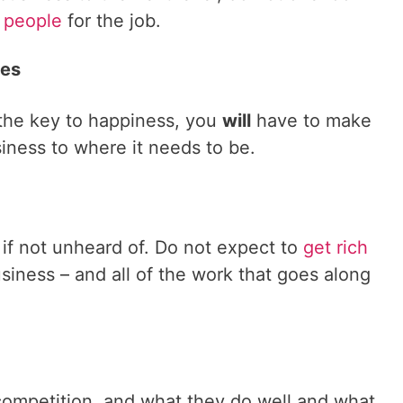
t people
for the job.
ces
 the key to happiness, you
will
have to make
siness to where it needs to be.
if not unheard of. Do not expect to
get rich
siness – and all of the work that goes along
competition, and what they do well and what